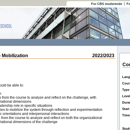
For CBS studerende
Fo
obilization
2022/2023
Cou
Lang
Cour
ould be able to:
Type
e.
Leve
 from the course to analyze and reflect on the challenge, with
relational dimensions
Dura
dership role in specific situations
Start
ities to mobilize the system through reflection and experimentation
ic orientations and interpersonal interactions
Time
 from the course to analyze and reflect on both the organizational
lational dimensions of the challenge
Stud