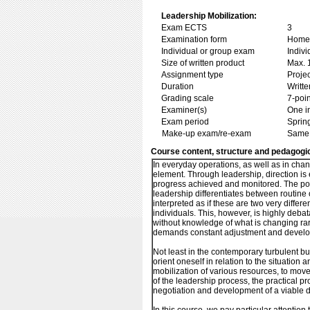
Leadership Mobilization:
Exam ECTS
3
Examination form
Home 
Individual or group exam
Indiv
Size of written product
Max. 
Assignment type
Projec
Duration
Writte
Grading scale
7-poin
Examiner(s)
One i
Exam period
Sprin
Make-up exam/re-exam
Same 
Course content, structure and pedagogi
In everyday operations, as well as in chan
element. Through leadership, direction is 
progress achieved and monitored. The p
leadership differentiates between routine
interpreted as if these are two very differ
individuals. This, however, is highly deba
without knowledge of what is changing ra
demands constant adjustment and developm
Not least in the contemporary turbulent bus
orient oneself in relation to the situation a
mobilization of various resources, to mov
of the leadership process, the practical p
negotiation and development of a viable dir