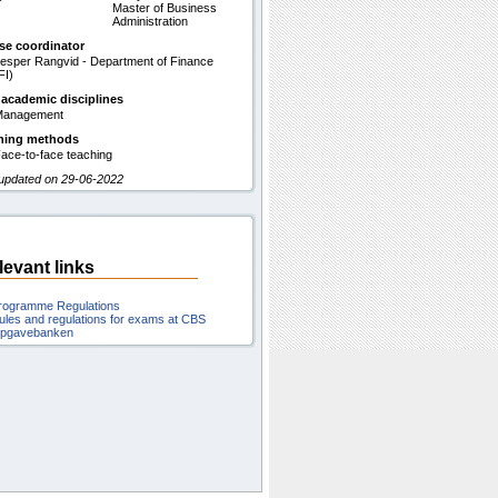
Master of Business
Administration
se coordinator
esper Rangvid - Department of Finance
FI)
 academic disciplines
Management
hing methods
ace-to-face teaching
 updated on 29-06-2022
levant links
rogramme Regulations
ules and regulations for exams at CBS
pgavebanken