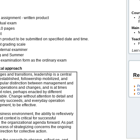
Cour
J
assignment - written product
(
idual exam
Main
10 pages
t
n product to be submitted on specified date and time.
Teac
F
t grading scale
nternal examiner
Last
g and Summer
examination form as the ordinary exam
cal approach
ges and transitions, leadership is a central
Re
established, followership mobilized, and
opular distinction between management and
P
 operations and changes, and is at times
R
ent roles, perhaps enacted by different
O
table. Change without attention to detail and
rely succeeds, and everyday operation
ent, to be effective.
iness environment, the ability to reflexively
nd context is critical for successful
e the organizational agenda forward. As part
rocess of strategizing concerns the ongoing
ection for collective action.