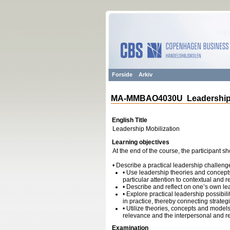
Forside
Arkiv
MA-MMBAO4030U Leadership M
English Title
Leadership Mobilization
Learning objectives
At the end of the course, the participant sh
• Describe a practical leadership challeng
• Use leadership theories and concepts
particular attention to contextual and 
• Describe and reflect on one’s own lea
• Explore practical leadership possibil
in practice, thereby connecting strateg
• Utilize theories, concepts and models
relevance and the interpersonal and re
Examination