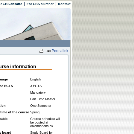
r CBS ansatte
For CBS alumner
Kontakt
Permalink
rse information
uage
English
se ECTS
3 ECTS
Mandatory
l
Part Time Master
tion
One Semester
 time of the course
Spring
table
Course schedule will
be posted at
calendar.cbs.dk
y board
Study Board for