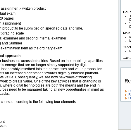
assignment - written product
Cour
idual exam
J
20 pages
D
en assignment
S
D
n product to be submitted on specified date and time.
t grading scale
Main
I
nal examiner and second internal examiner
g and Summer
Teac
examination form as the ordinary exam
F
cal approach
Last
for businesses across industries. Based on the enabling capacities
els emerge that are no longer simply supported by digital
inseparably inscribed into their processes and value proposition.
rests an increased orientation towards digitally enabled platform-
te value. Consequently, we see how new ways of working
Re
k to create value. One of the key activities that is changing is
s, where digital technologies are both the means and the end in
sources need to be managed taking all new opportunities in mind as
P
ttacks.
R
O
 course according to the following four elements:
ent
sses