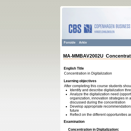
Forside
Arkiv
MA-MMBAV2002U Concentration
English Title
Concentration in Digitalization
Learning objectives
After completing this course students shou
Identify and describe digitalization th
Analyze the digitalization need (opportu
organization, innovation strategies in a 
discussed during the concentration
Develop appropriate recommendations (s
future
Reflect on the different opportunities a
Examination
Concentration in Digitalization: