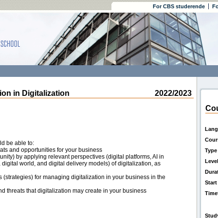
For CBS studerende
Fo
 in Digitalization
2022/2023
Cou
Lang
Cour
ld be able to:
reats and opportunities for your business
Type
nity) by applying relevant perspectives (digital platforms, AI in
Leve
digital world, and digital delivery models) of digitalization, as
Dura
trategies) for managing digitalization in your business in the
Start
nd threats that digitalization may create in your business
Time
Stud