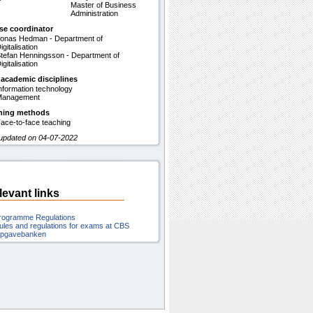
Master of Business
Administration
se coordinator
onas Hedman - Department of
igitalisation
tefan Henningsson - Department of
igitalisation
 academic disciplines
nformation technology
Management
hing methods
ace-to-face teaching
 updated on 04-07-2022
levant links
rogramme Regulations
ules and regulations for exams at CBS
pgavebanken