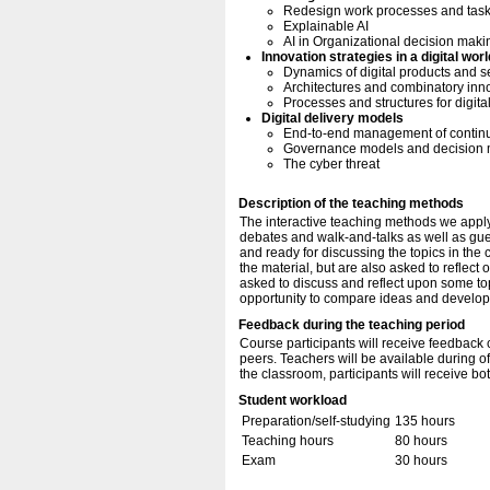
Redesign work processes and tas
Explainable AI
AI in Organizational decision maki
Innovation strategies in a digital worl
Dynamics of digital products and s
Architectures and combinatory inn
Processes and structures for digita
Digital delivery models
End-to-end management of continuo
Governance models and decision ma
The cyber threat
Description of the teaching methods
The interactive teaching methods we apply
debates and walk-and-talks as well as guest
and ready for discussing the topics in the
the material, but are also asked to reflect 
asked to discuss and reflect upon some to
opportunity to compare ideas and develop y
Feedback during the teaching period
Course participants will receive feedback 
peers. Teachers will be available during o
the classroom, participants will receive b
Student workload
Preparation/self-studying
135 hours
Teaching hours
80 hours
Exam
30 hours