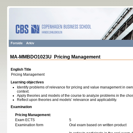
Forside
Arkiv
MA-MMBDO1023U Pricing Management
English Title
Pricing Management
Learning objectives
Identify problems of relevance for pricing and value management in own 
context.
Apply theories and models of the course to analyze problems in the chos
Reflect upon theories and models’ relevance and applicability.
Examination
Pricing Management:
Exam ECTS
5
Examination form
Oral exam based on written product