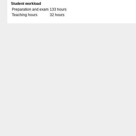
Student workload
Preparation and exam
133 hours
Teaching hours
32 hours