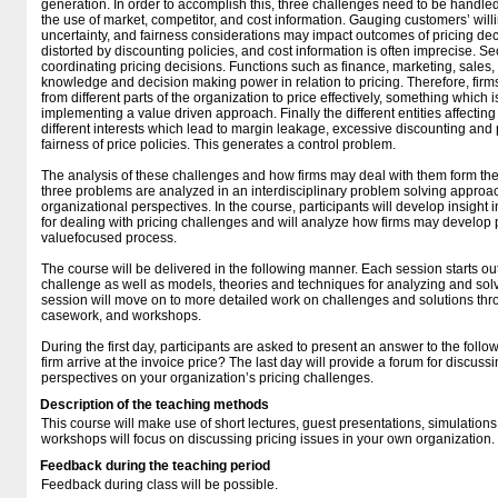
generation. In order to accomplish this, three challenges need to be handled.
the use of market, competitor, and cost information. Gauging customers’ willi
uncertainty, and fairness considerations may impact outcomes of pricing de
distorted by discounting policies, and cost information is often imprecise. Se
coordinating pricing decisions. Functions such as finance, marketing, sale
knowledge and decision making power in relation to pricing. Therefore, fir
from different parts of the organization to price effectively, something which 
implementing a value driven approach. Finally the different entities affectin
different interests which lead to margin leakage, excessive discounting and
fairness of price policies. This generates a control problem.
The analysis of these challenges and how firms may deal with them form the 
three problems are analyzed in an interdisciplinary problem solving approa
organizational perspectives. In the course, participants will develop insight 
for dealing with pricing challenges and will analyze how firms may develop pr
valuefocused process.
The course will be delivered in the following manner. Each session starts out
challenge as well as models, theories and techniques for analyzing and solv
session will move on to more detailed work on challenges and solutions thr
casework, and workshops.
During the first day, participants are asked to present an answer to the fol
firm arrive at the invoice price? The last day will provide a forum for discu
perspectives on your organization’s pricing challenges.
Description of the teaching methods
This course will make use of short lectures, guest presentations, simulation
workshops will focus on discussing pricing issues in your own organization.
Feedback during the teaching period
Feedback during class will be possible.