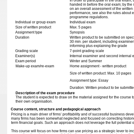
In order to participate in the oral exam,
handed in before the oral exam; by the 
on an overall assessment of the written 
performance, see also the rules about e
programme regulations.
Individual or group exam
Individual exam
Size of written product
Max. 5 pages
Assignment type
Synopsis
Duration
Written product to be submitted on speci
30 min. per student, including examiner
informing plus explaining the grade
Grading scale
7-point grading scale
Examiner(s)
Internal examiner and second internal 
Exam period
Winter and Summer
Make-up exam/re-exam
Home assignment - written product
Size of written product: Max. 10 pages
Assignment type: Essay
Duration: Written product to be submitte
Description of the exam procedure
The student is expected to draw on the material assigned for the course t
their own organisation.
Course content, structure and pedagogical approach
Pricing is a main driver of firms’ profitability and of successful business de
many firms has been somewhat neglected and focused on correcting historic
term financial goals. Such an approach does not leverage the full potential o
This course will focus on how firms can use pricing as a strategic lever to i