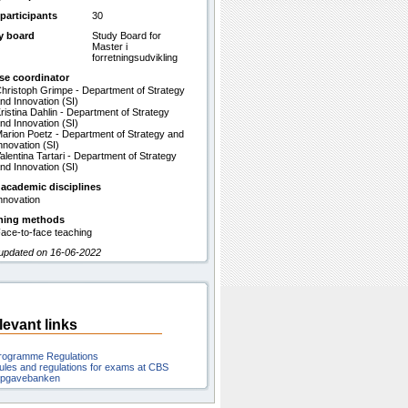
participants
30
y board
Study Board for
Master i
forretningsudvikling
se coordinator
hristoph Grimpe - Department of Strategy
nd Innovation (SI)
ristina Dahlin - Department of Strategy
nd Innovation (SI)
arion Poetz - Department of Strategy and
nnovation (SI)
alentina Tartari - Department of Strategy
nd Innovation (SI)
 academic disciplines
nnovation
hing methods
ace-to-face teaching
 updated on 16-06-2022
levant links
rogramme Regulations
ules and regulations for exams at CBS
pgavebanken