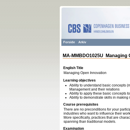
Forside
Arkiv
MA-MMBDO1025U Managing O
English Title
Managing Open Innovation
Learning objectives
Ability to understand basic concepts 
Management and their relations
Ability to apply these basic concepts 
Ability to demonstrate skills in makin
Course prerequisites
There are no preconditions for your partici
industries who want to influence their wor
More specifically, practices that are char
spanning than traditional models.
Examination