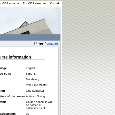
r CBS ansatte
For CBS alumner
Kontakt
Permalink
rse information
uage
English
se ECTS
5 ECTS
Mandatory
l
Part Time Master
tion
One Semester
 time of the course
Autumn, Spring
table
Course schedule will
be posted at
calendar.cbs.dk
participants
10