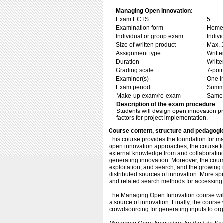
Managing Open Innovation:
Exam ECTS
5
Examination form
Home 
Individual or group exam
Indiv
Size of written product
Max. 
Assignment type
Writt
Duration
Writte
Grading scale
7-poin
Examiner(s)
One i
Exam period
Summe
Make-up exam/re-exam
Same 
Description of the exam procedure
Students will design open innovation pro
factors for project implementation.
Course content, structure and pedagogi
This course provides the foundation for m
open innovation approaches, the course fo
external knowledge from and collaborating w
generating innovation. Moreover, the cour
exploitation, and search, and the growing
distributed sources of innovation. More spec
and related search methods for accessing
The Managing Open Innovation course will 
a source of innovation. Finally, the course
crowdsourcing for generating inputs to or