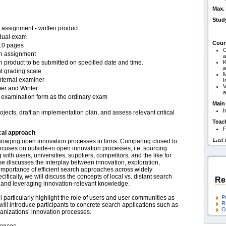
Max. 
Stud
assignment - written product
idual exam
Cour
10 pages
C
en assignment
a
n product to be submitted on specified date and time.
K
a
t grading scale
M
nternal examiner
I
V
r and Winter
a
examination form as the ordinary exam
Main
I
jects, draft an implementation plan, and assess relevant critical
Teac
F
cal approach
Last
anaging open innovation processes in firms. Comparing closed to
cuses on outside-in open innovation processes, i.e. sourcing
ith users, universities, suppliers, competitors, and the like for
se discusses the interplay between innovation, exploration,
 importance of efficient search approaches across widely
ifically, we will discuss the concepts of local vs. distant search
Re
 and leveraging innovation-relevant knowledge.
particularly highlight the role of users and user communities as
P
R
 will introduce participants to concrete search applications such as
O
ganizations’ innovation processes.