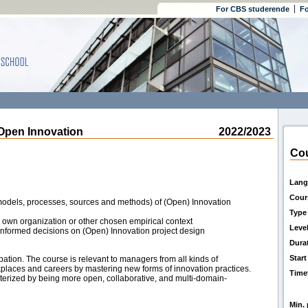
For CBS studerende
Fo
pen Innovation
2022/2023
Cou
Lang
Cour
(models, processes, sources and methods) of (Open) Innovation
Type
to own organization or other chosen empirical context
Leve
g informed decisions on (Open) Innovation project design
Dura
Start
pation. The course is relevant to managers from all kinds of
kplaces and careers by mastering new forms of innovation practices.
Time
acterized by being more open, collaborative, and multi-domain-
Min. 