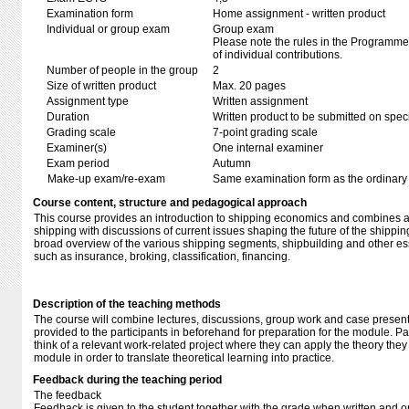
Examination form
Home assignment - written product
Individual or group exam
Group exam
Please note the rules in the Programme 
of individual contributions.
Number of people in the group
2
Size of written product
Max. 20 pages
Assignment type
Written assignment
Duration
Written product to be submitted on speci
Grading scale
7-point grading scale
Examiner(s)
One internal examiner
Exam period
Autumn
Make-up exam/re-exam
Same examination form as the ordinar
Course content, structure and pedagogical approach
This course provides an introduction to shipping economics and combines a h
shipping with discussions of current issues shaping the future of the shipping 
broad overview of the various shipping segments, shipbuilding and other esse
such as insurance, broking, classification, financing.
Description of the teaching methods
The course will combine lectures, discussions, group work and case present
provided to the participants in beforehand for preparation for the module. Pa
think of a relevant work-related project where they can apply the theory the
module in order to translate theoretical learning into practice.
Feedback during the teaching period
The feedback
Feedback is given to the student together with the grade when written and 