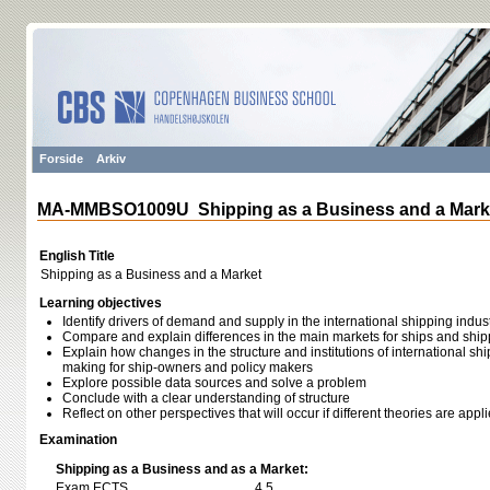
Forside
Arkiv
MA-MMBSO1009U Shipping as a Business and a Mark
English Title
Shipping as a Business and a Market
Learning objectives
Identify drivers of demand and supply in the international shipping indus
Compare and explain differences in the main markets for ships and ship
Explain how changes in the structure and institutions of international shi
making for ship-owners and policy makers
Explore possible data sources and solve a problem
Conclude with a clear understanding of structure
Reflect on other perspectives that will occur if different theories are appl
Examination
Shipping as a Business and as a Market:
Exam ECTS
4,5