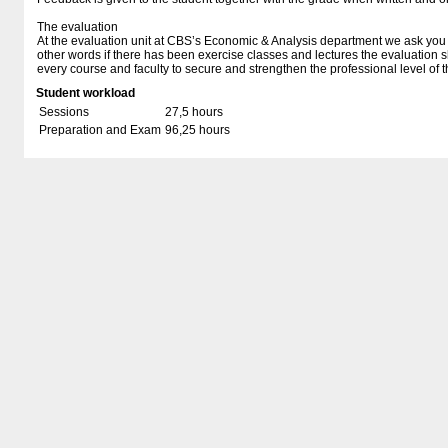
The evaluation
At the evaluation unit at CBS’s Economic & Analysis department we ask you t
other words if there has been exercise classes and lectures the evaluation 
every course and faculty to secure and strengthen the professional level of t
Student workload
Sessions
27,5 hours
Preparation and Exam
96,25 hours