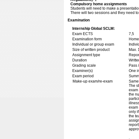
Compulsory home assignments
Students will need to make a presentation
There will two sessions and they need to
Examination
Internship Global SCLM:
Exam ECTS
7,5
Examination form
Home 
Individual or group exam
Indiv
Size of written product
Max. 
Assignment type
Repor
Duration
Writte
Grading scale
Pass /
Examiner(s)
One i
Exam period
Summ
Make-up exam/re-exam
Same 
The st
exam i
the nu
partic
illnes
exam i
only i
the te
assig
report
approv
.