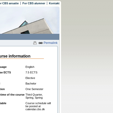
r CBS ansatte
For CBS alumner
Kontakt
Permalink
rse information
uage
English
se ECTS
7.5 ECTS
Elective
l
Bachelor
tion
One Semester
 time of the course
Third Quarter,
Spring, Spring
table
Course schedule will
be posted at
calendar.cbs.dk