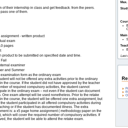
Max. 
 of their internship in class and get feedback. from the peers.
Stud
 pass one of them.
Cour
B
O
Main
assignment - written product
S
idual exam
10 pages
Teac
B
t
n product to be submitted on specified date and time.
Last
 Fail
nternal examiner
er and Summer
examination form as the ordinary exam
Re
udent will not be offered any extra activities prior to the ordinary
n the course. If the student did not have approved by the teacher
mber of required compulsory activities, the student cannot
P
ipate in the ordinary exam – not even if the student can document
R
s. One exam attempt will be used nonetheless. Prior to the retake
O
n the course, the student will be offered one extra assignment; but
f the student participated in all offered compulsory activities during
aching or if the student has documented illness. The extra
nment is: a x5 page home assignment ( methodology paper on the
), which will cover the required number of compulsory activities. If
ed, the student will be able to attend the retake exam.