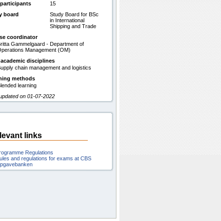
participants
15
y board
Study Board for BSc
in International
Shipping and Trade
se coordinator
ritta Gammelgaard - Department of
perations Management (OM)
 academic disciplines
upply chain management and logistics
hing methods
lended learning
 updated on 01-07-2022
levant links
rogramme Regulations
ules and regulations for exams at CBS
pgavebanken