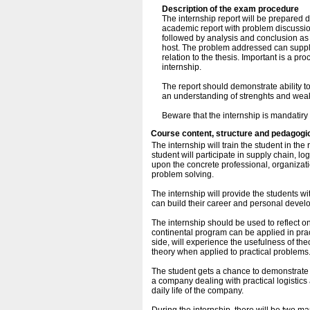
Description of the exam procedure
The internship report will be prepared 
academic report with problem discussi
followed by analysis and conclusion as 
host. The problem addressed can supple
relation to the thesis. Important is a p
internship.
The report should demonstrate ability to
an understanding of strenghts and weak
Beware that the internship is mandatiry
Course content, structure and pedagogi
The internship will train the student in the
student will participate in supply chain, l
upon the concrete professional, organizati
problem solving.
The internship will provide the students w
can build their career and personal devel
The internship should be used to reflect o
continental program can be applied in prac
side, will experience the usefulness of theo
theory when applied to practical problem
The student gets a chance to demonstrate a
a company dealing with practical logistics 
daily life of the company.