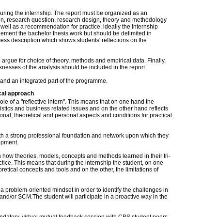
during the internship. The report must be organized as an
on, research question, research design, theory and methodology
well as a recommendation for practice, ideally the internship
ment the bachelor thesis work but should be delimited in
rocess description which shows students' reflections on the
 argue for choice of theory, methods and empirical data. Finally,
nesses of the analysis should be included in the report.
 and an integrated part of the programme.
cal approach
 role of a "reflective intern". This means that on one hand the
ogistics and business related issues and on the other hand reflects
onal, theoretical and personal aspects and conditions for practical
ith a strong professional foundation and network upon which they
opment.
n how theories, models, concepts and methods learned in their tri-
tice. This means that during the internship the student, on one
retical concepts and tools and on the other, the limitations of
s.
 problem-oriented mindset in order to identify the challenges in
and/or SCM.The student will participate in a proactive way in the