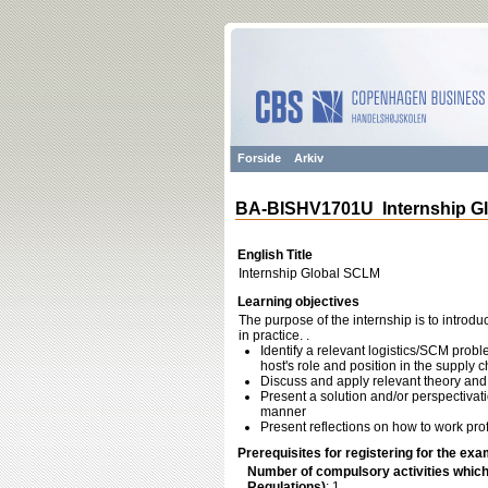
Forside
Arkiv
BA-BISHV1701U Internship G
English Title
Internship Global SCLM
Learning objectives
The purpose of the internship is to introd
in practice. .
Identify a relevant logistics/SCM prob
host's role and position in the supply c
Discuss and apply relevant theory and 
Present a solution and/or perspectivat
manner
Present reflections on how to work pro
Prerequisites for registering for the exa
Number of compulsory activities whic
Regulations)
: 1