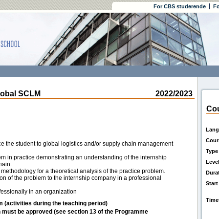
For CBS studerende
Fo
lobal SCLM
2022/2023
Cou
Lang
Cour
uce the student to global logistics and/or supply chain management
Type
lem in practice demonstrating an understanding of the internship
Leve
hain.
methodology for a theoretical analysis of the practice problem.
Dura
ion of the problem to the internship company in a professional
Start
fessionally in an organization
Time
m (activities during the teaching period)
h must be approved (see section 13 of the Programme