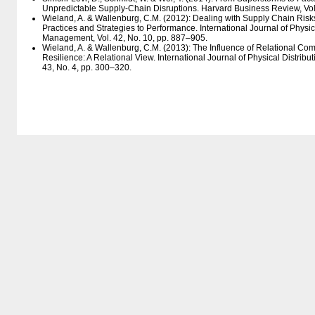
Unpredictable Supply-Chain Disruptions. Harvard Business Review, Vol.
Wieland, A. & Wallenburg, C.M. (2012): Dealing with Supply Chain Ris
Practices and Strategies to Performance. International Journal of Physica
Management, Vol. 42, No. 10, pp. 887–905.
Wieland, A. & Wallenburg, C.M. (2013): The Influence of Relational C
Resilience: A Relational View. International Journal of Physical Distrib
43, No. 4, pp. 300–320.