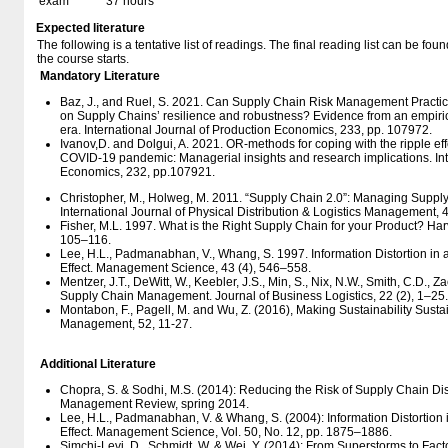
exam
37 hours
Expected literature
The following is a tentative list of readings. The final reading list can be f
the course starts.
Mandatory Literature
Baz, J., and Ruel, S. 2021. Can Supply Chain Risk Management Practice
on Supply Chains’ resilience and robustness? Evidence from an empiric
era. International Journal of Production Economics, 233, pp. 107972.
Ivanov,D. and Dolgui, A. 2021. OR-methods for coping with the ripple eff
COVID-19 pandemic: Managerial insights and research implications. Int
Economics, 232, pp.107921.
Christopher, M., Holweg, M. 2011. “Supply Chain 2.0”: Managing Supply
International Journal of Physical Distribution & Logistics Management, 4
Fisher, M.L. 1997. What is the Right Supply Chain for your Product? Ha
105–116.
Lee, H.L., Padmanabhan, V., Whang, S. 1997. Information Distortion in
Effect. Management Science, 43 (4), 546–558.
Mentzer, J.T., DeWitt, W., Keebler, J.S., Min, S., Nix, N.W., Smith, C.D., Z
Supply Chain Management. Journal of Business Logistics, 22 (2), 1–25.
Montabon, F., Pagell, M. and Wu, Z. (2016), Making Sustainability Susta
Management, 52, 11-27.
Additional Literature
Chopra, S. & Sodhi, M.S. (2014): Reducing the Risk of Supply Chain Di
Management Review, spring 2014.
Lee, H.L., Padmanabhan, V. & Whang, S. (2004): Information Distortion
Effect. Management Science, Vol. 50, No. 12, pp. 1875–1886.
Simchi-Levi, D., Schmidt, W. & Wei, Y. (2014): From Superstorms to Fac