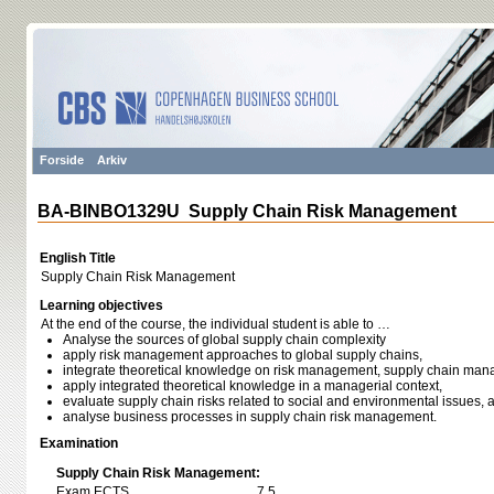
Forside
Arkiv
BA-BINBO1329U Supply Chain Risk Management
English Title
Supply Chain Risk Management
Learning objectives
At the end of the course, the individual student is able to …
Analyse the sources of global supply chain complexity
apply risk management approaches to global supply chains,
integrate theoretical knowledge on risk management, supply chain man
apply integrated theoretical knowledge in a managerial context,
evaluate supply chain risks related to social and environmental issues, 
analyse business processes in supply chain risk management.
Examination
Supply Chain Risk Management:
Exam ECTS
7,5