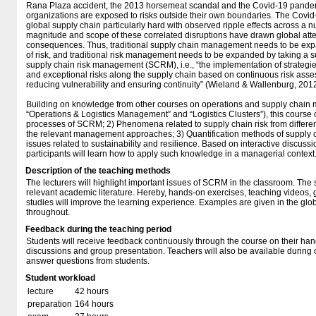
Rana Plaza accident, the 2013 horsemeat scandal and the Covid-19 pande
organizations are exposed to risks outside their own boundaries. The Covid-
global supply chain particularly hard with observed ripple effects across a
magnitude and scope of these correlated disruptions have drawn global att
consequences. Thus, traditional supply chain management needs to be expa
of risk, and traditional risk management needs to be expanded by taking a s
supply chain risk management (SCRM), i.e., “the implementation of strateg
and exceptional risks along the supply chain based on continuous risk asses
reducing vulnerability and ensuring continuity” (Wieland & Wallenburg, 2012
Building on knowledge from other courses on operations and supply chai
“Operations & Logistics Management” and “Logistics Clusters”), this course 
processes of SCRM; 2) Phenomena related to supply chain risk from differen
the relevant management approaches; 3) Quantification methods of supply 
issues related to sustainability and resilience. Based on interactive discuss
participants will learn how to apply such knowledge in a managerial context
Description of the teaching methods
The lecturers will highlight important issues of SCRM in the classroom. The 
relevant academic literature. Hereby, hands-on exercises, teaching videos,
studies will improve the learning experience. Examples are given in the glo
throughout.
Feedback during the teaching period
Students will receive feedback continuously through the course on their ha
discussions and group presentation. Teachers will also be available during o
answer questions from students.
Student workload
lecture
42 hours
preparation
164 hours