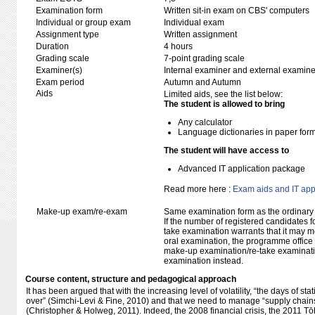
Examination form
Written sit-in exam on CBS' computers
Individual or group exam
Individual exam
Assignment type
Written assignment
Duration
4 hours
Grading scale
7-point grading scale
Examiner(s)
Internal examiner and external examine
Exam period
Autumn and Autumn
Aids
Limited aids, see the list below:
The student is allowed to bring
Any calculator
Language dictionaries in paper for
The student will have access to
Advanced IT application package
Read more here :
Exam aids and IT app
Make-up exam/re-exam
Same examination form as the ordinar
If the number of registered candidates 
take examination warrants that it may m
oral examination, the programme office w
make-up examination/re-take examinatio
examination instead.
Course content, structure and pedagogical approach
It has been argued that with the increasing level of volatility, “the days of sta
over” (Simchi-Levi & Fine, 2010) and that we need to manage “supply chains 
(Christopher & Holweg, 2011). Indeed, the 2008 financial crisis, the 2011 