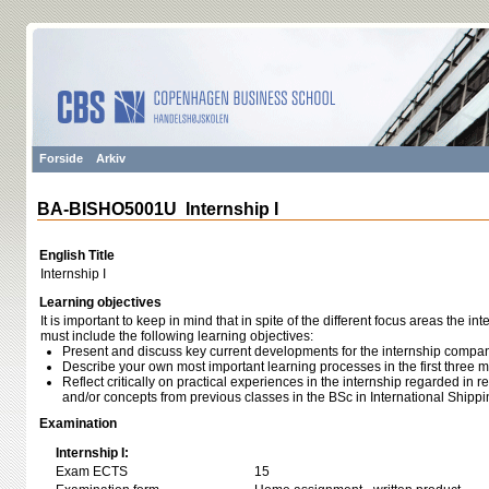
Forside
Arkiv
BA-BISHO5001U Internship I
English Title
Internship I
Learning objectives
It is important to keep in mind that in spite of the different focus areas the in
must include the following learning objectives:
Present and discuss key current developments for the internship compan
Describe your own most important learning processes in the first three m
Reflect critically on practical experiences in the internship regarded in 
and/or concepts from previous classes in the BSc in International Ship
Examination
Internship I:
Exam ECTS
15