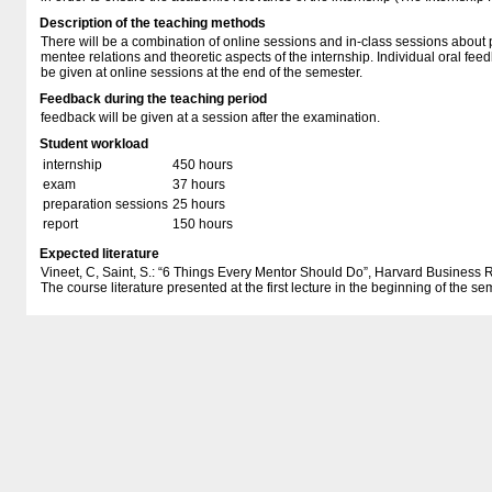
Description of the teaching methods
There will be a combination of online sessions and in-class sessions about
mentee relations and theoretic aspects of the internship. Individual oral feedb
be given at online sessions at the end of the semester.
Feedback during the teaching period
feedback will be given at a session after the examination.
Student workload
internship
450 hours
exam
37 hours
preparation sessions
25 hours
report
150 hours
Expected literature
Vineet, C, Saint, S.: “6 Things Every Mentor Should Do”, Harvard Busines
The course literature presented at the first lecture in the beginning of the se