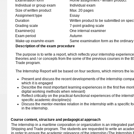
Examination form
Home assignment - written product
Individual or group exam
Individual exam
Size of written product
Max. 20 pages
Assignment type
Essay
Duration
Written product to be submitted on speci
Grading scale
7-point grading scale
Examiner(s)
One internal examiner
Exam period
Autumn
Make-up exam/re-exam
Same examination form as the ordinar
Description of the exam procedure
The purpose is to write a report, which reflects your internship experien
theories and / or concepts from the some of the previous courses in the 
Trade program.
The Internship Report will be based on four sections, which mirrors the le
Present and discuss the recent developments of the internship compa
which it is engaged
Describe the most important learning experiences in the first five mont
digital working methods when relevant)
Reflect critically on the practical-functional experiences of the interns
specific academic discipline(s)
Discuss the mentor-mentee relation in the internship with a specific 
in the internship.
Course content, structure and pedagogical approach
The internship in a maritime corporation or organization is an integrated part
Shipping and Trade program. The students are requested to write an academi
in order to ensure the academic relevance of the internship (The Internship