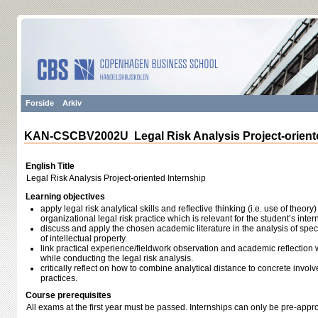
Forside
Arkiv
KAN-CSCBV2002U Legal Risk Analysis Project-oriente
English Title
Legal Risk Analysis Project-oriented Internship
Learning objectives
apply legal risk analytical skills and reflective thinking (i.e. use of theory
organizational legal risk practice which is relevant for the student’s inter
discuss and apply the chosen academic literature in the analysis of speci
of intellectual property.
link practical experience/fieldwork observation and academic reflection w
while conducting the legal risk analysis.
critically reflect on how to combine analytical distance to concrete involv
practices.
Course prerequisites
All exams at the first year must be passed. Internships can only be pre-appro