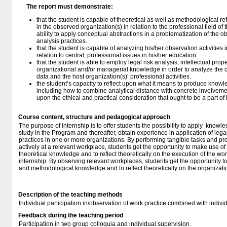
The report must demonstrate:
that the student is capable of theoretical as well as methodological ref
in the observed organization(s) in relation to the professional field of
ability to apply conceptual abstractions in a problematization of the o
analysis practices.
that the student is capable of analyzing his/her observation activities i
relation to central, professional issues in his/her education.
that the student is able to employ legal risk analysis, intellectual pro
organizational and/or managerial knowledge in order to analyze the c
data and the host organization(s)’ professional activities.
the student’s capacity to reflect upon what it means to produce knowl
including how to combine analytical distance with concrete involvemen
upon the ethical and practical consideration that ought to be a part of
Course content, structure and pedagogical approach
The purpose of internship is to offer students the possibility to apply knowled
study in the Program and thereafter, obtain experience in application of legal
practices in one or more organizations. By performing tangible tasks and pro
actively at a relevant workplace, students get the opportunity to make use of
theoretical knowledge and to reflect theoretically on the execution of the wor
internship. By observing relevant workplaces, students get the opportunity to
and methodological knowledge and to reflect theoretically on the organizatio
Description of the teaching methods
Individual participation in/observation of work practice combined with individ
Feedback during the teaching period
Participation in two group colloquia and individual supervision.