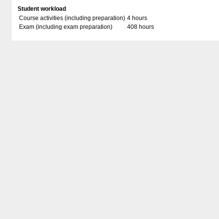
Student workload
Course activities (including preparation)
4 hours
Exam (including exam preparation)
408 hours