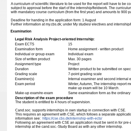
A curriculum of scientific literature to be used for the report will have to be
subject to approval before the start of the internship/fieldwork. The curricul
with mandatory course curriculum (from the first year) and amounts to 900 p
Deadline for handing in the application form: 1 August
Further information at my.cbs.dk; under My studies/ electives and internship/
Examination
Legal Risk Analysis Project-oriented Internship:
Exam ECTS
15
Examination form
Home assignment - written product
Individual or group exam
Individual exam
Size of written product
Max. 30 pages
Assignment type
Project
Duration
Written product to be submitted on speci
Grading scale
7-point grading scale
Examiner(s)
Internal examiner and second internal 
Exam period
Winter, Autumn, The internship report 
make up exam will be 10 March.
Make-up exam/re-exam
Same examination form as the ordinar
Description of the exam procedure
The student is entitled to 4 hours of supervision.
Cand.soc. supports internships in own startup in connection with CSE.
This requires an agreement with CSE, which follows a separate applicati
information see:
https://cse.cbs.dk/internship-with-ects/
Following an agreement with CSE an application must be sent in for pre-a
internship at the cand.soc.-Study Board as with any other internship.