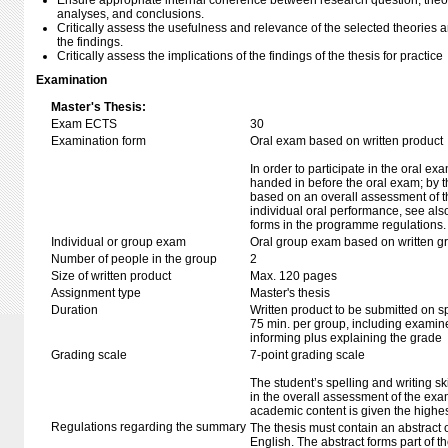
Ensure appropriate internal coherence between research question, theo
analyses, and conclusions.
Critically assess the usefulness and relevance of the selected theories 
the findings.
Critically assess the implications of the findings of the thesis for practice
Examination
Master's Thesis:
Exam ECTS
30
Examination form
Oral exam based on written product
In order to participate in the oral ex
handed in before the oral exam; by t
based on an overall assessment of t
individual oral performance, see als
forms in the programme regulations.
Individual or group exam
Oral group exam based on written g
Number of people in the group
2
Size of written product
Max. 120 pages
Assignment type
Master's thesis
Duration
Written product to be submitted on s
75 min. per group, including examine
informing plus explaining the grade
Grading scale
7-point grading scale
The student’s spelling and writing sk
in the overall assessment of the exa
academic content is given the highes
Regulations regarding the summary
The thesis must contain an abstract 
English. The abstract forms part of t