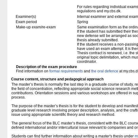
For rules regarding individual exa
regulations and my.cbs.dk.
Examiner(s)
Internal examiner and external exam
Exam period
Spring
Make-up exam/re-exam
Same examination form as the ordi
If the student has submitted their thesi
new defense will be arranged as so
thesis already submitted.
If the student receives a non-passin
have used an exam attempt. It is the
Thesis contract is renewed, i.e. the st
original topic delimitation, which mu
coordinator.
Description of the exam procedure
Find information on
formal requirements
and
the oral defence
at my.cbs.d
Course content, structure and pedagogical approach
The master’s thesis is normally the last step in a graduate course of study, r
the field of concentration, reflecting appropriate social science research met
contributions. Orientation sessions and various workshops are offered in suppo
process.
The purpose of the master’s thesis is for the student to develop and manifest 
graduate level research involving proper description, analysis, and the craft
issue using appropriate scientific theory and research method.
The general focus of the BLC master’s thesis, consistent with the BLC course
defined international and/or intercultural issue relevant to companies and o
Students can find further information about writing a master's thesis under
m