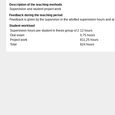
Description of the teaching methods
Supervision and student project work
Feedback during the teaching period
Feedback is given by the supervisor in the allotted supervision hours and at
Student workload
Supervision hours per student in thesis group of 2
12 hours
Oral exam
0,75 hours
Project work
811,25 hours
Total
824 hours