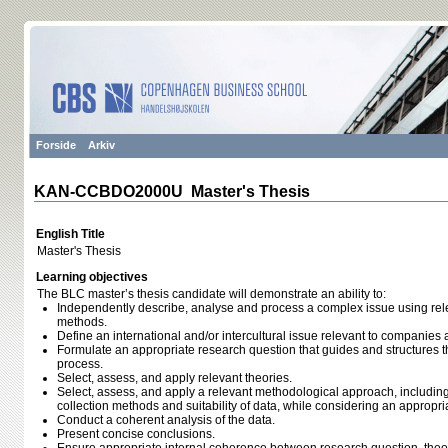
Forside
Arkiv
KAN-CCBDO2000U Master's Thesis
English Title
Master's Thesis
Learning objectives
The BLC master’s thesis candidate will demonstrate an ability to:
Independently describe, analyse and process a complex issue using relev
methods.
Define an international and/or intercultural issue relevant to companies
Formulate an appropriate research question that guides and structures t
process.
Select, assess, and apply relevant theories.
Select, assess, and apply a relevant methodological approach, including
collection methods and suitability of data, while considering an appropri
Conduct a coherent analysis of the data.
Present concise conclusions.