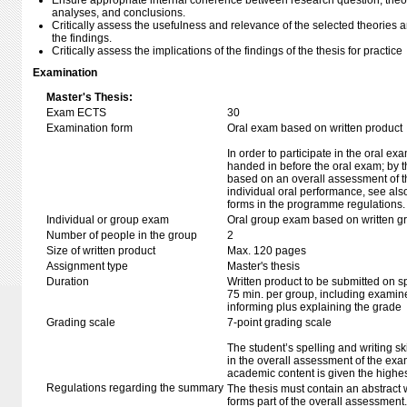
Ensure appropriate internal coherence between research question, theo
analyses, and conclusions.
Critically assess the usefulness and relevance of the selected theories 
the findings.
Critically assess the implications of the findings of the thesis for practice
Examination
Master's Thesis:
Exam ECTS
30
Examination form
Oral exam based on written product
In order to participate in the oral ex
handed in before the oral exam; by t
based on an overall assessment of t
individual oral performance, see als
forms in the programme regulations.
Individual or group exam
Oral group exam based on written g
Number of people in the group
2
Size of written product
Max. 120 pages
Assignment type
Master's thesis
Duration
Written product to be submitted on s
75 min. per group, including examine
informing plus explaining the grade
Grading scale
7-point grading scale
The student’s spelling and writing sk
in the overall assessment of the exa
academic content is given the highes
Regulations regarding the summary
The thesis must contain an abstract w
forms part of the overall assessment.