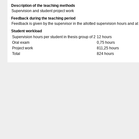
Description of the teaching methods
Supervision and student project work
Feedback during the teaching period
Feedback is given by the supervisor in the allotted supervision hours and at
Student workload
Supervision hours per student in thesis group of 2
12 hours
Oral exam
0,75 hours
Project work
811,25 hours
Total
824 hours