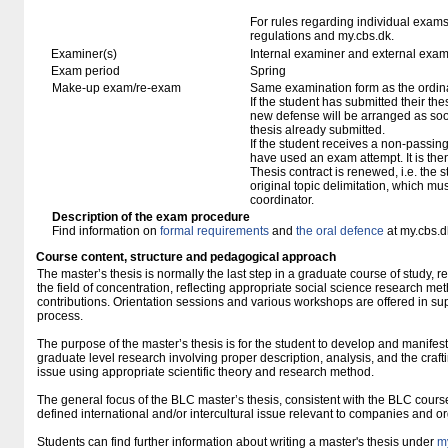
For rules regarding individual exa
regulations and my.cbs.dk.
Examiner(s)
Internal examiner and external exam
Exam period
Spring
Make-up exam/re-exam
Same examination form as the ordi
If the student has submitted their thesi
new defense will be arranged as so
thesis already submitted.
If the student receives a non-passin
have used an exam attempt. It is the
Thesis contract is renewed, i.e. the st
original topic delimitation, which mu
coordinator.
Description of the exam procedure
Find information on
formal requirements
and
the oral defence
at my.cbs.d
Course content, structure and pedagogical approach
The master’s thesis is normally the last step in a graduate course of study, r
the field of concentration, reflecting appropriate social science research met
contributions. Orientation sessions and various workshops are offered in suppo
process.
The purpose of the master’s thesis is for the student to develop and manifest 
graduate level research involving proper description, analysis, and the craft
issue using appropriate scientific theory and research method.
The general focus of the BLC master’s thesis, consistent with the BLC course
defined international and/or intercultural issue relevant to companies and o
Students can find further information about writing a master's thesis under
m