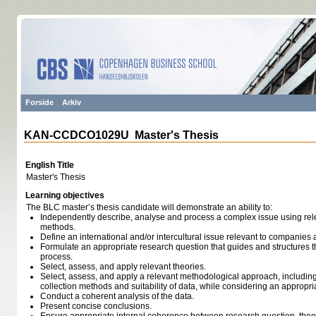
Forside
Arkiv
KAN-CCDCO1029U Master's Thesis
English Title
Master's Thesis
Learning objectives
The BLC master’s thesis candidate will demonstrate an ability to:
Independently describe, analyse and process a complex issue using relev
methods.
Define an international and/or intercultural issue relevant to companies
Formulate an appropriate research question that guides and structures t
process.
Select, assess, and apply relevant theories.
Select, assess, and apply a relevant methodological approach, including
collection methods and suitability of data, while considering an appropri
Conduct a coherent analysis of the data.
Present concise conclusions.