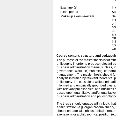
.
Examiner(s)
In
Exam period
Su
Make-up exam/re-exam
Sa
In
or
con
doe
als
st
In 
gra
wit
Course content, structure and pedagogi
The purpose of the master thesis is for st
philosophy in order to produce relevant a
business administration theme, such as, f
governance, work-life, marketing, corporat
management. The master thesis should form
analysis informed by relevant theoretical 
philosophy. It is possible to write a primaril
informed and empirically grounded thesis. H
with relevant philosophical and business adm
based upon quantitative and/or qualitative 
business administration and philosophy p
The thesis should engage with a topic that
administration (e.g. organizational theory
should engage with philosophical literatur
alienation), or a philosophical position (e.