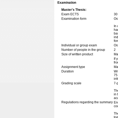
Examination
Master's Thesis:
Exam ECTS
30
Examination form
Or
In 
ha
ba
in
fo
Individual or group exam
Or
Number of people in the group
2
Size of written product
Ma
If 
fr
Assignment type
Mas
Duration
Wr
75
in
Grading scale
7-
The
in
ac
Regulations regarding the summary
En
co
The
tog