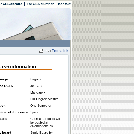
r CBS ansatte
For CBS alumner
Kontakt
Permalink
rse information
uage
English
se ECTS
30 ECTS
Mandatory
l
Full Degree Master
tion
One Semester
 time of the course
Spring
table
Course schedule will
be posted at
calendar.cbs.dk
y board
Study Board for