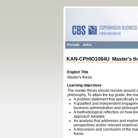
Forside
Arkiv
KAN-CPHIO1084U Master's th
English Title
Master's thesis
Learning objectives
The master thesis should revolve around a
philosophy. To attain the top grade, the ma
A problem statement that specifically r
A qualified and independent engagement
business administration and philosoph
A methodological reflection on how kno
approach adopted.
An analysis that addresses and explore
perspectives and/or relevant empirical 
A discussion and conclusion of the main
thesis.