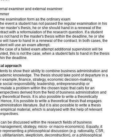
ternal examiner and external examiner
mmer
me examination form as the ordinary exam
 the event a student has not passed the regular examination in his
 her master’s thesis, he or she should hand in a renewal of the
tract with a reformulation of the research question. If a student
s not hand in the master's thesis within the deadline, he or she
o will have to hand in a renewal of the contract. In both cases, the
udent will use an exam attempt.
the case of a failed exam attempt additional supervision will be
nted, this is not the case, when a student fails to hand in the thesis
hin the deadline.
cal approach
udents to show their ability to combine business administration and
cademic knowledge. The thesis should take point of departure in a
or example, finance, strategy, economic decision-making,
e social responsibility, leadership, entrepreneurship or
ulate a problem within the chosen topic that calls for an
perspectives derived from the field of business administration and
y theoretical thesis. It is also possible to write a theoretically
ence, it is possible to write a theoretical thesis that engages
inistration literature. But it is also possible to write a thesis
empirical material, which is analysed with the help of relevant
erspectives.
 can be discussed within the research fields of business
, management, strategy, micro- or macro-economics). Equally, it
e representing a philosophical discussion (e.g. rationality, CSR,
g. utilitarianism, skepticism, deconstruction), or a philosophical