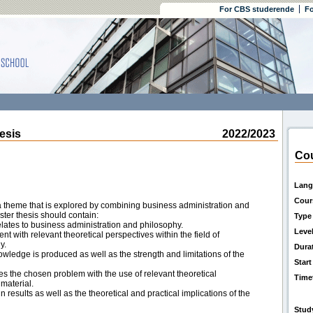
For CBS studerende
Fo
esis
2022/2023
Cou
Lang
Cour
 theme that is explored by combining business administration and
ster thesis should contain:
Type
elates to business administration and philosophy.
Leve
 with relevant theoretical perspectives within the field of
y.
Dura
wledge is produced as well as the strength and limitations of the
Start
s the chosen problem with the use of relevant theoretical
Time
material.
 results as well as the theoretical and practical implications of the
Stud