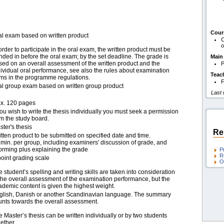
Cour
al exam based on written product
C
o
order to participate in the oral exam, the written product must be
nded in before the oral exam; by the set deadline. The grade is
Main
sed on an overall assessment of the written product and the
P
dividual oral performance, see also the rules about examination
Teac
rms in the programme regulations.
F
al group exam based on written group product
Last
x. 120 pages
you wish to write the thesis individually you must seek a permission
om the study board.
ter's thesis
Re
itten product to be submitted on specified date and time.
 min. per group, including examiners' discussion of grade, and
forming plus explaining the grade
P
R
point grading scale
O
 student’s spelling and writing skills are taken into consideration
 the overall assessment of the examination performance, but the
ademic content is given the highest weight.
glish, Danish or another Scandinavian language. The summary
unts towards the overall assessment.
 Master’s thesis can be written individually or by two students
ether.