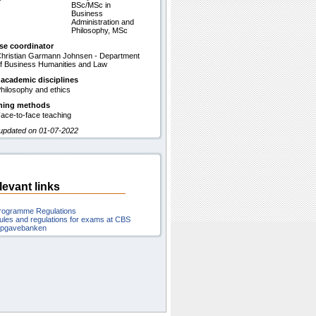
BSc/MSc in
Business
Administration and
Philosophy, MSc
se coordinator
hristian Garmann Johnsen - Department
f Business Humanities and Law
 academic disciplines
hilosophy and ethics
hing methods
ace-to-face teaching
 updated on 01-07-2022
levant links
rogramme Regulations
ules and regulations for exams at CBS
pgavebanken