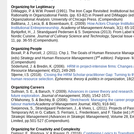
Organizing for Legitimacy
DiMaggio, P. & W.W. Powell (1991). The Iron Cage Revisited: Institutional I
Rationality in Organizational Fields. (pp. 63-82) in Powell and DiMaggio (ed
Organizational Analysis
. University of Chicago Press. (Compendium)
Battilana, J., Leca, B. & Boxenbaum, E. (2009).
How Actors Change Instituti
Institutional Entrepreneurship
.
Academy of Management Annals
, 3(1): 65-1
Byrkjeflot, H., J. Strandgaard Pedersen & S. Svejenova (2013). From Label t
Nordic Cuisine.
Journal of Culinary Science and Technology
, Special Issue
11, pp. 36-55 (Compendium).
Organizing People
Boxall, P. & Purcell, J. (2011). Chp.1. The Goals of Human Resource Manageme
rd
(eds)
Strategy and Human Resource Management (3
edition)
. Palgrave- 
(Compendium)
Söderlund, J. & Bredin, K. (2006).
HRM in project-intensive firms: Changes
Resource Management,
45(2), 249-265
Stjerne, I.S. (2018).
Closing the HRM Scholar-practitioner Gap: Turning to th
human resource selection
.
Ephemera: theory & politics in organization,
18(2)
Organizing Careers
Sullivan, S. E., & Baruch, Y. (2009).
Advances in career theory and research: 
future exploration
.
Journal of management
, 35(6), 1542-1571.
O’Mahoney, S. & Bechky, B. (2006).
Stretchwork: Managing the career progr
labour markets
Academy of Management Journal,
49(5), 918-941.
Svejenova, S., Strandgaard Pedersen, J., & Vives, L. (2011). Projects of Pas
Temporary Art, in G. Cattani, S. Ferriani, L. Frederiksen, and F. Täube (ed.)
P
Strategic Management (Advances in Strategic Management)
, Volume 28, E
Limited, pp.501-527 (Compendium).
Organizing for Creativity and Complexity
Dalpiaz, E., Rindova, V. & Ravasi, D. (2016).
Combining Logics to Transform