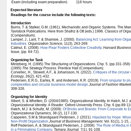
Exam (including exam preparation)
116 hours
Expected literature
Readings for the course include the following texts:
Introduction
Burns, T. & Stalker, G.M. (1961). Mechanistic and Organic Systems. The Ma
Tavistock Publications. Here from Shafriz & Ott (eds.) 1996.
Classics of Orga
(Compendium).
Lampel, J., Lant, T. & Shamsie, J. (2000).
Balancing Act: Learning from Organ
Industries
.
Organization Science,
11(3), 263-269.
Catmul, E. (2008).
How Pixar Fosters Collective Creativity
.
Harvard Busines
Issue, (pp. 64-72).
Organizing for Task
Mintzberg, H. (1995) The Structuring of Organizations. Chp. 5. (pp.331-358
(1995)
The Strategy Process
. Prentice Hall (Compendium).
Corvellec, H., Stowell, A.F., & Johansson, N. (2022).
Critiques of the circula
Ecology
, 26(2), 421-432.
Pedersen, E.R.G., Earley, R. and Andersen, K.R. (2019).
From singular to pl
complexities and circular business model design.
Journal of Fashion Marke
308-326.
Organizing for Identity
Albert, S. & Whetten, D. (2004/1985). Organizational Identity. In Hatch, M.J. 
Organizational Identity. A Reader.
Oxford University Press. Chp. 6 (pp.89-
Hatch, M.J. & Schultz, M. (2009).
Of Bricks and Brands: From Corporate to E
Organizational Dynamics,
38 (2), 117-130.
Cappelen, S.M & Strandgaard Pedersen, J. (2021).
Hijacked by Hope: Missio
Non-Profit Organization.
Journal of Business Management
. Vol. 61(1), 1-15
Reff Pedersen, A. & Strandgaard Pedersen, J. (2008).
The Role of Media in t
in a Filmmaking Company
.
Tamara Journal,
7(1), 91-108.