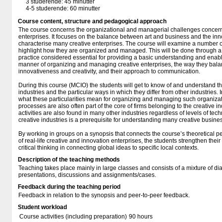
3 studerende: 45 minutter
4-5 studerende: 60 minutter
Course content, structure and pedagogical approach
The course concerns the organizational and managerial challenges concern
enterprises. It focuses on the balance between art and business and the inno
characterise many creative enterprises. The course will examine a number of 
highlight how they are organized and managed. This will be done through a
practice considered essential for providing a basic understanding and enabli
manner of organizing and managing creative enterprises, the way they balan
innovativeness and creativity, and their approach to communication.
During this course (MCIO) the students will get to know of and understand the
industries and the particular ways in which they differ from other industries. 
what these particularities mean for organizing and managing such organiza
processes are also often part of the core of firms belonging to the creative ind
activities are also found in many other industries regardless of levels of t
creative industries is a prerequisite for understanding many creative busine
By working in groups on a synopsis that connects the course’s theoretical p
of real-life creative and innovation enterprises, the students strengthen their
critical thinking in connecting global ideas to specific local contexts.
Description of the teaching methods
Teaching takes place mainly in large classes and consists of a mixture of di
presentations, discussions and assignments/cases.
Feedback during the teaching period
Feedback in relation to the synopsis and peer-to-peer feedback.
Student workload
Course activities (including preparation)
90 hours