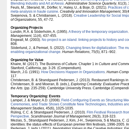
Blending Industry and Art at Alessi
.
Administrative Science Quarterly
, 61(3),
Feuls, M., Stierand, M., Dörfler, V., Haley, U., & Boje, D. (2021).
Practices of c
meta-analysis in haute cuisine
.
Creativity and Innovation Management
, 30(
Svejenova, S. & Christiansen, L. (2018).
Creative Leadership for Social Imp
of Organizations
, 55, 47-72.
Organizing Projects
Lundin, R.A. & Söderholm, A. (1995).
A theory of the temporary organization
Management
, 11(4), 437-455.
Engwall, M. (2003).
No project is an island: linking projects to history and co
808.
Söderlund, J., & Pemsel, S. (2022).
Changing times for digitalization: The mul
enabling organizational change
.
Human Relations
, 75(5), 871–902.
Organizing for Value
Khaire, M. (2017). The Business of Culture. Chapter 1 in
Culture and Comm
Stanford, California, pp. 3-26. (Compendium).
March, J.G. (1991).
How Decisions Happen in Organizations
.
Human-Comput
117.
Christensen, B. & Strandgaard Pedersen, J. (2013). Restaurant Rankings in t
Christensen, B. and Moeran, B. (eds.),
Exploring Creativity: Evaluative Prac
the Arts
. (pp. 235-259). Cambridge University Press. Cambridge (Compendi
Temporary Organizing: Events
Lampel, J. & Meyer, A.D. (2008).
Field-Configuring Events as Structuring 
Ceremonies, and Trade Shows Constitute New Technologies, Industries an
Management Studies,
45(6), 1025-1035.
Rüling, C.C. & Strandgaard Pedersen, J. (2010).
Film Festival Research fro
Perspective
.
Scandinavian Journal of Management
, 26(3), 318-323.
Mezias, S., Strandgaard Pedersen, J, Kim, J-H., Svejenova, S & Mazza, C. (
identities: the status effects of European premier film festivals, 1996-2005.
Pedersen, J. (eds.) (2011).
Negotiating Values in the Creative Industries: Fa