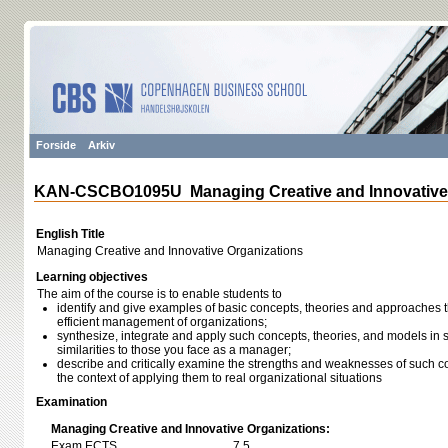
Forside
Arkiv
KAN-CSCBO1095U Managing Creative and Innovative 
English Title
Managing Creative and Innovative Organizations
Learning objectives
The aim of the course is to enable students to
identify and give examples of basic concepts, theories and approaches th
efficient management of organizations;
synthesize, integrate and apply such concepts, theories, and models in s
similarities to those you face as a manager;
describe and critically examine the strengths and weaknesses of such c
the context of applying them to real organizational situations
Examination
Managing Creative and Innovative Organizations:
Exam ECTS
7,5