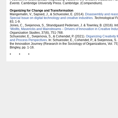
Events.
Cambridge University Press. Cambridge. (Compendium).
Organizing for Change and Transformation
Mangematin, V., Sapsed, J., & Schuessler, E. (2014).
Disassembly and reasse
Special Issue on digital technology and creative industries
.
Technological F
83, 1-9.
Jones, C., Svejenova, S., Strandgaard Pedersen, J. & Townley, B. (2016). Int
‘Misfits, Mavericks and Mainstreams – Drivers of Innovation in Creative Indus
Organization Studies
, 37(6), 751-768.
Schuessler, E., Svejenova, S., & Cohendet, P. (2021).
Organizing Creativity f
and Process Perspectives
. In: Schuessler, E., Cohendet, P., & Svejenova, S. 
the Innovation Journey (Research in the Sociology of Organizations, Vol. 75
Bingley, pp. 1-16.
* * *