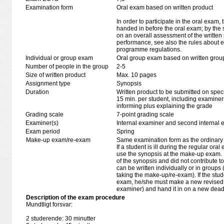
Examination form
Oral exam based on written product
In order to participate in the oral exam,
handed in before the oral exam; by the 
on an overall assessment of the written 
performance, see also the rules about e
programme regulations.
Individual or group exam
Oral group exam based on written grou
Number of people in the group
2-5
Size of written product
Max. 10 pages
Assignment type
Synopsis
Duration
Written product to be submitted on speci
15 min. per student, including examiner
informing plus explaining the grade
Grading scale
7-point grading scale
Examiner(s)
Internal examiner and second internal 
Exam period
Spring
Make-up exam/re-exam
Same examination form as the ordinar
If a student is ill during the regular oral
use the synopsis at the make-up exam. If 
of the synopsis and did not contribute 
can be written individually or in groups 
taking the make-up/re-exam). If the stud
exam, he/she must make a new revised 
examiner) and hand it in on a new deadli
Description of the exam procedure
Mundtligt forsvar:
2 studerende: 30 minutter