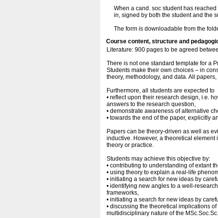
When a cand. soc student has reached ag
in, signed by both the student and the 
The form is downloadable from the fold
Course content, structure and pedagogi
Literature: 900 pages to be agreed betwee
There is not one standard template for a 
Students make their own choices – in consu
theory, methodology, and data. All papers
Furthermore, all students are expected to
• reflect upon their research design, i.e. h
answers to the research question,
• demonstrate awareness of alternative ch
• towards the end of the paper, explicitly a
Papers can be theory-driven as well as e
inductive. However, a theoretical element 
theory or practice.
Students may achieve this objective by:
• contributing to understanding of extant th
• using theory to explain a real-life phen
• initiating a search for new ideas by caref
• identifying new angles to a well-researc
frameworks,
• initiating a search for new ideas by caref
• discussing the theoretical implications of 
multidisciplinary nature of the MSc.Soc.Sc