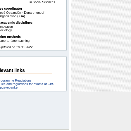
in Social Sciences
se coordinator
osé Ossandón - Department of
rganization (IOA)
 academic disciplines
nnovation
ociology
hing methods
ace-to-face teaching
 updated on 16-06-2022
levant links
rogramme Regulations
ules and regulations for exams at CBS
pgavebanken