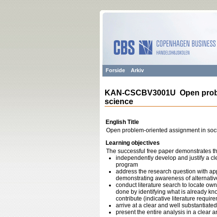
Forside
Arkiv
KAN-CSCBV3001U Open proble
science
English Title
Open problem-oriented assignment in soci
Learning objectives
The successful free paper demonstrates the 
independently develop and justify a cl
program
address the research question with app
demonstrating awareness of alternativ
conduct literature search to locate own
done by identifying what is already k
contribute (indicative literature requ
arrive at a clear and well substantiate
present the entire analysis in a clear