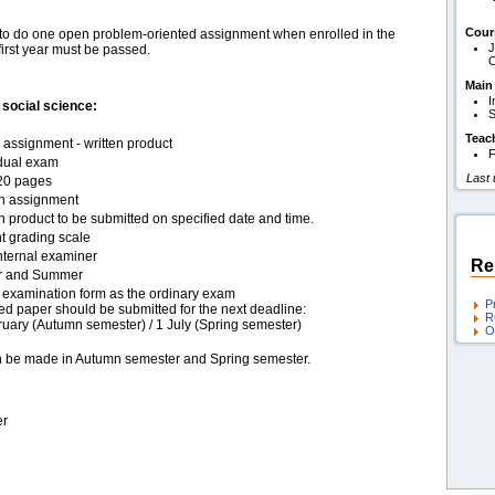
Cour
ts to do one open problem-oriented assignment when enrolled in the
J
irst year must be passed.
O
Main
I
social science:
S
Teac
assignment - written product
F
idual exam
Last
20 pages
en assignment
n product to be submitted on specified date and time.
t grading scale
nternal examiner
Re
r and Summer
examination form as the ordinary exam
P
ed paper should be submitted for the next deadline:
R
ruary (Autumn semester) / 1 July (Spring semester)
O
an be made in Autumn semester and Spring semester.
er