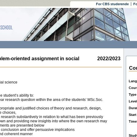
For CBS studerende
Fo
m-oriented assignment in social
2022/2023
Cou
Lang
al science
Cour
Type
student’s ability to:
ear research question within the area of the students’ MSc.Soc.
Leve
ropriate and justified choices of theory and research, design,
Dura
e choices,
Start
 research substantively in relation to what has been previously
nown and providing new insights into where the own research may
Time
irements are presented below
d conclusion and offer persuasive implications
 and coherent manner
Stud