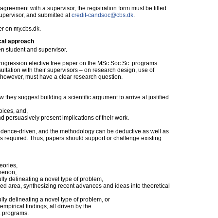
reement with a supervisor, the registration form must be filled
supervisor, and submitted at
credit-candsoc@cbs.dk
.
er on my.cbs.dk.
cal approach
n student and supervisor.
Progression elective free paper on the MSc.Soc.Sc. programs.
ltation with their supervisors – on research design, use of
, however, must have a clear research question.
ow they suggest building a scientific argument to arrive at justified
oices, and,
nd persuasively present implications of their work.
vidence-driven, and the methodology can be deductive as well as
is required. Thus, papers should support or challenge existing
eories,
omenon,
ully delineating a novel type of problem,
hed area, synthesizing recent advances and ideas into theoretical
ully delineating a novel type of problem, or
empirical findings, all driven by the
. programs.