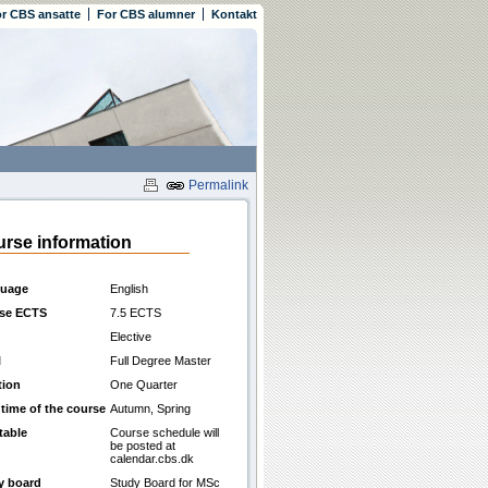
r CBS ansatte
For CBS alumner
Kontakt
Permalink
rse information
uage
English
se ECTS
7.5 ECTS
Elective
l
Full Degree Master
tion
One Quarter
 time of the course
Autumn, Spring
table
Course schedule will
be posted at
calendar.cbs.dk
y board
Study Board for MSc