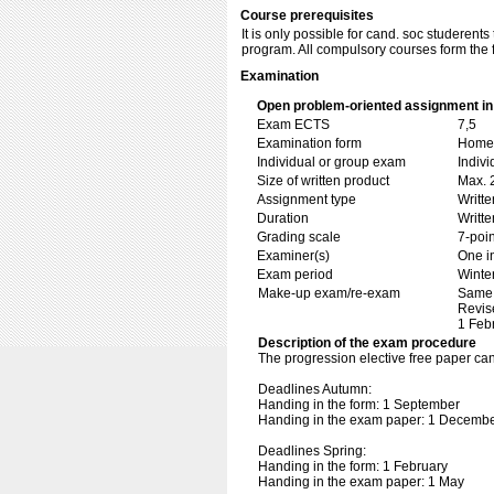
Course prerequisites
It is only possible for cand. soc studeren
program. All compulsory courses form the f
Examination
Open problem-oriented assignment in 
Exam ECTS
7,5
Examination form
Home 
Individual or group exam
Indiv
Size of written product
Max. 
Assignment type
Writt
Duration
Writte
Grading scale
7-poin
Examiner(s)
One i
Exam period
Winte
Make-up exam/re-exam
Same 
Revis
1 Feb
Description of the exam procedure
The progression elective free paper c
Deadlines Autumn:
Handing in the form: 1 September
Handing in the exam paper: 1 Decemb
Deadlines Spring:
Handing in the form: 1 February
Handing in the exam paper: 1 May