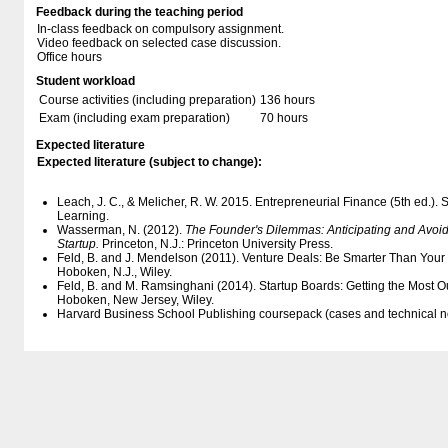
Feedback during the teaching period
In-class feedback on compulsory assignment.
Video feedback on selected case discussion.
Office hours
Student workload
Course activities (including preparation)
136 hours
Exam (including exam preparation)
70 hours
Expected literature
Expected literature (subject to change):
Leach, J. C., & Melicher, R. W. 2015. Entrepreneurial Finance (5th ed.)
Learning.
Wasserman, N. (2012).
The Founder's Dilemmas: Anticipating and Avoidi
Startup.
Princeton, N.J.: Princeton University Press.
Feld, B. and J. Mendelson (2011). Venture Deals: Be Smarter Than Your 
Hoboken, N.J., Wiley.
Feld, B. and M. Ramsinghani (2014). Startup Boards: Getting the Most Ou
Hoboken, New Jersey, Wiley.
Harvard Business School Publishing coursepack (cases and technical n