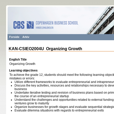
Forside
Arkiv
KAN-CSIEO2004U Organizing Growth
English Title
Organizing Growth
Learning objectives
To achieve the grade 12, students should meet the following learning object
mistakes or errors:
Utilize different frameworks to evaluate entrepreneurial and intrapreneur
Discuss the key activities, resources and relationships necessary to deve
business
Undertake iterative testing and revision of business plans based on pr
the course of an entrepreneurial startup
Understand the challenges and opportunities related to external funding
ventures grow to maturity
Organize businesses for growth stages and evaluate sequential strategie
Evaluate dilemma situations with regards to entrepreneurial exits