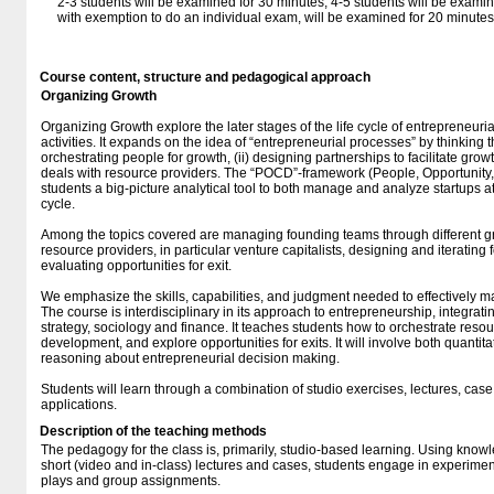
2-3 students will be examined for 30 minutes, 4-5 students will be exami
with exemption to do an individual exam, will be examined for 20 minutes
Course content, structure and pedagogical approach
Organizing Growth
Organizing Growth explore the later stages of the life cycle of entrepreneuri
activities. It expands on the idea of “entrepreneurial processes” by thinking 
orchestrating people for growth, (ii) designing partnerships to facilitate growth
deals with resource providers. The “POCD”-framework (People, Opportunity
students a big-picture analytical tool to both manage and analyze startups at d
cycle.
Among the topics covered are managing founding teams through different g
resource providers, in particular venture capitalists, designing and iteratin
evaluating opportunities for exit.
We emphasize the skills, capabilities, and judgment needed to effectively 
The course is interdisciplinary in its approach to entrepreneurship, integrati
strategy, sociology and finance. It teaches students how to orchestrate resou
development, and explore opportunities for exits. It will involve both quantit
reasoning about entrepreneurial decision making.
Students will learn through a combination of studio exercises, lectures, cas
applications.
Description of the teaching methods
The pedagogy for the class is, primarily, studio-based learning. Using kno
short (video and in-class) lectures and cases, students engage in experiment
plays and group assignments.