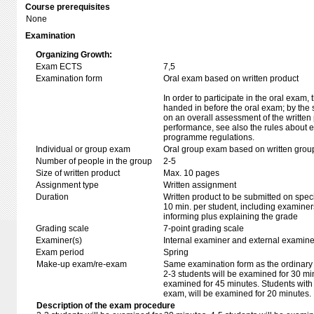
Course prerequisites
None
Examination
Organizing Growth:
Exam ECTS
7,5
Examination form
Oral exam based on written product
In order to participate in the oral exam,
handed in before the oral exam; by the 
on an overall assessment of the written 
performance, see also the rules about e
programme regulations.
Individual or group exam
Oral group exam based on written grou
Number of people in the group
2-5
Size of written product
Max. 10 pages
Assignment type
Written assignment
Duration
Written product to be submitted on speci
10 min. per student, including examiner
informing plus explaining the grade
Grading scale
7-point grading scale
Examiner(s)
Internal examiner and external examine
Exam period
Spring
Make-up exam/re-exam
Same examination form as the ordinar
2-3 students will be examined for 30 min
examined for 45 minutes. Students with
exam, will be examined for 20 minutes.
Description of the exam procedure