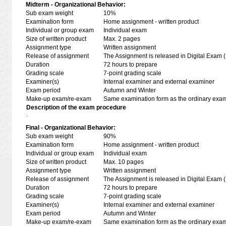
Midterm - Organizational Behavior:
Sub exam weight
10%
Examination form
Home assignment - written product
Individual or group exam
Individual exam
Size of written product
Max. 2 pages
Assignment type
Written assignment
Release of assignment
The Assignment is released in Digital Exam (
Duration
72 hours to prepare
Grading scale
7-point grading scale
Examiner(s)
Internal examiner and external examiner
Exam period
Autumn and Winter
Make-up exam/re-exam
Same examination form as the ordinary exa
Description of the exam procedure
.
Final - Organizational Behavior:
Sub exam weight
90%
Examination form
Home assignment - written product
Individual or group exam
Individual exam
Size of written product
Max. 10 pages
Assignment type
Written assignment
Release of assignment
The Assignment is released in Digital Exam (
Duration
72 hours to prepare
Grading scale
7-point grading scale
Examiner(s)
Internal examiner and external examiner
Exam period
Autumn and Winter
Make-up exam/re-exam
Same examination form as the ordinary exa