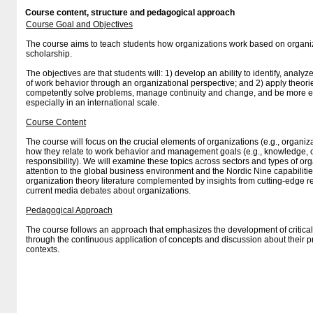
Course content, structure and pedagogical approach
Course Goal and Objectives
The course aims to teach students how organizations work based on orga
scholarship.
The objectives are that students will: 1) develop an ability to identify, analy
of work behavior through an organizational perspective; and 2) apply theori
competently solve problems, manage continuity and change, and be more e
especially in an international scale.
Course Content
The course will focus on the crucial elements of organizations (e.g., organiz
how they relate to work behavior and management goals (e.g., knowledge, 
responsibility). We will examine these topics across sectors and types of org
attention to the global business environment and the Nordic Nine capabiliti
organization theory literature complemented by insights from cutting-edge r
current media debates about organizations.
Pedagogical Approach
The course follows an approach that emphasizes the development of critica
through the continuous application of concepts and discussion about their 
contexts.