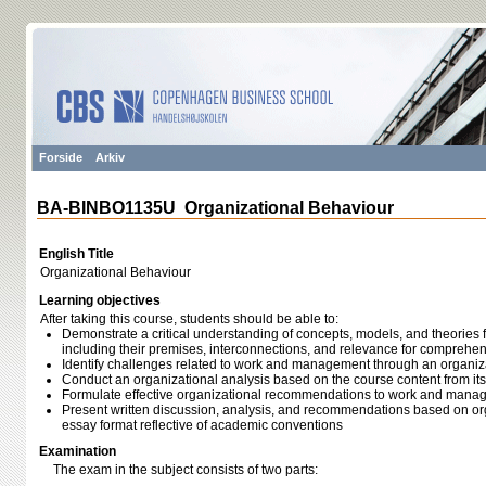
Forside
Arkiv
BA-BINBO1135U Organizational Behaviour
English Title
Organizational Behaviour
Learning objectives
After taking this course, students should be able to:
Demonstrate a critical understanding of concepts, models, and theories 
including their premises, interconnections, and relevance for compre
Identify challenges related to work and management through an organiz
Conduct an organizational analysis based on the course content from its 
Formulate effective organizational recommendations to work and mana
Present written discussion, analysis, and recommendations based on org
essay format reflective of academic conventions
Examination
The exam in the subject consists of two parts: