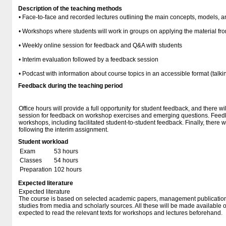
Description of the teaching methods
• Face-to-face and recorded lectures outlining the main concepts, models, a
• Workshops where students will work in groups on applying the material fro
• Weekly online session for feedback and Q&A with students
• Interim evaluation followed by a feedback session
• Podcast with information about course topics in an accessible format (tal
Feedback during the teaching period
Office hours will provide a full opportunity for student feedback, and there w
session for feedback on workshop exercises and emerging questions. Feedba
workshops, including facilitated student-to-student feedback. Finally, there 
following the interim assignment.
Student workload
Exam
53 hours
Classes
54 hours
Preparation
102 hours
Expected literature
Expected literature
The course is based on selected academic papers, management publicatio
studies from media and scholarly sources. All these will be made available
expected to read the relevant texts for workshops and lectures beforehand.