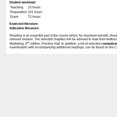
Student workload
Teaching
33 hours
Preparation
101 hours
Exam
72 hours
Expected literature
Indicative literature:
Reading is an essential part of the course which, for maximum benefit, shoul
relevant session. The selected chapters will be advised to read from textboo
th
Marketing, 8
edition, Prentice Hall. In addition, a list of selected
compulsor
examinable) with accompanying additional readings, can be found on the