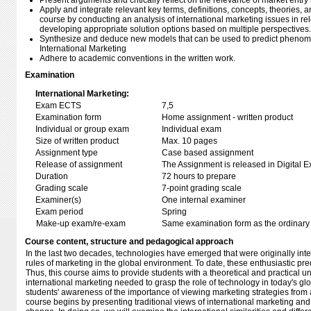
Present arguments and critically reflect on the relevance of market entry 
Apply and integrate relevant key terms, definitions, concepts, theories,
course by conducting an analysis of international marketing issues in re
developing appropriate solution options based on multiple perspectives.
Synthesize and deduce new models that can be used to predict phenomen
International Marketing
Adhere to academic conventions in the written work.
Examination
International Marketing:
Exam ECTS
7,5
Examination form
Home assignment - written product
Individual or group exam
Individual exam
Size of written product
Max. 10 pages
Assignment type
Case based assignment
Release of assignment
The Assignment is released in Digital E
Duration
72 hours to prepare
Grading scale
7-point grading scale
Examiner(s)
One internal examiner
Exam period
Spring
Make-up exam/re-exam
Same examination form as the ordinar
Course content, structure and pedagogical approach
In the last two decades, technologies have emerged that were originally in
rules of marketing in the global environment. To date, these enthusiastic pr
Thus, this course aims to provide students with a theoretical and practical un
international marketing needed to grasp the role of technology in today's gl
students' awareness of the importance of viewing marketing strategies from 
course begins by presenting traditional views of international marketing a