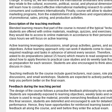
change. In doing so, we will examine the international similarities and diffe
they relate to the cultural, economic, political, social, and physical dimensi
will learn how to conduct effective international marketing research to und
consumers and customers internationally. Finally, course will allow to studen
marketing programs, from the establishment of objectives and organization
of promotional, sales, pricing, and production activities.
Description of the teaching methods
Blended learning means that part of the course is moved of the typical “lect
students are offered with online materials, readings, quizzes, and exercises
they would like to access to online materials in accordance to their person
class hours we will focus on active learning.
Active learning leverages discussions, small group activities, games, and a
objectives. Active learning approach only can work if students come to class
required readings and tasks in advance of almost every session. Therefore,
asked to do preparations (about 15 hours) which means to read assigned re
about how to apply theories to practical case studies and do weekly task tha
as preparation for each session. Students are also encouraged to think abou
discuss in class.
Teaching methods for the course include guest lecturers, real cases, role pla
discussions, and small workshops. Students are expected to actively participate
help you perform better on the final exam.
Feedback during the teaching period
The design of the course follows a proactive feedback philosophy by ex-ant
Students are repeatedly exposed to learning objectives, weekly tasks and o
lecture is used to recap the material, provide overarching feedback and invit
this final session, students are debriefed and encouraged to ask for detaile
performance. Hence, they have opportunities for reinforced learning based
feedback all along the course, and well before they enter the actual exam.