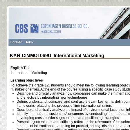
Forside
Arkiv
KAN-CIMMO1069U International Marketing
English Title
International Marketing
Learning objectives
To achieve the grade 12, students should meet the following learning object
mistakes or errors. At the end of the course, using a specific case study stud
Describe and critically analyze how companies can make their internationa
and effective by integrating new technologies.
Define, understand, compare, and contrast relevant key terms, definition
frameworks related to the process of firm internationalization.
Describe and critically analyze the impact of environmental factors on int
Identify international customers/consumers by conducting international
developing cross-border segmentation and positioning strategies.
Present argumentation and critically reflect on the relevance of the sel
theories of international marketing for product, pricing, distribution and