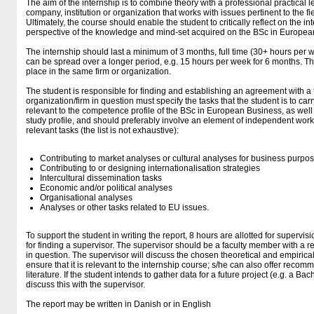
The aim of the internship is to combine theory with a professional practical 
company, institution or organization that works with issues pertinent to the 
Ultimately, the course should enable the student to critically reflect on the i
perspective of the knowledge and mind-set acquired on the BSc in Europea
The internship should last a minimum of 3 months, full time (30+ hours per we
can be spread over a longer period, e.g. 15 hours per week for 6 months. Th
place in the same firm or organization.
The student is responsible for finding and establishing an agreement with a 
organization/firm in question must specify the tasks that the student is to ca
relevant to the competence profile of the BSc in European Business, as well a
study profile, and should preferably involve an element of independent wo
relevant tasks (the list is not exhaustive):
Contributing to market analyses or cultural analyses for business purpo
Contributing to or designing internationalisation strategies
Intercultural dissemination tasks
Economic and/or political analyses
Organisational analyses
Analyses or other tasks related to EU issues.
To support the student in writing the report, 8 hours are allotted for supervis
for finding a supervisor. The supervisor should be a faculty member with a rel
in question. The supervisor will discuss the chosen theoretical and empirica
ensure that it is relevant to the internship course; s/he can also offer reco
literature. If the student intends to gather data for a future project (e.g. a Bac
discuss this with the supervisor.
The report may be written in Danish or in English