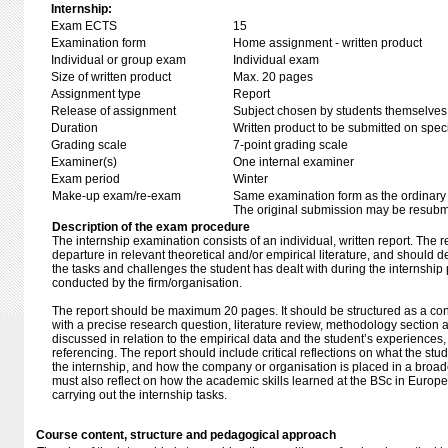
Internship:
Exam ECTS
15
Examination form
Home assignment - written product
Individual or group exam
Individual exam
Size of written product
Max. 20 pages
Assignment type
Report
Release of assignment
Subject chosen by students themselves,
Duration
Written product to be submitted on speci
Grading scale
7-point grading scale
Examiner(s)
One internal examiner
Exam period
Winter
Make-up exam/re-exam
Same examination form as the ordinar
The original submission may be resubmi
Description of the exam procedure
The internship examination consists of an individual, written report. The re
departure in relevant theoretical and/or empirical literature, and should 
the tasks and challenges the student has dealt with during the internship
conducted by the firm/organisation.
The report should be maximum 20 pages. It should be structured as a co
with a precise research question, literature review, methodology section 
discussed in relation to the empirical data and the student’s experiences
referencing. The report should include critical reflections on what the stu
the internship, and how the company or organisation is placed in a broade
must also reflect on how the academic skills learned at the BSc in Europ
carrying out the internship tasks.
Course content, structure and pedagogical approach