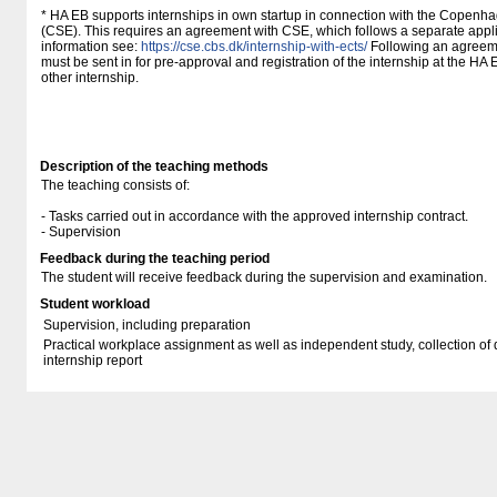
* HA EB supports internships in own startup in connection with the Copenh
(CSE). This requires an agreement with CSE, which follows a separate appli
information see:
https://cse.cbs.dk/internship-with-ects/
Following an agreeme
must be sent in for pre-approval and registration of the internship at the HA
other internship.
Description of the teaching methods
The teaching consists of:
- Tasks carried out in accordance with the approved internship contract.
- Supervision
Feedback during the teaching period
The student will receive feedback during the supervision and examination.
Student workload
Supervision, including preparation
Practical workplace assignment as well as independent study, collection of 
internship report