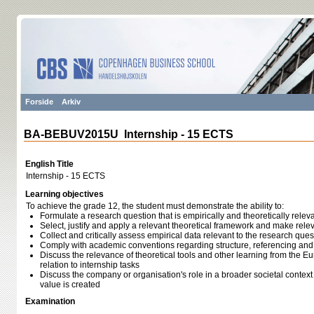
Forside
Arkiv
BA-BEBUV2015U Internship - 15 ECTS
English Title
Internship - 15 ECTS
Learning objectives
To achieve the grade 12, the student must demonstrate the ability to:
Formulate a research question that is empirically and theoretically relevan
Select, justify and apply a relevant theoretical framework and make rel
Collect and critically assess empirical data relevant to the research ques
Comply with academic conventions regarding structure, referencing an
Discuss the relevance of theoretical tools and other learning from the
relation to internship tasks
Discuss the company or organisation's role in a broader societal context w
value is created
Examination