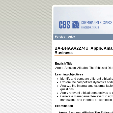
Forside
Arkiv
BA-BHAAV2274U Apple, Amazon,
Business
English Title
Apple, Amazon, Alibaba: The Ethics of Dig
Learning objectives
Identify and compare different ethical 
Explore the competitive dynamics of di
Analyze the internal and external fact
questions
Apply relevant ethical perspectives to
Generate management-relevant insights
frameworks and theories presented in 
Examination
Apple, Amazon, Alibaba: The Ethics of