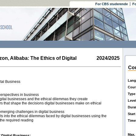
For CBS studerende
Fo
 Alibaba: The Ethics of Digital
2024/2025
Cou
Lang
ital Business
Cour
Type
perspectives in business
gital businesses and the ethical dilemmas they create
Leve
ors that shape the decisions digital businesses make on ethical
Dura
 emerging challenges in digital business
Start
 into the ethical dilemmas faced by digital businesses using the
the required reading
Time
Max. 
 Digital Business: