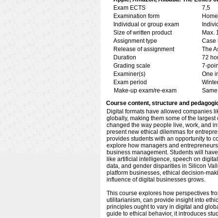
Exam ECTS
7,5
Examination form
Home 
Individual or group exam
Indiv
Size of written product
Max. 
Assignment type
Case 
Release of assignment
The As
Duration
72 ho
Grading scale
7-poin
Examiner(s)
One i
Exam period
Winte
Make-up exam/re-exam
Same 
Course content, structure and pedagogi
Digital formats have allowed companies l
globally, making them some of the largest
changed the way people live, work, and in
present new ethical dilemmas for entrepr
provides students with an opportunity to 
explore how managers and entrepreneurs c
business management. Students will have 
like artificial intelligence, speech on digi
data, and gender disparities in Silicon Val
platform businesses, ethical decision-mak
influence of digital businesses grows.
This course explores how perspectives from
utilitarianism, can provide insight into eth
principles ought to vary in digital and glo
guide to ethical behavior, it introduces stu