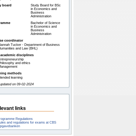
y board
Study Board for BSc
in Economics and
Business
Administration
gramme
Bachelor of Science
in Economics and
Business
Administration
se coordinator
annah Tucker - Department of Business
umanities and Law (BHL)
 academic disciplines
ntrepreneurship
hilosophy and ethics
Management
hing methods
lended learning
 updated on 09-02-2024
levant links
rogramme Regulations
ules and regulations for exams at CBS
pgavebanken