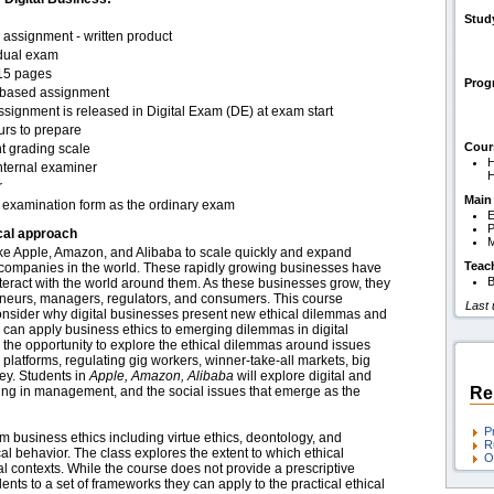
Stud
assignment - written product
idual exam
15 pages
Pro
based assignment
signment is released in Digital Exam (DE) at exam start
urs to prepare
Cour
t grading scale
H
nternal examiner
H
r
Main
examination form as the ordinary exam
E
P
cal approach
ike Apple, Amazon, and Alibaba to scale quickly and expand
Teac
 companies in the world. These rapidly growing businesses have
B
teract with the world around them. As these businesses grow, they
eneurs, managers, regulators, and consumers. This course
Last
consider why digital businesses present new ethical dilemmas and
an apply business ethics to emerging dilemmas in digital
the opportunity to explore the ethical dilemmas around issues
tal platforms, regulating gig workers, winner-take-all markets, big
ley. Students in
Apple, Amazon, Alibaba
will explore digital and
ing in management, and the social issues that emerge as the
Re
P
 business ethics including virtue ethics, deontology, and
R
ical behavior. The class explores the extent to which ethical
O
bal contexts. While the course does not provide a prescriptive
dents to a set of frameworks they can apply to the practical ethical