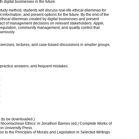
 digital businesses in the future.
tudy method, students will discuss real-life ethical dilemmas for
 information, and present options for the future. By the end of the
e ethical dilemmas created by digital businesses and present
pact of management decisions on relevant stakeholders.
Apple,
egulation, community management, and quality control that
eriously.
xercises, lectures, and case-based discussions in smaller groups.
practice answers, and frequent mistakes.
s
s
s
s
s
 (to be downloaded.)
d Nicomachean Ethics’ in Jonathon Barnes (ed.) Complete Works of
ton University Press.
on to the Principles of Morals and Legislation in Selected Writings