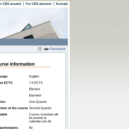
r CBS ansatte
For CBS alumner
Kontakt
Permalink
rse information
uage
English
se ECTS
7.5 ECTS
Elective
l
Bachelor
tion
One Quarter
 time of the course
Second Quarter
table
Course schedule will
be posted at
calendar.cbs.dk
participants
60