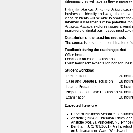
dilemmas they will face as they engage with
Using the
Harvard Business School
case s
businesses, identify and weigh the relevant
class, students will be able to analyze th
informed assessments of the potential im
Amazon, Alibaba
explores issues around r
managers of digital businesses must take s
Description of the teaching methods
The course is based on a combination of e
Feedback during the teaching period
Office hours.
Feedback on case discussions.
Exam feedback: expectation horizon, best 
Student workload
Lecture Hours
20 hour
Case and Debate Discussion
18 hour
Lecture Preparation
70 hour
Preparation for Case Discussion
90 hour
Examination
10 hour
Expected literature
Harvard Business School case studies
Aristotle (1984) ‘Eudemian Ethics’ an
Aristotle (vol. 2). Princeton, NJ: Prince
Bentham, J. (1789/2001) ‘An Introducti
on Utilitarianism. Ware: Wordsworth.