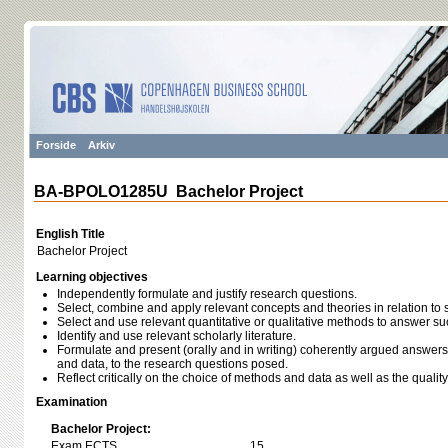
Forside
Arkiv
BA-BPOLO1285U Bachelor Project
English Title
Bachelor Project
Learning objectives
Independently formulate and justify research questions.
Select, combine and apply relevant concepts and theories in relation to 
Select and use relevant quantitative or qualitative methods to answer s
Identify and use relevant scholarly literature.
Formulate and present (orally and in writing) coherently argued answer
and data, to the research questions posed.
Reflect critically on the choice of methods and data as well as the quali
Examination
Bachelor Project:
Exam ECTS
15