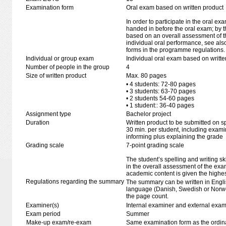
Examination form
Oral exam based on written product
In order to participate in the oral ex
handed in before the oral exam; by t
based on an overall assessment of t
individual oral performance, see als
forms in the programme regulations.
Individual or group exam
Individual oral exam based on writt
Number of people in the group
4
Size of written product
Max. 80 pages
• 4 students: 72-80 pages
• 3 students: 63-70 pages
• 2 students 54-60 pages
• 1 student:: 36-40 pages
Assignment type
Bachelor project
Duration
Written product to be submitted on s
30 min. per student, including exami
informing plus explaining the grade
Grading scale
7-point grading scale
The student’s spelling and writing sk
in the overall assessment of the exa
academic content is given the highes
Regulations regarding the summary
The summary can be written in Engli
language (Danish, Swedish or Norwe
the page count.
Examiner(s)
Internal examiner and external exam
Exam period
Summer
Make-up exam/re-exam
Same examination form as the ordi