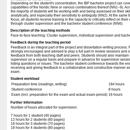
Depending on the student's concentration, the IBP bachelor project can cove
capabilities of the Nordic Nine or various combinations thereof (NN1–9). Acr
the majority of students will be working with and being assessed on their ski
analytically, and especially their sensitivity to ambiguity (NN2). At the same t
focus, all students receive training in the capacity to critically reflect on th
through cluster supervision and the bachelor student conference (NN6).
Description of the teaching methods
Face-to-face teaching: Cluster supervision, individual supervision and bach
Feedback during the teaching period
Feedback is an integral part of the project and dissertation-writing process. 
strongly encouraged and advised to play a full part in review sessions and o
feedback from both teaching staff and peers. Students should also maintain c
supervisor on a regular basis and prepare in advance for supervision sess
listing questions or issues. The bachelor student conference towards the end
receiving and giving feedback in a collaborative and constructive manner as w
exam.
Student workload
Preparation time (readings, writing)
184 hours
Student conference
8 hours
Exam (incl. preparation for the exam and actual exam period)
16 hours
Further Information
Number of hours allocated for supervision:
7 hours for 1 student (40 pages)
12 hours for 2 students (60 pages)
16 hours for 3 students (70 pages)
18 hours for 4 students (80 pages)