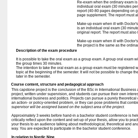
Re-exam when the ordinary exam is fa
individual oral exam (30 minutes per
report (40-80 pages depending on gr
page supplement. The report must al
Make-up exam when ill with Doctor's 
is an individual oral exam (30 minut
original report. The report must also
Make-up exam when ill with Doctor's c
the project is the same as the ordin
Description of the exam procedure
It is possible to take the oral exam as a group exam. A group oral exam w
the group times 30 minutes.
The intention to take the oral exam as a group exam must be registered 
topic at the beginning of the semester. It will not be possible to change t
later in the semester.
Course content, structure and pedagogical approach
This capstone project is the conclusion of the BSc in International Business a
project, written under supervision, and students can pursue their own interes
international business and politics. Projects can pursue a purely theoretical
an action- or policy-oriented problem, or they can pose problems that com
supervisor will be assigned based on the subject area of the project.
Approximately 3 weeks before hand-in a bachelor student conference is held. 
critically reflect upon the content and set-up of your thesis, allow you to pra
your thesis to an audience talking about methodological, theoretical and ana
way. You are expected to participate in the bachelor student conference.
In relation to Nordic Nine