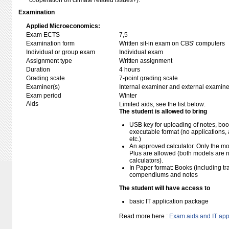
cooperation on climate related issues?).
Examination
Applied Microeconomics:
Exam ECTS
7,5
Examination form
Written sit-in exam on CBS' computers
Individual or group exam
Individual exam
Assignment type
Written assignment
Duration
4 hours
Grading scale
7-point grading scale
Examiner(s)
Internal examiner and external examine
Exam period
Winter
Aids
Limited aids, see the list below:
The student is allowed to bring
USB key for uploading of notes, b
executable format (no applications, 
etc.)
An approved calculator. Only the mo
Plus are allowed (both models are 
calculators).
In Paper format: Books (including tra
compendiums and notes
The student will have access to
basic IT application package
Read more here :
Exam aids and IT app