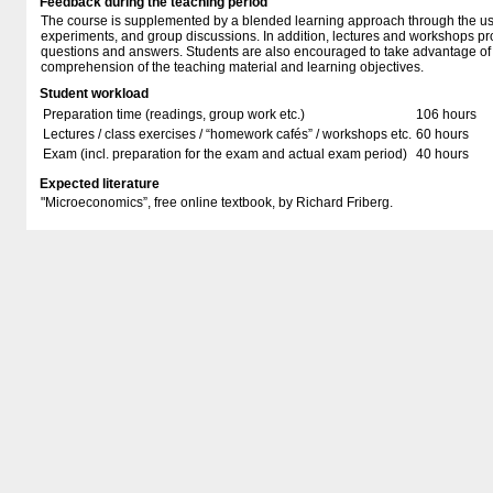
Feedback during the teaching period
The course is supplemented by a blended learning approach through the us
experiments, and group discussions. In addition, lectures and workshops pr
questions and answers. Students are also encouraged to take advantage of s
comprehension of the teaching material and learning objectives.
Student workload
Preparation time (readings, group work etc.)
106 hours
Lectures / class exercises / “homework cafés” / workshops etc.
60 hours
Exam (incl. preparation for the exam and actual exam period)
40 hours
Expected literature
"Microeconomics”, free online textbook, by Richard Friberg.