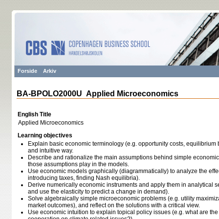
Forside
Arkiv
BA-BPOLO2000U Applied Microeconomics
English Title
Applied Microeconomics
Learning objectives
Explain basic economic terminology (e.g. opportunity costs, equilibrium 
and intuitive way.
Describe and rationalize the main assumptions behind simple economic 
those assumptions play in the models.
Use economic models graphically (diagrammatically) to analyze the effec
introducing taxes, finding Nash equilibria).
Derive numerically economic instruments and apply them in analytical setti
and use the elasticity to predict a change in demand).
Solve algebraically simple microeconomic problems (e.g. utility maximiza
market outcomes), and reflect on the solutions with a critical view.
Use economic intuition to explain topical policy issues (e.g. what are th