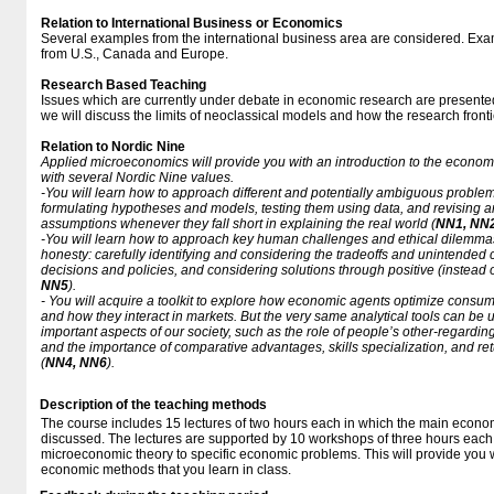
Relation to International Business or Economics
Several examples from the international business area are considered. Exam
from U.S., Canada and Europe.
Research Based Teaching
Issues which are currently under debate in economic research are presented 
we will discuss the limits of neoclassical models and how the research frontie
Relation to Nordic Nine
Applied microeconomics will provide you with an introduction to the economi
with several Nordic Nine values.
-You will learn how to approach different and potentially ambiguous problem
formulating hypotheses and models, testing them using data, and revising 
assumptions whenever they fall short in explaining the real world (
NN1, NN
-You will learn how to approach key human challenges and ethical dilemmas 
honesty: carefully identifying and considering the tradeoffs and unintend
decisions and policies, and considering solutions through positive (instead 
NN5
).
- You will acquire a toolkit to explore how economic agents optimize consu
and how they interact in markets. But the very same analytical tools can be
important aspects of our society, such as the role of people’s other-regarding
and the importance of comparative advantages, skills specialization, and re
(
NN4, NN6
).
Description of the teaching methods
The course includes 15 lectures of two hours each in which the main econom
discussed. The lectures are supported by 10 workshops of three hours each,
microeconomic theory to specific economic problems. This will provide you wi
economic methods that you learn in class.