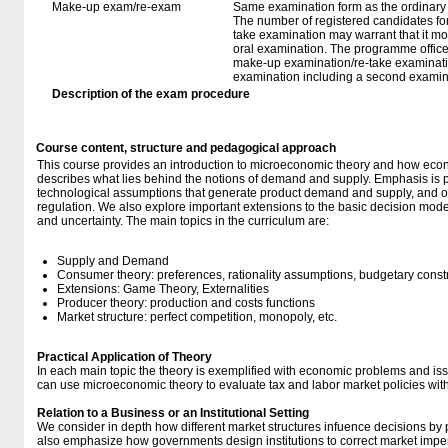
Make-up exam/re-exam
Same examination form as the ordinar
The number of registered candidates fo
take examination may warrant that it mo
oral examination. The programme office w
make-up examination/re-take examinatio
examination including a second examine
Description of the exam procedure
Course content, structure and pedagogical approach
This course provides an introduction to microeconomic theory and how econo
describes what lies behind the notions of demand and supply. Emphasis is 
technological assumptions that generate product demand and supply, and o
regulation. We also explore important extensions to the basic decision mod
and uncertainty. The main topics in the curriculum are:
Supply and Demand
Consumer theory: preferences, rationality assumptions, budgetary const
Extensions: Game Theory, Externalities
Producer theory: production and costs functions
Market structure: perfect competition, monopoly, etc.
Practical Application of Theory
In each main topic the theory is exemplified with economic problems and is
can use microeconomic theory to evaluate tax and labor market policies wi
Relation to a Business or an Institutional Setting
We consider in depth how different market structures infuence decisions b
also emphasize how governments design institutions to correct market impe