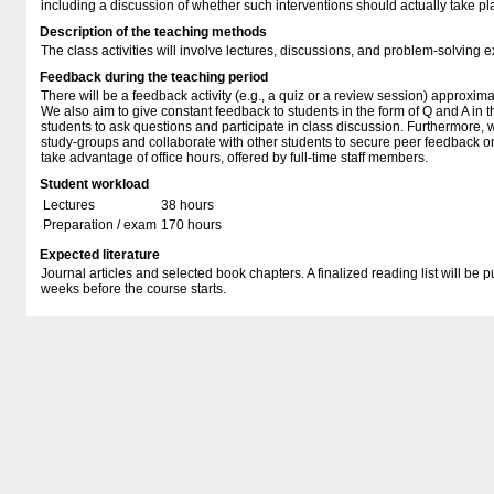
including a discussion of whether such interventions should actually take pl
Description of the teaching methods
The class activities will involve lectures, discussions, and problem-solving e
Feedback during the teaching period
There will be a feedback activity (e.g., a quiz or a review session) approxim
We also aim to give constant feedback to students in the form of Q and A i
students to ask questions and participate in class discussion. Furthermore,
study-groups and collaborate with other students to secure peer feedback on 
take advantage of office hours, offered by full-time staff members.
Student workload
Lectures
38 hours
Preparation / exam
170 hours
Expected literature
Journal articles and selected book chapters. A finalized reading list will be
weeks before the course starts.