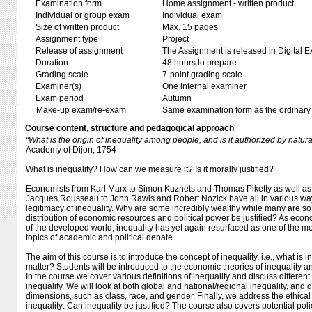
Examination form
Home assignment - written product
Individual or group exam
Individual exam
Size of written product
Max. 15 pages
Assignment type
Project
Release of assignment
The Assignment is released in Digital E
Duration
48 hours to prepare
Grading scale
7-point grading scale
Examiner(s)
One internal examiner
Exam period
Autumn
Make-up exam/re-exam
Same examination form as the ordinar
Course content, structure and pedagogical approach
“What is the origin of inequality among people, and is it authorized by natu
Academy of Dijon, 1754
What is inequality? How can we measure it? Is it morally justified?
Economists from Karl Marx to Simon Kuznets and Thomas Piketty as well as
Jacques Rousseau to John Rawls and Robert Nozick have all in various w
legitimacy of inequality. Why are some incredibly wealthy while many are s
distribution of economic resources and political power be justified? As econo
of the developed world, inequality has yet again resurfaced as one of the m
topics of academic and political debate.
The aim of this course is to introduce the concept of inequality, i.e., what is 
matter? Students will be introduced to the economic theories of inequality a
In the course we cover various definitions of inequality and discuss differe
inequality. We will look at both global and national/regional inequality, and 
dimensions, such as class, race, and gender. Finally, we address the ethical 
inequality: Can inequality be justified? The course also covers potential poli