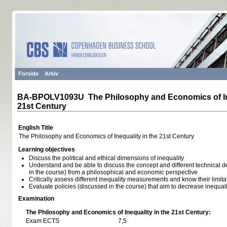
Forside
Arkiv
BA-BPOLV1093U The Philosophy and Economics of Ine
21st Century
English Title
The Philosophy and Economics of Inequality in the 21st Century
Learning objectives
Discuss the political and ethical dimensions of inequality
Understand and be able to discuss the concept and different technical de
in the course) from a philosophical and economic perspective
Critically assess different inequality measurements and know their limita
Evaluate policies (discussed in the course) that aim to decrease inequali
Examination
The Philosophy and Economics of Inequality in the 21st Century:
Exam ECTS
7,5