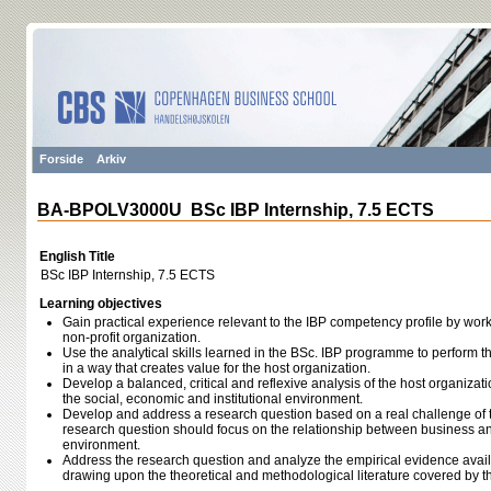
Forside
Arkiv
BA-BPOLV3000U BSc IBP Internship, 7.5 ECTS
English Title
BSc IBP Internship, 7.5 ECTS
Learning objectives
Gain practical experience relevant to the IBP competency profile by working
non-profit organization.
Use the analytical skills learned in the BSc. IBP programme to perform th
in a way that creates value for the host organization.
Develop a balanced, critical and reflexive analysis of the host organizatio
the social, economic and institutional environment.
Develop and address a research question based on a real challenge of t
research question should focus on the relationship between business and 
environment.
Address the research question and analyze the empirical evidence availa
drawing upon the theoretical and methodological literature covered by 