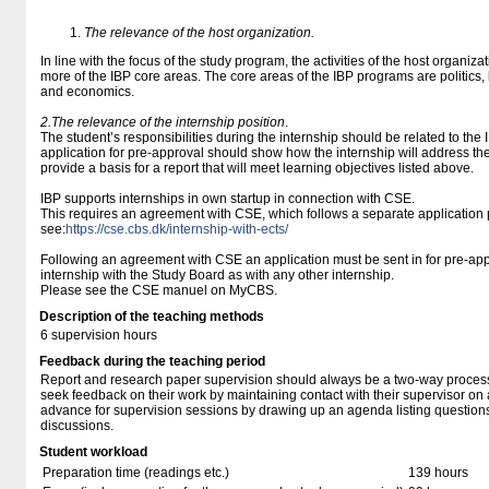
The relevance of the host organization.
In line with the focus of the study program, the activities of the host organiza
more of the IBP core areas. The core areas of the IBP programs are politi
and economics.
2.The relevance of the internship position
.
The student’s responsibilities during the internship should be related to the
application for pre-approval should show how the internship will address t
provide a basis for a report that will meet learning objectives listed above.
IBP supports internships in own startup in connection with CSE.
This requires an agreement with CSE, which follows a separate application 
see:
https://cse.cbs.dk/internship-with-ects/
Following an agreement with CSE an application must be sent in for pre-appr
internship with the Study Board as with any other internship.
Please see the CSE manuel on MyCBS.
Description of the teaching methods
6 supervision hours
Feedback during the teaching period
Report and research paper supervision should always be a two-way proces
seek feedback on their work by maintaining contact with their supervisor on 
advance for supervision sessions by drawing up an agenda listing questions
discussions.
Student workload
Preparation time (readings etc.)
139 hours