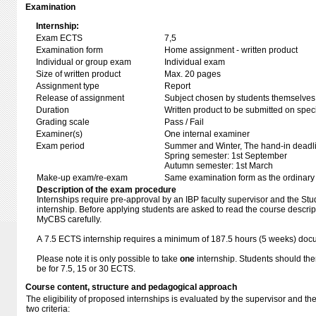
Examination
Internship:
Exam ECTS
7,5
Examination form
Home assignment - written product
Individual or group exam
Individual exam
Size of written product
Max. 20 pages
Assignment type
Report
Release of assignment
Subject chosen by students themselves,
Duration
Written product to be submitted on speci
Grading scale
Pass / Fail
Examiner(s)
One internal examiner
Exam period
Summer and Winter, The hand-in deadl
Spring semester: 1st September
Autumn semester: 1st March
Make-up exam/re-exam
Same examination form as the ordinar
Description of the exam procedure
Internships require pre-approval by an IBP faculty supervisor and the Study
internship. Before applying students are asked to read the course descri
MyCBS carefully.
A 7.5 ECTS internship requires a minimum of 187.5 hours (5 weeks) do
Please note it is only possible to take
one
internship. Students should the
be for 7.5, 15 or 30 ECTS.
Course content, structure and pedagogical approach
The eligibility of proposed internships is evaluated by the supervisor and th
two criteria: