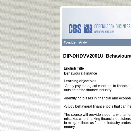
Forside
Arkiv
DIP-DHDVV2001U Behavioural
English Title
Behavioural Finance
Learning objectives
-Apply psychological concepts to financia
outside of the finance industry.
-Identifying biases in financial and econ
-Study behavioral finance tools that can h
The course will provide students with an
mistakes when making financial decisions.
to mitigate them as finance industry profes
money.