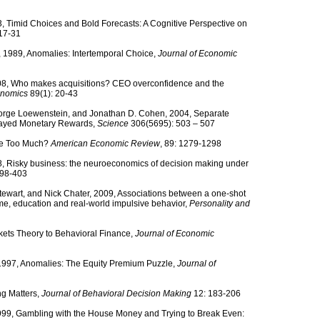
 Timid Choices and Bold Forecasts: A Cognitive Perspective on
17-31
 1989, Anomalies: Intertemporal Choice,
Journal of Economic
008, Who makes acquisitions? CEO overconfidence and the
onomics
89(1): 20-43
eorge Loewenstein, and Jonathan D. Cohen, 2004, Separate
layed Monetary Rewards,
Science
306(5695): 503 – 507
ade Too Much?
American Economic Review
, 89: 1279-1298
008, Risky business: the neuroeconomics of decision making under
 398-403
 Stewart, and Nick Chater, 2009, Associations between a one-shot
e, education and real-world impulsive behavior,
Personality and
arkets Theory to Behavioral Finance,
Journal of Economic
, 1997, Anomalies: The Equity Premium Puzzle,
Journal of
ng Matters,
Journal of Behavioral Decision Making
12: 183-206
 1999, Gambling with the House Money and Trying to Break Even: