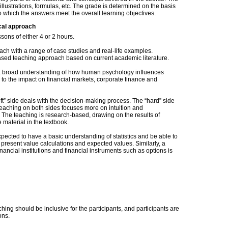
llustrations, formulas, etc. The grade is determined on the basis
to which the answers meet the overall learning objectives.
cal approach
ssons of either 4 or 2 hours.
ch with a range of case studies and real-life examples.
based teaching approach based on current academic literature.
s a broad understanding of how human psychology influences
e to the impact on financial markets, corporate finance and
ft” side deals with the decision-making process. The “hard” side
eaching on both sides focuses more on intuition and
. The teaching is research-based, drawing on the results of
e material in the textbook.
xpected to have a basic understanding of statistics and be able to
 present value calculations and expected values. Similarly, a
nancial institutions and financial instruments such as options is
hing should be inclusive for the participants, and participants are
ons.