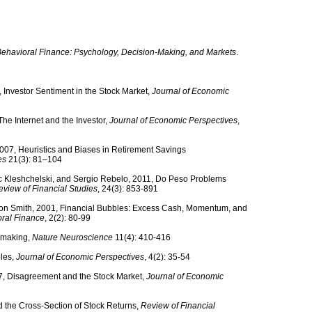
ehavioral Finance: Psychology, Decision-Making, and Markets
.
 Investor Sentiment in the Stock Market,
Journal of Economic
he Internet and the Investor,
Journal of Economic Perspectives
,
007, Heuristics and Biases in Retirement Savings
es
21(3): 81–104
c Kleshchelski, and Sergio Rebelo, 2011, Do Peso Problems
eview of Financial Studies
, 24(3): 853-891
non Smith, 2001, Financial Bubbles: Excess Cash, Momentum, and
oral Finance
, 2(2): 80-99
n making,
Nature Neuroscience
11(4): 410-416
bles,
Journal of Economic Perspectives
, 4(2): 35-54
7, Disagreement and the Stock Market,
Journal of Economic
d the Cross-Section of Stock Returns,
Review of Financial