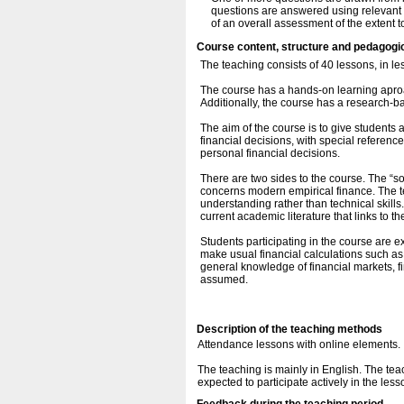
questions are answered using relevant i
of an overall assessment of the extent 
Course content, structure and pedagogi
The teaching consists of 40 lessons, in le
The course has a hands-on learning aproa
Additionally, the course has a research-
The aim of the course is to give student
financial decisions, with special referenc
personal financial decisions.
There are two sides to the course. The “so
concerns modern empirical finance. The t
understanding rather than technical skills
current academic literature that links to th
Students participating in the course are e
make usual financial calculations such as
general knowledge of financial markets, fi
assumed.
Description of the teaching methods
Attendance lessons with online elements.
The teaching is mainly in English. The teac
expected to participate actively in the less