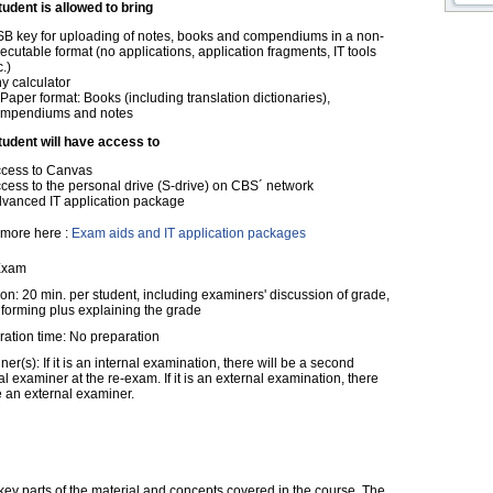
tudent is allowed to bring
B key for uploading of notes, books and compendiums in a non-
ecutable format (no applications, application fragments, IT tools
c.)
y calculator
 Paper format: Books (including translation dictionaries),
mpendiums and notes
tudent will have access to
cess to Canvas
cess to the personal drive (S-drive) on CBS´ network
vanced IT application package
more here :
Exam aids and IT application packages
Exam
on: 20 min. per student, including examiners' discussion of grade,
nforming plus explaining the grade
ration time: No preparation
er(s): If it is an internal examination, there will be a second
al examiner at the re-exam. If it is an external examination, there
e an external examiner.
ey parts of the material and concepts covered in the course. The