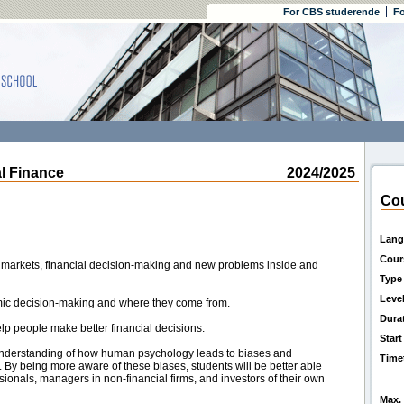
For CBS studerende
Fo
 Finance
2024/2025
Cou
Lang
Cour
l markets, financial decision-making and new problems inside and
Type
Leve
omic decision-making and where they come from.
Dura
elp people make better financial decisions.
Start
 understanding of how human psychology leads to biases and
Time
 By being more aware of these biases, students will be better able
sionals, managers in non-financial firms, and investors of their own
Max. 