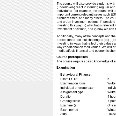
The course will also provide students wit
(under/over-) react to it during regular an
individuals. For example, the course will 
important current relevant issues such ES
turbulent times, and many others. The cou
and green investment options, ii) possibl
investing this way, iii) why that is relev
investment decisions, and v) how we can 
Additionally, many of the concepts and th
perception of societal challenges (e.g., gr
investing in ways that reflect their value
way conditional on their values. We will al
media affects financial and economic cho
Course prerequisites
The course requires basic knowledge of e
Examination
Behavioural Finance:
Exam ECTS
5
Examination form
Writt
Individual or group exam
Indiv
Assignment type
Writt
Duration
4 hou
Grading scale
7-poin
Examiner(s)
One i
Exam period
Winte
Aids
Limite