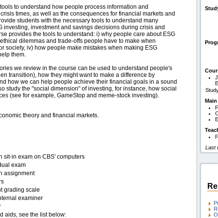
h tools to understand how people process information and
Stud
d crisis times, as well as the consequences for financial markets and
provide students with the necessary tools to understand many
G investing, investment and savings decisions during crisis and
rse provides the tools to understand: i) why people care about ESG
e ethical dilemmas and trade-offs people have to make when
Pro
ant for society, iv) how people make mistakes when making ESG
help them.
eories we review in the course can be used to understand people's
Cour
een transition), how they might want to make a difference by
J
s and how we can help people achieve their financial goals in a sound
so study the "social dimension" of investing, for instance, how social
Study
ices (see for example, GameStop and meme-stock investing).
Main
F
C
conomic theory and financial markets.
E
Teac
F
Last
en sit-in exam on CBS' computers
idual exam
en assignment
rs
Re
t grading scale
nternal examiner
P
r
R
d aids, see the list below:
O