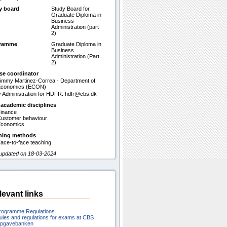
y board
Study Board for
Graduate Diploma in
Business
Administration (part
2)
gramme
Graduate Diploma in
Business
Administration (Part
2)
se coordinator
immy Martinez-Correa - Department of
Economics (ECON)
 Administration for HDFR: hdfr@cbs.dk
 academic disciplines
inance
ustomer behaviour
conomics
hing methods
ace-to-face teaching
 updated on 18-03-2024
levant links
rogramme Regulations
ules and regulations for exams at CBS
pgavebanken