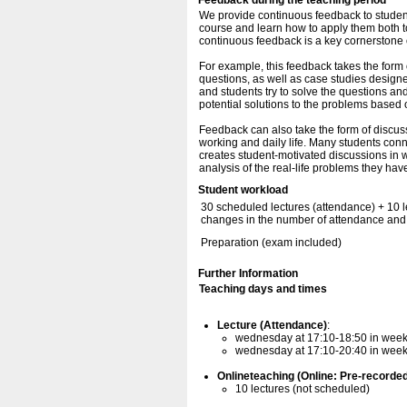
Feedback during the teaching period
We provide continuous feedback to student
course and learn how to apply them both to
continuous feedback is a key cornerstone o
For example, this feedback takes the form
questions, as well as case studies designe
and students try to solve the questions and
potential solutions to the problems based
Feedback can also take the form of discussi
working and daily life. Many students conn
creates student-motivated discussions in 
analysis of the real-life problems they hav
Student workload
30 scheduled lectures (attendance) + 10 l
changes in the number of attendance and 
Preparation (exam included)
Further Information
Teaching days and times
Lecture (Attendance)
:
wednesday at 17:10-18:50 in wee
wednesday at 17:10-20:40 in weeks 
Onlineteaching (Online: Pre-recorde
10 lectures (not scheduled)