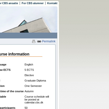
r CBS ansatte
For CBS alumner
Kontakt
Permalink
rse information
uage
English
se ECTS
5 ECTS
Elective
l
Graduate Diploma
tion
One Semester
 time of the course
Autumn
table
Course schedule will
be posted at
calendar.cbs.dk
participants
50