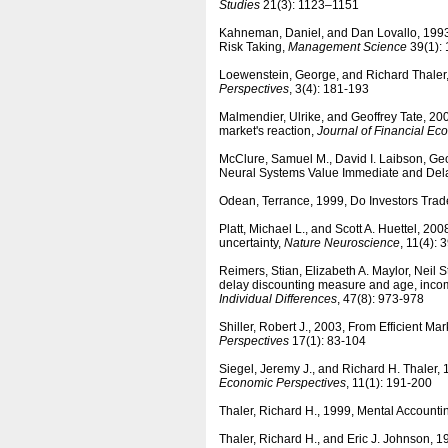
Studies
21(3): 1123–1151
Kahneman, Daniel, and Dan Lovallo, 1993,
Risk Taking,
Management Science
39(1): 
Loewenstein, George, and Richard Thaler,
Perspectives
, 3(4): 181-193
Malmendier, Ulrike, and Geoffrey Tate, 2
market's reaction,
Journal of Financial Ec
McClure, Samuel M., David I. Laibson, G
Neural Systems Value Immediate and De
Odean, Terrance, 1999, Do Investors Tr
Platt, Michael L., and Scott A. Huettel, 2
uncertainty,
Nature Neuroscience
, 11(4):
Reimers, Stian, Elizabeth A. Maylor, Neil
delay discounting measure and age, incom
Individual Differences
, 47(8): 973-978
Shiller, Robert J., 2003, From Efficient M
Perspectives
17(1): 83-104
Siegel, Jeremy J., and Richard H. Thaler
Economic Perspectives
, 11(1): 191-200
Thaler, Richard H., 1999, Mental Accounti
Thaler, Richard H., and Eric J. Johnson,