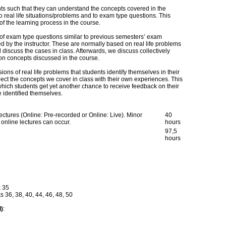
s such that they can understand the concepts covered in the
 real life situations/problems and to exam type questions. This
f the learning process in the course.
 of exam type questions similar to previous semesters’ exam
d by the instructor. These are normally based on real life problems
 discuss the cases in class. Afterwards, we discuss collectively
 on concepts discussed in the course.
ons of real life problems that students identify themselves in their
ect the concepts we cover in class with their own experiences. This
which students get yet another chance to receive feedback on their
e identified themselves.
ectures (Online: Pre-recorded or Online: Live). Minor
40
online lectures can occur.
hours
97,5
hours
k 35
36, 38, 40, 44, 46, 48, 50
d)
: