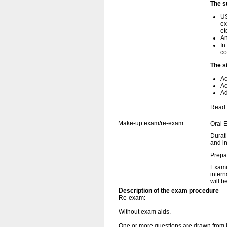
The s
US
ex
et
An
In
co
The s
Ac
Ac
Ad
Read 
Make-up exam/re-exam
Oral 
Durati
and i
Prepa
Examin
intern
will b
Description of the exam procedure
Re-exam:
Without exam aids.
One or more questions are drawn from k