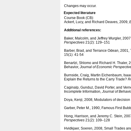
Changes may occur.
Expected literature
Course Book (CB):
Ackert, Lucy, and Richard Deaves, 2009,
B
Additional references:
Baker, Malcolm, and Jeffrey Wurgler, 2007,
Perspectives
21(2): 129–151
Barber, Brad, and Terrance Odean, 2001, T
15(1): 41-54
Benartzi, Shlomo and Richard H. Thaler, 2
Behavior,
Journal of Economic Perspectiv
Burnside, Craig, Martin Eichenbaum, Isaa
Explain the Returns to the Carry Trade?
R
Caginalp, Gunduz, David Porter, and Ver
Incomplete Information,
Journal of Behavi
Doya, Kenji, 2008, Modulators of decisio
Garber, Peter M., 1990, Famous First Bub
Hong, Harrison, and Jeremy C. Stein, 200
Perspectives
21(2): 109–128
Hvidkjaer, Soeren, 2008, Small Trades an