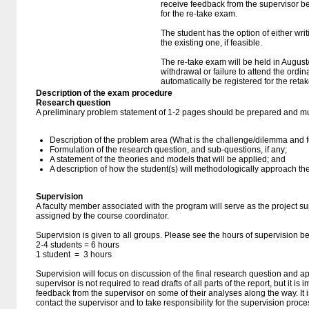
receive feedback from the supervisor be
for the re-take exam.
The student has the option of either wri
the existing one, if feasible.
The re-take exam will be held in August
withdrawal or failure to attend the ordin
automatically be registered for the reta
Description of the exam procedure
Research question
A preliminary problem statement of 1-2 pages should be prepared and mu
Description of the problem area (What is the challenge/dilemma and 
Formulation of the research question, and sub-questions, if any;
A statement of the theories and models that will be applied; and
A description of how the student(s) will methodologically approach th
Supervision
A faculty member associated with the program will serve as the project su
assigned by the course coordinator.
Supervision is given to all groups. Please see the hours of supervision 
2-4 students = 6 hours
1 student = 3 hours
Supervision will focus on discussion of the final research question and ap
supervisor is not required to read drafts of all parts of the report, but it is
feedback from the supervisor on some of their analyses along the way. It is
contact the supervisor and to take responsibility for the supervision proce