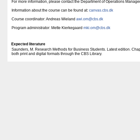
For more information, please contact the Department of Operations Manage
Information about the course can be found at:
canvas.cbs.dk
Course coordinator: Andreas Wieland
awi.om@cbs.dk
Program administrator: Mette Kierkegaard
mki.om@cbs.dk
Expected literature
Saunders, M. Research Methods for Business Students. Latest edition. Chapte
both print and digital formats through the CBS Library.