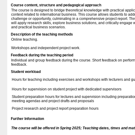
Course content, structure and pedagogical approach
The course is designed to bridge theoretical knowledge with practical applic
context related to international business. This course allows students to add
challenge or opportunity, culminating in a comprehensive project report. Th
will apply research skills, explore business solutions, and critically engage 
and practical business scenarios.
Description of the teaching methods
Online teaching.
Workshops and independent project work.
Feedback during the teaching period
Individual and group feedback during the course. Short feedback on perform
feedback.
Student workload
Hours for teaching including exercises and workshops with lecturers and g
Hours for supervision on student project with dedicated supervisors
Student preparation hours for lectures and supervision including preparation
meeting agendas and project drafts and proposals
Project research and project report preparation hours
Further Information
The course will be offered in Spring 2025; Teaching dates, times and mate