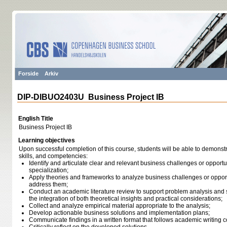
Forside
Arkiv
DIP-DIBUO2403U Business Project IB
English Title
Business Project IB
Learning objectives
Upon successful completion of this course, students will be able to demonst
skills, and competencies:
Identify and articulate clear and relevant business challenges or opportu
specialization;
Apply theories and frameworks to analyze business challenges or opport
address them;
Conduct an academic literature review to support problem analysis and
the integration of both theoretical insights and practical considerations;
Collect and analyze empirical material appropriate to the analysis;
Develop actionable business solutions and implementation plans;
Communicate findings in a written format that follows academic writing 