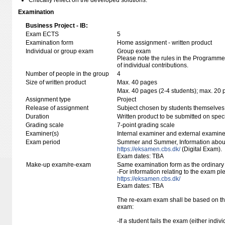
Critically reflect on the developed solutions.
Examination
Business Project - IB:
Exam ECTS
5
Examination form
Home assignment - written product
Individual or group exam
Group exam
Please note the rules in the Programme 
of individual contributions.
Number of people in the group
4
Size of written product
Max. 40 pages
Max. 40 pages (2-4 students); max. 20 
Assignment type
Project
Release of assignment
Subject chosen by students themselves,
Duration
Written product to be submitted on speci
Grading scale
7-point grading scale
Examiner(s)
Internal examiner and external examine
Exam period
Summer and Summer, Information about
https://eksamen.cbs.dk/
(Digital Exam).
Exam dates: TBA
Make-up exam/re-exam
Same examination form as the ordinar
-For information relating to the exam pl
https://eksamen.cbs.dk/
Exam dates: TBA
The re-exam exam shall be based on the
exam:
-If a student fails the exam (either indivi