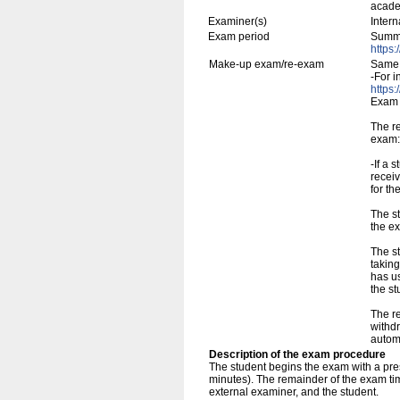
academ
Examiner(s)
Inter
Exam period
Summe
https:
Make-up exam/re-exam
Same 
-For i
https:
Exam 
The r
exam:
-If a 
receiv
for th
The st
the ex
The s
taking
has us
the s
The re
withdr
automa
Description of the exam procedure
The student begins the exam with a pres
minutes). The remainder of the exam tim
external examiner, and the student.