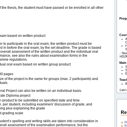
of the thesis, the student must have passed or be enrolled in all other
Pro
Cour
exam based on written product
A
O
er to participate in the oral exam, the written product must be
H
 in before the oral exam; by the set deadline. The grade is based
S
overall assessment of the written product and the individual oral
- Stu
mance, see also the rules about examination forms in the
HD2
amme regulations.
Main
idual oral exam based on written group product
S
S
E
80 pages
ze of the project is the same for groups (max. 2 participants) and
Teac
duals.
B
Last
nal Project can also be written on an individual basis.
ate Diploma project
n product to be submitted on specified date and time.
. per student, including examiners' discussion of grade, and
ing plus explaining the grade
Re
t grading scale
udent’s spelling and writing skills are taken into consideration in
P
verall assessment of the examination performance, but the
R