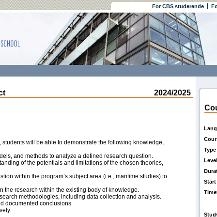
For CBS studerende
Fo
ct
2024/2025
Cou
Lang
Cour
 students will be able to demonstrate the following knowledge,
Type
odels, and methods to analyze a defined research question.
Leve
ding of the potentials and limitations of the chosen theories,
Dura
ion within the program’s subject area (i.e., maritime studies) to
Start
on the research within the existing body of knowledge.
Time
esearch methodologies, including data collection and analysis.
nd documented conclusions.
vely.
Stud