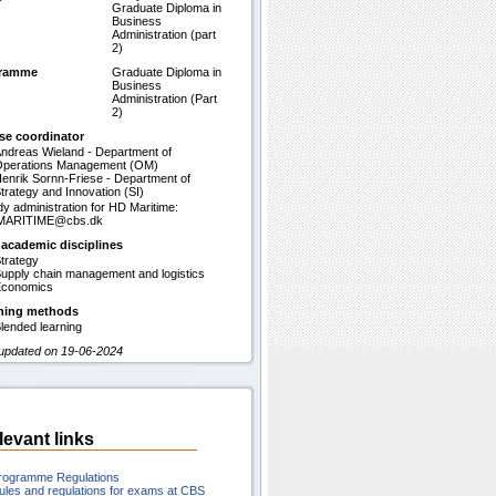
Graduate Diploma in
Business
Administration (part
2)
gramme
Graduate Diploma in
Business
Administration (Part
2)
se coordinator
ndreas Wieland - Department of
perations Management (OM)
enrik Sornn-Friese - Department of
trategy and Innovation (SI)
dy administration for HD Maritime:
MARITIME@cbs.dk
 academic disciplines
trategy
upply chain management and logistics
conomics
hing methods
lended learning
 updated on 19-06-2024
levant links
rogramme Regulations
ules and regulations for exams at CBS