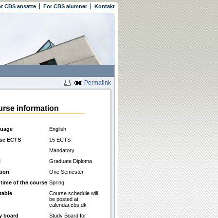
r CBS ansatte
For CBS alumner
Kontakt
Permalink
rse information
uage
English
se ECTS
15 ECTS
Mandatory
l
Graduate Diploma
tion
One Semester
 time of the course
Spring
table
Course schedule will
be posted at
calendar.cbs.dk
y board
Study Board for