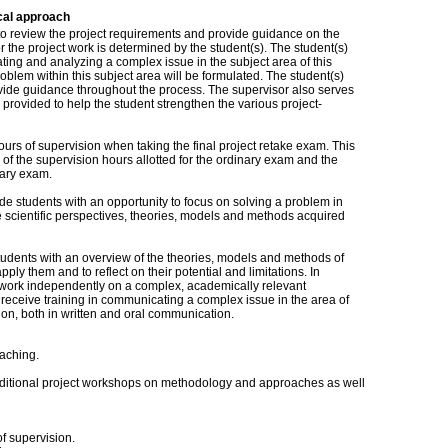
cal approach
to review the project requirements and provide guidance on the
 the project work is determined by the student(s). The student(s)
iating and analyzing a complex issue in the subject area of this
problem within this subject area will be formulated. The student(s)
ovide guidance throughout the process. The supervisor also serves
provided to help the student strengthen the various project-
urs of supervision when taking the final project retake exam. This
l of the supervision hours allotted for the ordinary exam and the
nary exam.
ide students with an opportunity to focus on solving a problem in
he scientific perspectives, theories, models and methods acquired
 students with an overview of the theories, models and methods of
pply them and to reflect on their potential and limitations. In
 to work independently on a complex, academically relevant
to receive training in communicating a complex issue in the area of
on, both in written and oral communication.
aching.
additional project workshops on methodology and approaches as well
of supervision.