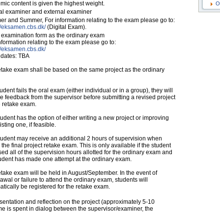
ic content is given the highest weight.
O
nal examiner and external examiner
r and Summer, For information relating to the exam please go to:
//eksamen.cbs.dk/
(Digital Exam).
examination form as the ordinary exam
nformation relating to the exam please go to:
//eksamen.cbs.dk/
dates: TBA
etake exam shall be based on the same project as the ordinary
student fails the oral exam (either individual or in a group), they will
e feedback from the supervisor before submitting a revised project
e retake exam.
udent has the option of either writing a new project or improving
isting one, if feasible.
tudent may receive an additional 2 hours of supervision when
 the final project retake exam. This is only available if the student
ed all of the supervision hours allotted for the ordinary exam and
tudent has made one attempt at the ordinary exam.
take exam will be held in August/September. In the event of
awal or failure to attend the ordinary exam, students will
tically be registered for the retake exam.
entation and reflection on the project (approximately 5-10
e is spent in dialog between the supervisor/examiner, the