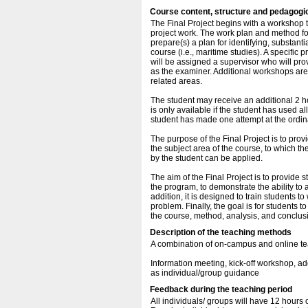
Course content, structure and pedagogi
The Final Project begins with a workshop 
project work. The work plan and method for
prepare(s) a plan for identifying, substant
course (i.e., maritime studies). A specific 
will be assigned a supervisor who will pr
as the examiner. Additional workshops are 
related areas.
The student may receive an additional 2 ho
is only available if the student has used al
student has made one attempt at the ordi
The purpose of the Final Project is to prov
the subject area of the course, to which t
by the student can be applied.
The aim of the Final Project is to provide
the program, to demonstrate the ability to a
addition, it is designed to train students
problem. Finally, the goal is for students 
the course, method, analysis, and conclusi
Description of the teaching methods
A combination of on-campus and online te
Information meeting, kick-off workshop, 
as individual/group guidance
Feedback during the teaching period
All individuals/ groups will have 12 hours 