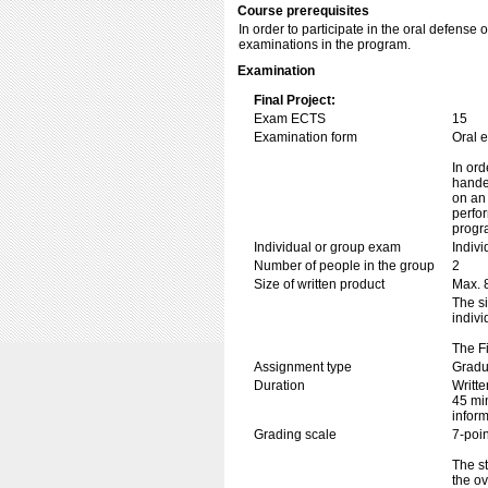
Course prerequisites
In order to participate in the oral defense 
examinations in the program.
Examination
Final Project:
Exam ECTS
15
Examination form
Oral 
In ord
handed
on an 
perfor
progr
Individual or group exam
Indiv
Number of people in the group
2
Size of written product
Max. 
The si
indivi
The Fi
Assignment type
Gradu
Duration
Writte
45 min
inform
Grading scale
7-poin
The st
the o