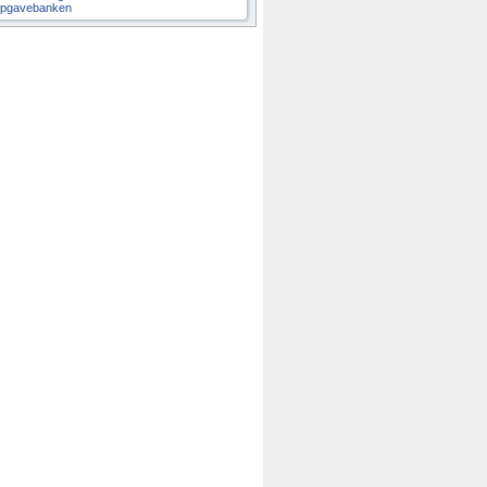
pgavebanken