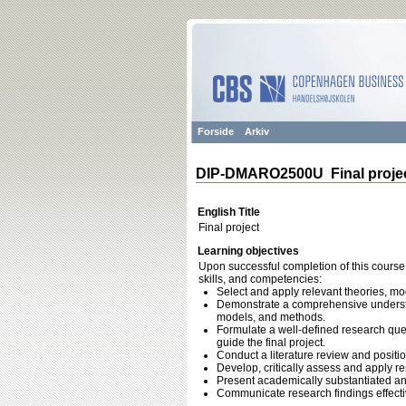
Forside
Arkiv
DIP-DMARO2500U Final proje
English Title
Final project
Learning objectives
Upon successful completion of this course,
skills, and competencies:
Select and apply relevant theories, m
Demonstrate a comprehensive understan
models, and methods.
Formulate a well-defined research quest
guide the final project.
Conduct a literature review and positi
Develop, critically assess and apply r
Present academically substantiated a
Communicate research findings effecti