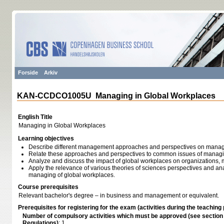
Forside
Arkiv
KAN-CCDCO1005U Managing in Global Workplaces
English Title
Managing in Global Workplaces
Learning objectives
Describe different management approaches and perspectives on manag
Relate these approaches and perspectives to common issues of managi
Analyze and discuss the impact of global workplaces on organization
Apply the relevance of various theories of sciences perspectives and ana
managing of global workplaces.
Course prerequisites
Relevant bachelor's degree – in business and management or equivalent.
Prerequisites for registering for the exam (activities during the teaching 
Number of compulsory activities which must be approved (see sectio
Regulations)
: 1