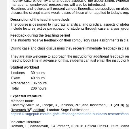
mobility, culture, identity and language aspects of the globalization. Wherea
managerial, employees' perspectives will also be introduced.
Readings and lectures will present various theoretical perspectives on glob
discuss the strengths and weaknesses of these when applied to today’s org
Description of the teaching methods
The course is designed to integrate analytical and practical aspects of glob
include lectures, active participation of students through case analysis, gro
Feedback during the teaching period
The students receive feedback on their compulsory case assignments in cla
During case and class discussions they receive immediate feedback in class 
They are also welcome to approach the instructor for additional feedback on
need to book time in advance for this, students can just email the instructor 
Student workload
Lectures
30 hours
Exam
40 hours
Preparation
136 hours
Total
206 hours
Expected literature
Methods book:
Easterby-Smith, M., Thorpe, R., Jackson, P.R., and Jaspersen, L.J. (2018).
M
th
Research (6
edition)
. London: Sage Publications.
https:/​​/​​uk.sagepub.com/​​en-gb/​​eur/​​management-and-business-research/​​
Indicative literature:
Romani, L., Mahadevan, J. & Primecz, H. 2018. Critical Cross-Cultural Ma