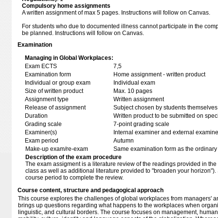
Compulsory home assignments
A written assignment of max 5 pages. Instructions will follow on Canvas.
For students who due to documented illness cannot participate in the comp
be planned. Instructions will follow on Canvas.
Examination
Managing in Global Workplaces:
Exam ECTS
7,5
Examination form
Home assignment - written product
Individual or group exam
Individual exam
Size of written product
Max. 10 pages
Assignment type
Written assignment
Release of assignment
Subject chosen by students themselves,
Duration
Written product to be submitted on speci
Grading scale
7-point grading scale
Examiner(s)
Internal examiner and external examine
Exam period
Autumn
Make-up exam/re-exam
Same examination form as the ordinar
Description of the exam procedure
The exam assigment is a literature review of the readings provided in the 
class as well as additional literature provided to "broaden your horizon").
course period to complete the review.
Course content, structure and pedagogical approach
This course explores the challenges of global workplaces from managers' and
brings up questions regarding what happens to the workplaces when organi
linguistic, and cultural borders. The course focuses on management, hum