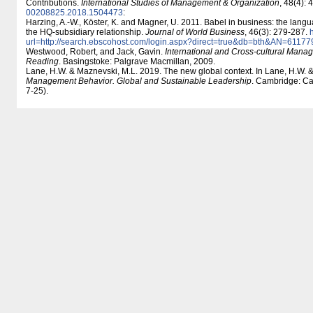
Contributions.
International Studies of Management & Organization
, 48(4):
00208825.2018.1504473
:
Harzing, A.-W., Köster, K. and Magner, U. 2011. Babel in business: the langua
the HQ-subsidiary relationship.
Journal of World Business
, 46(3): 279-287.
h
url=http:/​/​search.ebscohost.com/​login.aspx?direct=true&db=bth&AN=6117
Westwood, Robert, and Jack, Gavin.
International and Cross-cultural Mana
Reading
. Basingstoke: Palgrave Macmillan, 2009.
Lane, H.W. & Maznevski, M.L. 2019. The new global context. In Lane, H.W. 
Management Behavior. Global and Sustainable Leadership
. Cambridge: Ca
7-25).