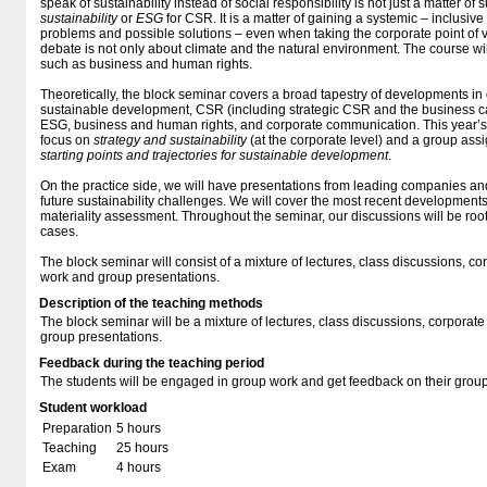
speak of sustainability instead of social responsibility is not just a matter of 
sustainability
or
ESG
for CSR. It is a matter of gaining a systemic – inclusive
problems and possible solutions – even when taking the corporate point of v
debate is not only about climate and the natural environment. The course wil
such as business and human rights.
Theoretically, the block seminar covers a broad tapestry of developments in 
sustainable development, CSR (including strategic CSR and the business c
ESG, business and human rights, and corporate communication. This year’s c
focus on
strategy and sustainability
(at the corporate level) and a group as
starting points and trajectories for sustainable development
.
On the practice side, we will have presentations from leading companies and
future sustainability challenges. We will cover the most recent developments 
materiality assessment. Throughout the seminar, our discussions will be roo
cases.
The block seminar will consist of a mixture of lectures, class discussions, c
work and group presentations.
Description of the teaching methods
The block seminar will be a mixture of lectures, class discussions, corporat
group presentations.
Feedback during the teaching period
The students will be engaged in group work and get feedback on their group
Student workload
Preparation
5 hours
Teaching
25 hours
Exam
4 hours