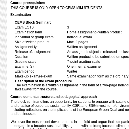
Course prerequisites
THIS COURSE IS ONLY OPEN TO CEMS MIM STUDENTS
Examination
CEMS Block Seminar:
Exam ECTS
3
Examination form
Home assignment - written product
Individual or group exam
Individual exam
Size of written product
Max. 2 pages
Assignment type
Written assignment
Release of assignment
An assigned subject is released in clas
Duration
Written product to be submitted on speci
Grading scale
7-point grading scale
Examiner(s)
One internal examiner
Exam period
Winter
Make-up exam/re-exam
Same examination form as the ordinar
Description of the exam procedure
The examination is a written assignment in the form of a two-page individu
takeaways from the course.
Course content, structure and pedagogical approach
The block seminar offers an opportunity for students to engage with cutting
and practice of corporate sustainability, CSR, and ESG investment (environm
including reflections on the implications of the European Green Deal and ne
and businesses.
We cover the most recent developments in the field and argue that compani
to engage in a broader sustainability agenda with a strong focus on climat