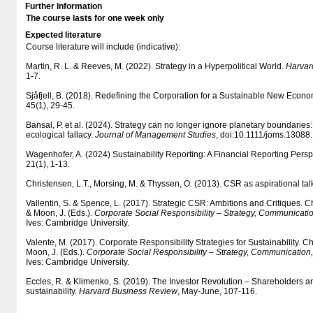
Further Information
The course lasts for one week only
Expected literature
Course literature will include (indicative):
Martin, R. L. & Reeves, M. (2022). Strategy in a Hyperpolitical World.
Harvar
1-7.
Sjåfjell, B. (2018). Redefining the Corporation for a Sustainable New Econ
45(1), 29-45.
Bansal, P. et al. (2024). Strategy can no longer ignore planetary boundaries: A
ecological fallacy.
Journal of Management Studies
, doi:10.1111/joms.13088.
Wagenhofer, A. (2024) Sustainability Reporting: A Financial Reporting Persp
21(1), 1-13.
Christensen, L.T., Morsing, M. & Thyssen, O. (2013). CSR as aspirational tal
Vallentin, S. & Spence, L. (2017). Strategic CSR: Ambitions and Critiques. Ch
& Moon, J. (Eds.).
Corporate Social Responsibility – Strategy, Communicat
Ives: Cambridge University.
Valente, M. (2017). Corporate Responsibility Strategies for Sustainability. Ch
Moon, J. (Eds.).
Corporate Social Responsibility – Strategy, Communicatio
Ives: Cambridge University.
Eccles, R. & Klimenko, S. (2019). The Investor Revolution – Shareholders ar
sustainability.
Harvard Business Review
, May-June, 107-116.