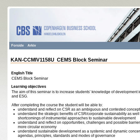
Forside
Arkiv
KAN-CCMIV1158U CEMS Block Seminar
English Title
CEMS Block Seminar
Learning objectives
The aim of this seminar is to increase students’ knowledge of development i
and ESG.
After completing the course the student will be able to:
understand and reflect on CSR as an ambiguous and contested concept
understand the strategic benefits of CSR/corporate sustainability as wel
shortcomings of instrumental approaches to sustainable development
understand and reflect on opportunities, challenges and possible barrier
more circular economy
understand sustainable development as a systemic and dynamic concern t
agendas, principles, standards and modes of governance