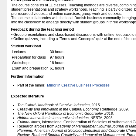
Description of the teaching methods
The course consists of 11 classes. Teaching methods are diverse, combining
student presentations and strategy workshops. Teaching is partly digitized,
pre-recorded videos and online exercises, group work and quizzes.
The course collaborates with the local Danish business community, bringing
into the classroom to engage directly with student groups in three workshop
Feedback during the teaching period
• Group presentations and class-based discussions with online feedback to s
• Online quizzes, including a “Terms and Concepts” quiz at the end of the co
Student workload
Lectures
30 hours
Preparation for class
97 hours
Workshops
18 hours
Exam and preparation
61 hours
Further Information
Part of the minor:
Minor in Creative Business Processes
Expected literature
The Oxford Handbook of Creative Industries
, 2015.
Creativity and Innovation in the Cultural Economy,
Routledge, 2009.
The New Oxford Handbook of Economic Geography, 2018.
Hidden innovation in the creative industries
, NESTA, 2008.
Cultural times
, International Confederation of Societies of Authors and
Research articles from
Academy of Management Journal,
Journal of Ma
Planning
,
American Journal of Sociology,
Industrial and Corporate Chan
Review
,
Regional Studies
,
Creativity and Innovation Management
,
Euro