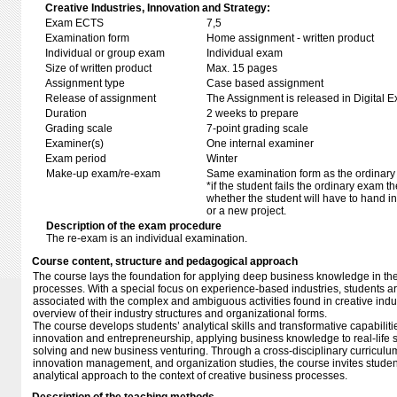
Creative Industries, Innovation and Strategy:
Exam ECTS
7,5
Examination form
Home assignment - written product
Individual or group exam
Individual exam
Size of written product
Max. 15 pages
Assignment type
Case based assignment
Release of assignment
The Assignment is released in Digital E
Duration
2 weeks to prepare
Grading scale
7-point grading scale
Examiner(s)
One internal examiner
Exam period
Winter
Make-up exam/re-exam
Same examination form as the ordinar
*if the student fails the ordinary exam 
whether the student will have to hand in 
or a new project.
Description of the exam procedure
The re-exam is an individual examination.
Course content, structure and pedagogical approach
The course lays the foundation for applying deep business knowledge in the
processes. With a special focus on experience-based industries, students ar
associated with the complex and ambiguous activities found in creative indu
overview of their industry structures and organizational forms.
The course develops students’ analytical skills and transformative capabiliti
innovation and entrepreneurship, applying business knowledge to real-life s
solving and new business venturing. Through a cross-disciplinary curriculum
innovation management, and organization studies, the course invites students
analytical approach to the context of creative business processes.