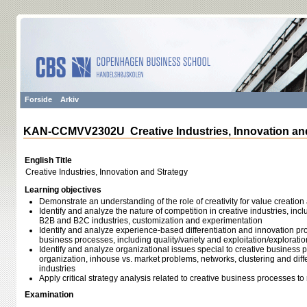
Forside
Arkiv
KAN-CCMVV2302U Creative Industries, Innovation an
English Title
Creative Industries, Innovation and Strategy
Learning objectives
Demonstrate an understanding of the role of creativity for value creatio
Identify and analyze the nature of competition in creative industries, inc
B2B and B2C industries, customization and experimentation
Identify and analyze experience-based differentiation and innovation pro
business processes, including quality/variety and exploitation/exploratio
Identify and analyze organizational issues special to creative business 
organization, inhouse vs. market problems, networks, clustering and differ
industries
Apply critical strategy analysis related to creative business processes to
Examination