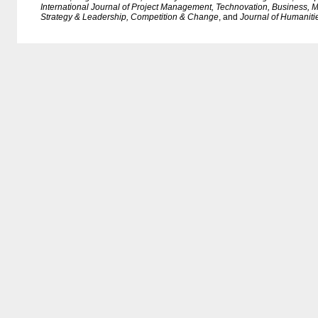
International Journal of Project Management, Technovation, Business
Strategy & Leadership, Competition & Change
, and
Journal of Humaniti