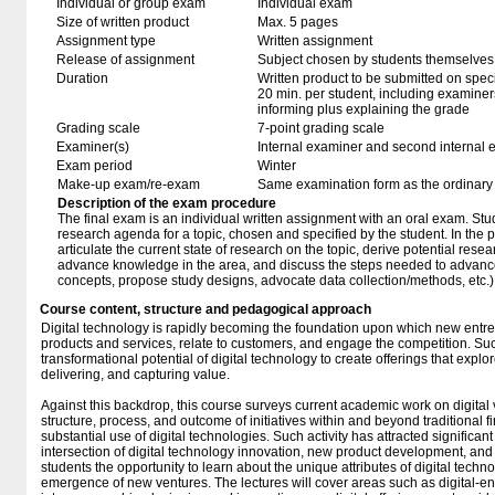
Individual or group exam
Individual exam
Size of written product
Max. 5 pages
Assignment type
Written assignment
Release of assignment
Subject chosen by students themselves,
Duration
Written product to be submitted on speci
20 min. per student, including examiner
informing plus explaining the grade
Grading scale
7-point grading scale
Examiner(s)
Internal examiner and second internal 
Exam period
Winter
Make-up exam/re-exam
Same examination form as the ordinar
Description of the exam procedure
The final exam is an individual written assignment with an oral exam. Stud
research agenda for a topic, chosen and specified by the student. In the 
articulate the current state of research on the topic, derive potential res
advance knowledge in the area, and discuss the steps needed to advance 
concepts, propose study designs, advocate data collection/methods, etc.)
Course content, structure and pedagogical approach
Digital technology is rapidly becoming the foundation upon which new entr
products and services, relate to customers, and engage the competition. S
transformational potential of digital technology to create offerings that explor
delivering, and capturing value.
Against this backdrop, this course surveys current academic work on digita
structure, process, and outcome of initiatives within and beyond traditional f
substantial use of digital technologies. Such activity has attracted significant 
intersection of digital technology innovation, new product development, an
students the opportunity to learn about the unique attributes of digital techn
emergence of new ventures. The lectures will cover areas such as digital-e