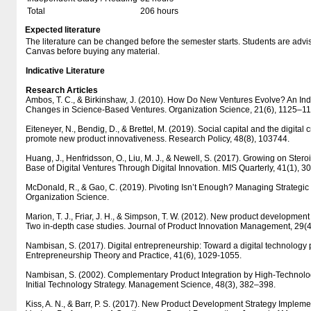
Total
206 hours
Expected literature
The literature can be changed before the semester starts. Students are advised
Canvas before buying any material.
Indicative Literature
Research Articles
Ambos, T. C., & Birkinshaw, J. (2010). How Do New Ventures Evolve? An Ind
Changes in Science-Based Ventures. Organization Science, 21(6), 1125–1
Eiteneyer, N., Bendig, D., & Brettel, M. (2019). Social capital and the digital
promote new product innovativeness. Research Policy, 48(8), 103744.
Huang, J., Henfridsson, O., Liu, M. J., & Newell, S. (2017). Growing on Stero
Base of Digital Ventures Through Digital Innovation. MIS Quarterly, 41(1), 
McDonald, R., & Gao, C. (2019). Pivoting Isn’t Enough? Managing Strategic
Organization Science.
Marion, T. J., Friar, J. H., & Simpson, T. W. (2012). New product development
Two in-depth case studies. Journal of Product Innovation Management, 29(
Nambisan, S. (2017). Digital entrepreneurship: Toward a digital technology 
Entrepreneurship Theory and Practice, 41(6), 1029-1055.
Nambisan, S. (2002). Complementary Product Integration by High-Technolo
Initial Technology Strategy. Management Science, 48(3), 382–398.
Kiss, A. N., & Barr, P. S. (2017). New Product Development Strategy Imple