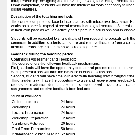
intrapreneurship, designing and innovating new digital offerings, venture ide
Upon completion, students will have the intellectual tools necessary to un
digital ventures.
Description of the teaching methods
The course comprises of face to face lectures with interactive discussion. Ea
works on a specific aspect of recent research on digital ventures. Students 
at their own pace as well as actively participate in discussions and in-class ac
Students will be expected to share drafts of their research proposals with th
comment. In addition, students can share and retrieve literature from a collab
literature repository that the class will create together.
Feedback during the teaching period
Continuous Assessment and Feedback:
The course offers the following feedback mechanisms:
First, students will have the opportunity to read and present recent research
Such presentations will form the basis for in-class discussions.
Second, students will have time to interact with teaching staff throughout the
Third, students will have the opportunity to give and receive peer feedback b
proposals. In addition, during the seminars, students will have the chance to
assignments and receive feedback from lecturers.
Student workload
Online Lectures
24 hours
Workshops
24 hours
Lecture Preparation
24 hours
Workshop Preparation
12 hours
Mandatory Activities
20 hours
Final Exam Preparation
50 hours
Independent Study / Reading
52 hours