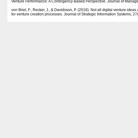
Venture Performance: A Contingency-Based Perspective. Journal of Manag
von Briel, F., Recker, J., & Davidsson, P. (2018). Not all digital venture ideas
for venture creation processes. Journal of Strategic Information Systems, 2