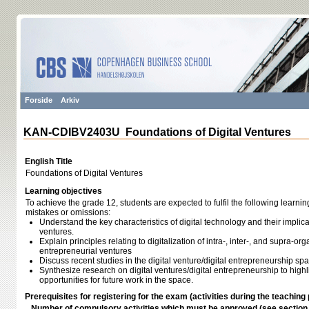
Forside
Arkiv
KAN-CDIBV2403U Foundations of Digital Ventures
English Title
Foundations of Digital Ventures
Learning objectives
To achieve the grade 12, students are expected to fulfil the following learnin
mistakes or omissions:
Understand the key characteristics of digital technology and their implic
ventures.
Explain principles relating to digitalization of intra-, inter-, and supra-org
entrepreneurial ventures
Discuss recent studies in the digital venture/digital entrepreneurship sp
Synthesize research on digital ventures/digital entrepreneurship to hig
opportunities for future work in the space.
Prerequisites for registering for the exam (activities during the teaching 
Number of compulsory activities which must be approved (see sectio