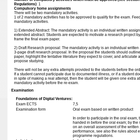
Regulations)
: 1
Compulsory home assignments
There will be two mandatory activities.
1 of 2 mandatory activities has to be approved to qualify for the exam. Fee
mandatory activities.
1) Extended Abstract: The mandatory activity is an individual written assig
extended abstract. Students are expected to motivate a research project b
frame the final exam paper.
2) Draft Research proposal: The mandatory activity is an individual writte
3-page draft research proposal. In the proposal the students should outline
paper, highlight the tentative literature they expect to cover, and articulate
propose studying.
There will not be any extra attempts provided to the students before the or
If a student cannot participate due to documented illness, or if a student d
in spite of making a real attempt, then the student will be given one extra 
mandatory activity before the re-exam.
Examination
Foundations of Digital Ventures:
Exam ECTS
7,5
Examination form
Oral exam based on written product
In order to participate in the oral exam,
handed in before the oral exam; by the 
on an overall assessment of the written 
performance, see also the rules about e
programme regulations.