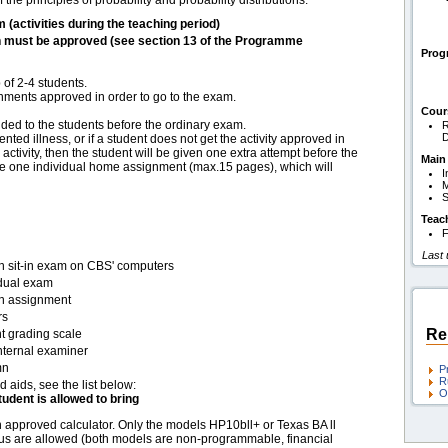
he principles of probability and probability distributions.
m (activities during the teaching period)
h must be approved (see section 13 of the Programme
Pro
of 2-4 students.
gnments approved in order to go to the exam.
Cour
ided to the students before the ordinary exam.
R
D
ted illness, or if a student does not get the activity approved in
 activity, then the student will be given one extra attempt before the
Main
 be one individual home assignment (max.15 pages), which will
I
M
S
Teac
F
Last
en sit-in exam on CBS' computers
idual exam
en assignment
rs
Re
t grading scale
nternal examiner
mn
P
R
d aids, see the list below:
O
tudent is allowed to bring
 approved calculator. Only the models HP10bll+ or Texas BA ll
us are allowed (both models are non-programmable, financial