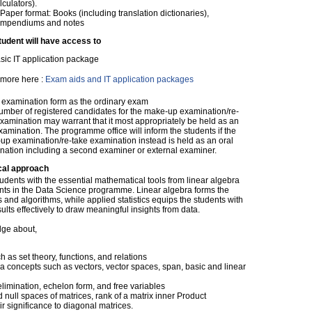
lculators).
 Paper format: Books (including translation dictionaries),
mpendiums and notes
tudent will have access to
sic IT application package
more here :
Exam aids and IT application packages
examination form as the ordinary exam
umber of registered candidates for the make-up examination/re-
xamination may warrant that it most appropriately be held as an
xamination. The programme office will inform the students if the
up examination/re-take examination instead is held as an oral
nation including a second examiner or external examiner.
cal approach
tudents with the essential mathematical tools from linear algebra
ents in the Data Science programme. Linear algebra forms the
and algorithms, while applied statistics equips the students with
ults effectively to draw meaningful insights from data.
dge about,
 as set theory, functions, and relations
a concepts such as vectors, vector spaces, span, basic and linear
limination, echelon form, and free variables
 null spaces of matrices, rank of a matrix inner Product
 significance to diagonal matrices.