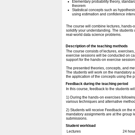
Elementary probability theory, standard
theorem
Statistical concepts such as hypothesis
using estimation and confidence interv
The course will combine lectures, hands-
solidify your understanding. The students 
real-world data science problems.
Description of the teaching methods
The course consists of lectures, exercise
exercise sessions will be conducted on cam
support for the hands-on exercise session
The presented theories, concepts, and met
The students will work on the mandatory a
the application of the concepts using the p
Feedback during the teaching period
In this course, feedback to the students wi
1) During the hands-on exercises following
various techniques and alternative methods
2) Students will receive Feedback on the 
mandatory assignments are at the group lev
submissions.
Student workload
Lectures
24 hou