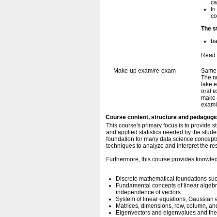
ca
In
co
The s
ba
Read 
Make-up exam/re-exam
Same 
The n
take e
oral e
make-
exami
Course content, structure and pedagogi
This course's primary focus is to provide s
and applied statistics needed by the stud
foundation for many data science concepts 
techniques to analyze and interpret the res
Furthermore, this course provides knowle
Discrete mathematical foundations such
Fundamental concepts of linear algebr
independence of vectors.
System of linear equations, Gaussian e
Matrices, dimensions, row, column, and
Eigenvectors and eigenvalues and their