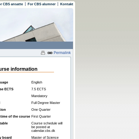
r CBS ansatte
For CBS alumner
Kontakt
Permalink
rse information
uage
English
se ECTS
7.5 ECTS
Mandatory
l
Full Degree Master
tion
One Quarter
 time of the course
First Quarter
table
Course schedule will
be posted at
calendar.cbs.dk
y board
Master of Science