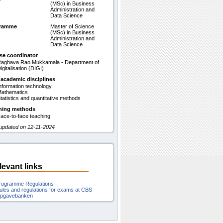
(MSc) in Business
Administration and
Data Science
gramme
Master of Science
(MSc) in Business
Administration and
Data Science
se coordinator
aghava Rao Mukkamala - Department of
igitalisation (DIGI)
 academic disciplines
nformation technology
athematics
tatistics and quantitative methods
hing methods
ace-to-face teaching
 updated on 12-11-2024
levant links
rogramme Regulations
ules and regulations for exams at CBS
pgavebanken