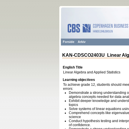
Forside
Arkiv
KAN-CDSCO2403U Linear Algeb
English Title
Linear Algebra and Applied Statistics
Learning objectives
To achieve grade 12, students should meet 
errors:
Demonstrate a strong understanding of
algebra concepts needed for data anal
Exhibit deeper knowledge and understan
topics
Solve systems of linear equations usi
Comprehend concepts like eigenvalues 
science
Conduct hypothesis testing and interpre
of confidence.