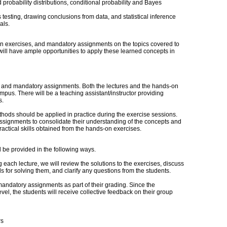
 probability distributions, conditional probability and Bayes
 testing, drawing conclusions from data, and statistical inference
als.
on exercises, and mandatory assignments on the topics covered to
will have ample opportunities to apply these learned concepts in
s, and mandatory assignments. Both the lectures and the hands-on
pus. There will be a teaching assistant/instructor providing
s.
hods should be applied in practice during the exercise sessions.
ssignments to consolidate their understanding of the concepts and
ractical skills obtained from the hands-on exercises.
ll be provided in the following ways.
 each lecture, we will review the solutions to the exercises, discuss
 for solving them, and clarify any questions from the students.
mandatory assignments as part of their grading. Since the
el, the students will receive collective feedback on their group
rs