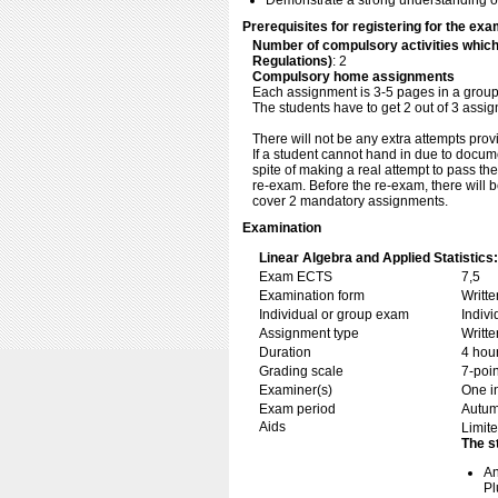
Demonstrate a strong understanding of t
Prerequisites for registering for the exa
Number of compulsory activities whic
Regulations)
: 2
Compulsory home assignments
Each assignment is 3-5 pages in a group 
The students have to get 2 out of 3 assi
There will not be any extra attempts prov
If a student cannot hand in due to documen
spite of making a real attempt to pass the
re-exam. Before the re-exam, there will
cover 2 mandatory assignments.
Examination
Linear Algebra and Applied Statistics:
Exam ECTS
7,5
Examination form
Writt
Individual or group exam
Indiv
Assignment type
Writt
Duration
4 hou
Grading scale
7-poin
Examiner(s)
One i
Exam period
Autu
Aids
Limite
The s
An
Pl