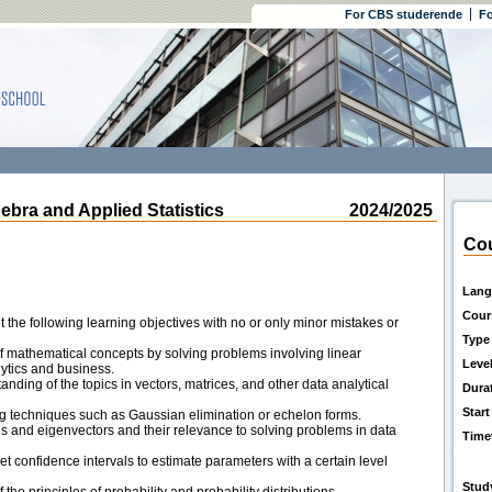
For CBS studerende
Fo
ra and Applied Statistics
2024/2025
Cou
Lang
Cour
the following learning objectives with no or only minor mistakes or
Type
 mathematical concepts by solving problems involving linear
Leve
ytics and business.
ding of the topics in vectors, matrices, and other data analytical
Dura
Start
ng techniques such as Gaussian elimination or echelon forms.
and eigenvectors and their relevance to solving problems in data
Time
t confidence intervals to estimate parameters with a certain level
Stud