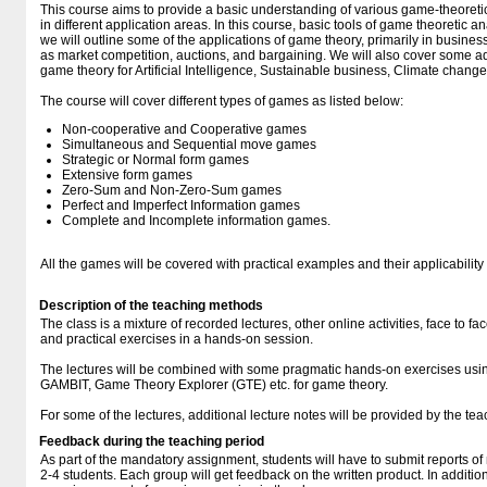
This course aims to provide a basic understanding of various game-theoretic
in different application areas. In this course, basic tools of game theoretic a
we will outline some of the applications of game theory, primarily in busi
as market competition, auctions, and bargaining. We will also cover some 
game theory for Artificial Intelligence, Sustainable business, Climate change
The course will cover different types of games as listed below:
Non-cooperative and Cooperative games
Simultaneous and Sequential move games
Strategic or Normal form games
Extensive form games
Zero-Sum and Non-Zero-Sum games
Perfect and Imperfect Information games
Complete and Incomplete information games.
All the games will be covered with practical examples and their applicability 
Description of the teaching methods
The class is a mixture of recorded lectures, other online activities, face to f
and practical exercises in a hands-on session.
The lectures will be combined with some pragmatic hands-on exercises usin
GAMBIT, Game Theory Explorer (GTE) etc. for game theory.
For some of the lectures, additional lecture notes will be provided by the tea
Feedback during the teaching period
As part of the mandatory assignment, students will have to submit reports of
2-4 students. Each group will get feedback on the written product. In addition