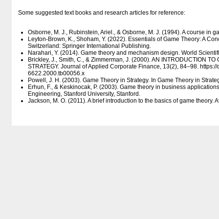
Some suggested text books and research articles for reference:
Osborne, M. J., Rubinstein, Ariel., & Osborne, M. J. (1994). A course in 
Leyton-Brown, K., Shoham, Y. (2022). Essentials of Game Theory: A Conci
Switzerland: Springer International Publishing.
Narahari, Y. (2014). Game theory and mechanism design. World Scientific
Brickley, J., Smith, C., & Zimmerman, J. (2000). AN INTRODUCTIO
STRATEGY. Journal of Applied Corporate Finance, 13(2), 84–98. https:/​/​do
6622.2000.tb00056.x
Powell, J. H. (2003). Game Theory in Strategy. In Game Theory in Strate
Erhun, F., & Keskinocak, P. (2003). Game theory in business applicati
Engineering, Stanford University, Stanford.
Jackson, M. O. (2011). A brief introduction to the basics of game theory