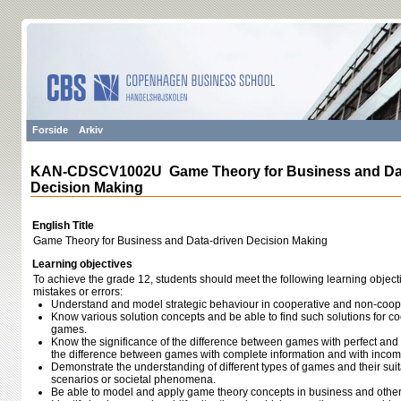
Forside
Arkiv
KAN-CDSCV1002U Game Theory for Business and Dat
Decision Making
English Title
Game Theory for Business and Data-driven Decision Making
Learning objectives
To achieve the grade 12, students should meet the following learning object
mistakes or errors:
Understand and model strategic behaviour in cooperative and non-coope
Know various solution concepts and be able to find such solutions for 
games.
Know the significance of the difference between games with perfect and 
the difference between games with complete information and with incomp
Demonstrate the understanding of different types of games and their suita
scenarios or societal phenomena.
Be able to model and apply game theory concepts in business and other r