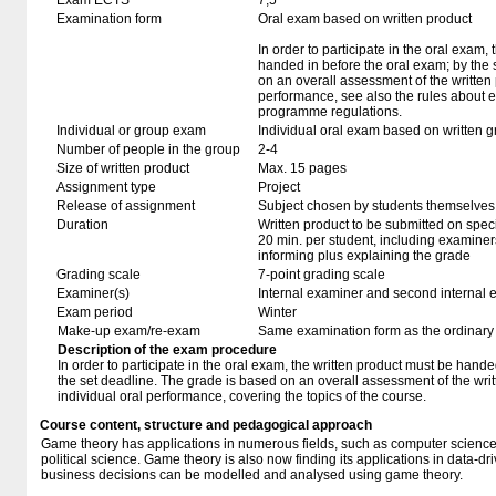
Exam ECTS
7,5
Examination form
Oral exam based on written product
In order to participate in the oral exam,
handed in before the oral exam; by the 
on an overall assessment of the written 
performance, see also the rules about e
programme regulations.
Individual or group exam
Individual oral exam based on written 
Number of people in the group
2-4
Size of written product
Max. 15 pages
Assignment type
Project
Release of assignment
Subject chosen by students themselves,
Duration
Written product to be submitted on speci
20 min. per student, including examiner
informing plus explaining the grade
Grading scale
7-point grading scale
Examiner(s)
Internal examiner and second internal 
Exam period
Winter
Make-up exam/re-exam
Same examination form as the ordinar
Description of the exam procedure
In order to participate in the oral exam, the written product must be hande
the set deadline. The grade is based on an overall assessment of the writ
individual oral performance, covering the topics of the course.
Course content, structure and pedagogical approach
Game theory has applications in numerous fields, such as computer science
political science. Game theory is also now finding its applications in data-
business decisions can be modelled and analysed using game theory.