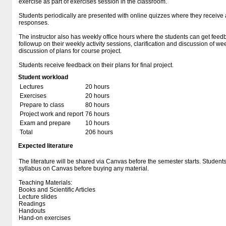
exercise as part of exercises session in the classroom.
Students periodically are presented with online quizzes where they receive
responses.
The instructor also has weekly office hours where the students can get feedb
followup on their weekly activity sessions, clarification and discussion of w
discussion of plans for course project.
Students receive feedback on their plans for final project.
Student workload
Lectures
20 hours
Exercises
20 hours
Prepare to class
80 hours
Project work and report
76 hours
Exam and prepare
10 hours
Total
206 hours
Expected literature
The literature will be shared via Canvas before the semester starts. Student
syllabus on Canvas before buying any material.
Teaching Materials:
Books and Scientific Articles
Lecture slides
Readings
Handouts
Hand-on exercises