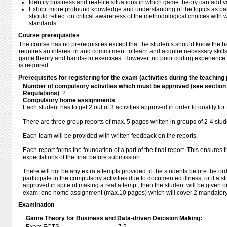
Identify business and real-life situations in which game theory can add v
Exhibit more profound knowledge and understanding of the topics as part
should reflect on critical awareness of the methodological choices with w
standards.
Course prerequisites
The course has no prerequisites except that the students should know the b
requires an interest in and commitment to learn and acquire necessary skill
game theory and hands-on exercises. However, no prior coding experience
is required.
Prerequisites for registering for the exam (activities during the teaching 
Number of compulsory activities which must be approved (see sectio
Regulations)
: 2
Compulsory home assignments
Each student has to get 2 out of 3 activities approved in order to qualify for
There are three group reports of max. 5 pages written in groups of 2-4 stud
Each team will be provided with written feedback on the reports.
Each report forms the foundation of a part of the final report. This ensures 
expectations of the final before submission.
There will not be any extra attempts provided to the students before the or
participate in the compulsory activities due to documented illness, or if a s
approved in spite of making a real attempt, then the student will be given o
exam: one home assignment (max.10 pages) which will cover 2 mandatory a
Examination
Game Theory for Business and Data-driven Decision Making: