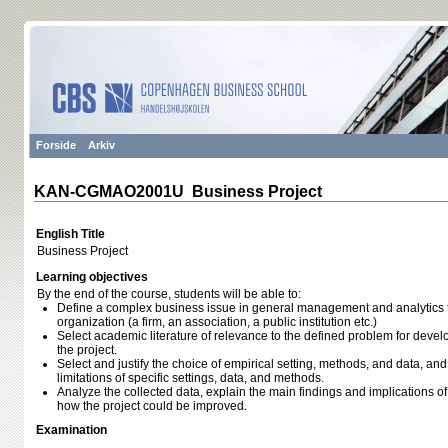
Forside
Arkiv
KAN-CGMAO2001U Business Project
English Title
Business Project
Learning objectives
By the end of the course, students will be able to:
Define a complex business issue in general management and analytics tha
organization (a firm, an association, a public institution etc.)
Select academic literature of relevance to the defined problem for devel
the project.
Select and justify the choice of empirical setting, methods, and data, a
limitations of specific settings, data, and methods.
Analyze the collected data, explain the main findings and implications of t
how the project could be improved.
Examination