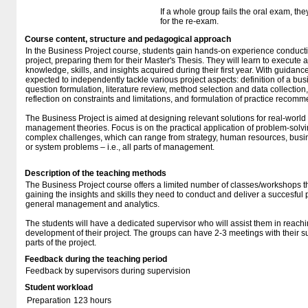
If a whole group fails the oral exam, th
for the re-exam.
Course content, structure and pedagogical approach
In the Business Project course, students gain hands-on experience conducti
project, preparing them for their Master's Thesis. They will learn to execute 
knowledge, skills, and insights acquired during their first year. With guidanc
expected to independently tackle various project aspects: definition of a bu
question formulation, literature review, method selection and data collection,
reflection on constraints and limitations, and formulation of practice recom
The Business Project is aimed at designing relevant solutions for real-world
management theories. Focus is on the practical application of problem-sol
complex challenges, which can range from strategy, human resources, busin
or system problems – i.e., all parts of management.
Description of the teaching methods
The Business Project course offers a limited number of classes/workshops tha
gaining the insights and skills they need to conduct and deliver a succesful
general management and analytics.
The students will have a dedicated supervisor who will assist them in reachin
development of their project. The groups can have 2-3 meetings with their su
parts of the project.
Feedback during the teaching period
Feedback by supervisors during supervision
Student workload
Preparation
123 hours