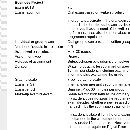
Business Project:
Exam ECTS
7,5
Examination form
Oral exam based on written product
In order to participate in the oral exam,
handed in before the oral exam; by the 
on an overall assessment of the written 
performance, see also the rules about e
programme regulations.
Individual or group exam
Oral group exam based on written grou
Number of people in the group
4-5
Size of written product
Max. 30 pages
Assignment type
Project
Release of assignment
Subject chosen by students themselves,
Duration
Written product to be submitted on speci
15 min. per student, including examiner
informing plus explaining the grade
Grading scale
7-point grading scale
Examiner(s)
Internal examiner and second internal 
Exam period
Summer, Max. 60 minutes per group
Make-up exam/re-exam
Same examination form as the ordinar
If a student does not pass the regular e
exam decides whether a new, revised o
handed in by the submission date for t
If a student is absent from the oral exa
has handed in the written group produc
a new product for the re-take. However
uploaded once again on Digital Exam.