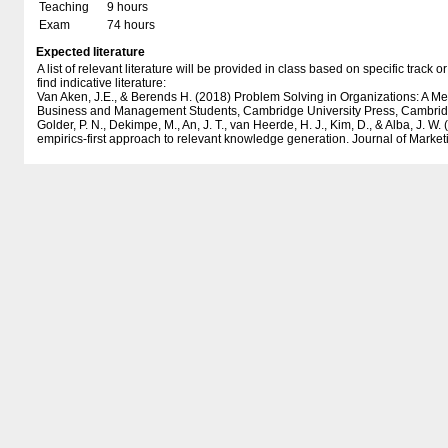
Teaching
9 hours
Exam
74 hours
Expected literature
A list of relevant literature will be provided in class based on specific track
find indicative literature:
Van Aken, J.E., & Berends H. (2018) Problem Solving in Organizations: A M
Business and Management Students, Cambridge University Press, Cambrid
Golder, P. N., Dekimpe, M., An, J. T., van Heerde, H. J., Kim, D., & Alba, J. W
empirics-first approach to relevant knowledge generation. Journal of Market