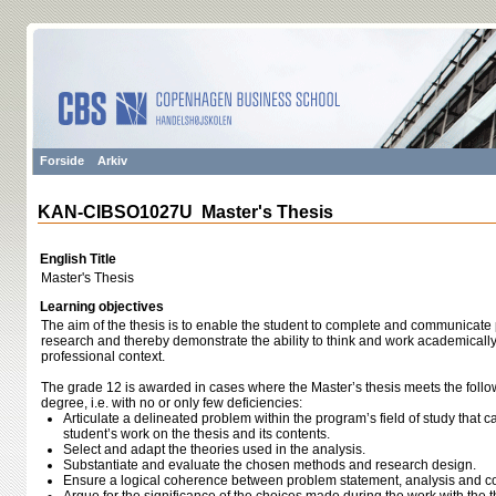
Forside
Arkiv
KAN-CIBSO1027U Master's Thesis
English Title
Master's Thesis
Learning objectives
The aim of the thesis is to enable the student to complete and communicat
research and thereby demonstrate the ability to think and work academically, a
professional context.
The grade 12 is awarded in cases where the Master’s thesis meets the follo
degree, i.e. with no or only few deficiencies:
Articulate a delineated problem within the program’s field of study that ca
student’s work on the thesis and its contents.
Select and adapt the theories used in the analysis.
Substantiate and evaluate the chosen methods and research design.
Ensure a logical coherence between problem statement, analysis and c