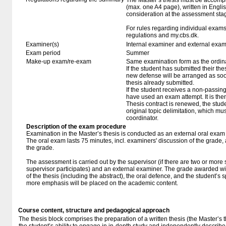
The Master’s thesis must be accompa
(max. one A4 page), written in Englis
consideration at the assessment sta
For rules regarding individual exa
regulations and my.cbs.dk.
Examiner(s)
Internal examiner and external exam
Exam period
Summer
Make-up exam/re-exam
Same examination form as the ordi
If the student has submitted their thesi
new defense will be arranged as so
thesis already submitted.
If the student receives a non-passin
have used an exam attempt. It is the
Thesis contract is renewed, the studen
original topic delimitation, which mu
coordinator.
Description of the exam procedure
Examination in the Master’s thesis is conducted as an external oral exam
The oral exam lasts 75 minutes, incl. examiners' discussion of the grade,
the grade.
The assessment is carried out by the supervisor (if there are two or more 
supervisor participates) and an external examiner. The grade awarded will
of the thesis (including the abstract), the oral defence, and the student’s 
more emphasis will be placed on the academic content.
Course content, structure and pedagogical approach
The thesis block comprises the preparation of a written thesis (the Master’s t