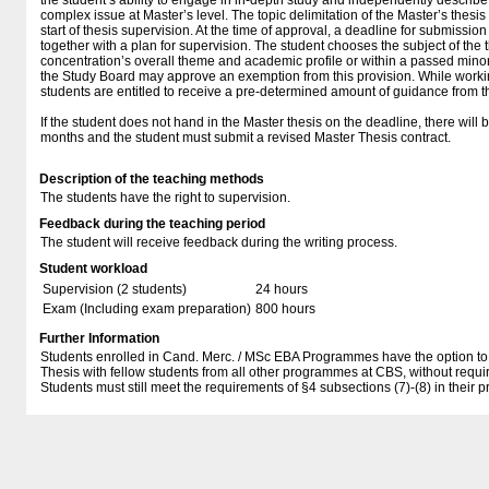
the student’s ability to engage in in-depth study and independently describ
complex issue at Master’s level. The topic delimitation of the Master’s thesi
start of thesis supervision. At the time of approval, a deadline for submission
together with a plan for supervision. The student chooses the subject of the t
concentration’s overall theme and academic profile or within a passed mino
the Study Board may approve an exemption from this provision. While workin
students are entitled to receive a pre-determined amount of guidance from t
If the student does not hand in the Master thesis on the deadline, there will 
months and the student must submit a revised Master Thesis contract.
Description of the teaching methods
The students have the right to supervision.
Feedback during the teaching period
The student will receive feedback during the writing process.
Student workload
Supervision (2 students)
24 hours
Exam (Including exam preparation)
800 hours
Further Information
Students enrolled in Cand. Merc. / MSc EBA Programmes have the option to c
Thesis with fellow students from all other programmes at CBS, without requ
Students must still meet the requirements of §4 subsections (7)-(8) in their