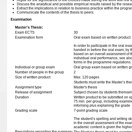
Argue for the significance of the choices made during the work with the t
Discuss the analytical and possible empirical results raised by the resea
Extract the implications in relation to business practice within the program
Communicate the contents of the thesis to peers.
Examination
Master's Thesis:
Exam ECTS
30
Examination form
Oral exam based on written product
In order to participate in the oral ex
handed in before the oral exam; by t
based on an overall assessment of t
individual oral performance, see als
forms in the programme regulations.
Individual or group exam
Oral group exam based on written g
Number of people in the group
2
Size of written product
Max. 120 pages
Students must write the Master’s thes
Assignment type
Master's thesis
Release of assignment
Subject chosen by students themselv
Duration
Written product to be submitted on s
75 min. per group, including examine
informing plus explaining the grade
Grading scale
7-point grading scale
The student’s spelling and writing sk
in the overall assessment of the exa
academic content is given the highes
Regulations regarding the summary