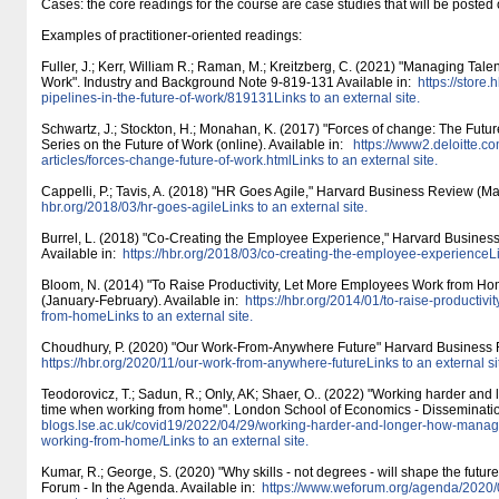
Cases: the core readings for the course are case studies that will be poste
Examples of practitioner-oriented readings:
Fuller, J.; Kerr, William R.; Raman, M.; Kreitzberg, C. (2021) "Managing Talen
Work". Industry and Background Note 9-819-131 Available in:
https:/​/​store
pipelines-in-the-future-of-work/​819131Links to an external site.
Schwartz, J.; Stockton, H.; Monahan, K. (2017) "Forces of change: The Future 
Series on the Future of Work (online). Available in:
https:/​/​www2.deloitte.co
articles/​forces-change-future-of-work.htmlLinks to an external site.
Cappelli, P.; Tavis, A. (2018) "HR Goes Agile," Harvard Business Review (Mar
hbr.org/​2018/​03/​hr-goes-agileLinks to an external site.
Burrel, L. (2018) "Co-Creating the Employee Experience," Harvard Business
Available in:
https:/​/​hbr.org/​2018/​03/​co-creating-the-employee-experienceLi
Bloom, N. (2014) "To Raise Productivity, Let More Employees Work from H
(January-February). Available in:
https:/​/​hbr.org/​2014/​01/​to-raise-product
from-homeLinks to an external site.
Choudhury, P. (2020) "Our Work-From-Anywhere Future" Harvard Business Re
https:/​/​hbr.org/​2020/​11/​our-work-from-anywhere-futureLinks to an external si
Teodorovicz, T.; Sadun, R.; Only, AK; Shaer, O.. (2022) "Working harder and
time when working from home". London School of Economics - Dissemination
blogs.lse.ac.uk/​covid19/​2022/​04/​29/​working-harder-and-longer-how-mana
working-from-home/​Links to an external site.
Kumar, R.; George, S. (2020) "Why skills - not degrees - will shape the futu
Forum - In the Agenda. Available in:
https:/​/​www.weforum.org/​agenda/​2020/​