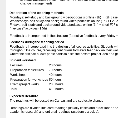
change management)
Description of the teaching methods
Mondays: self-study and background video/podcasts online (1h) + F2F case 
Wednesdays: self-study and background video/podcasts online (1h) + F2F ca
Fridays: self-study and background video/podcasts online (1h) + short F2F c
"live case" activities (1.5h)
Feedback is incorporated in the structure (formative feedback every Friday + 
Feedback during the teaching period
Feedback is incorporated into the design of all course activities. Students w
throughout the course, receiving continuous formative feedback on their work.
where the first part allows participants to pitch their exam project idea and
Student workload
Lectures
20 hours
Preparation for lectures
70 hours
Workshops
40 hours
Preparation for workshops
80 hours
Exam (project work)
200 hours
Total
410 hours
Expected literature
The readings will be posted on Canvas and are subject to change.
Readings are divided into core readings (usually cases and practitioner-or
academic research) and optional readings (academic articles).