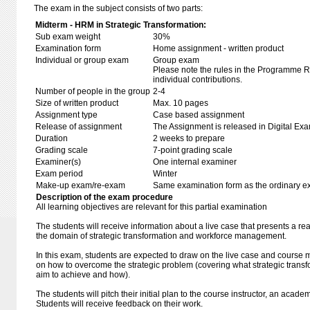
The exam in the subject consists of two parts:
Midterm - HRM in Strategic Transformation:
Sub exam weight
30%
Examination form
Home assignment - written product
Individual or group exam
Group exam
Please note the rules in the Programme Re
individual contributions.
Number of people in the group
2-4
Size of written product
Max. 10 pages
Assignment type
Case based assignment
Release of assignment
The Assignment is released in Digital Exa
Duration
2 weeks to prepare
Grading scale
7-point grading scale
Examiner(s)
One internal examiner
Exam period
Winter
Make-up exam/re-exam
Same examination form as the ordinary 
Description of the exam procedure
All learning objectives are relevant for this partial examination
The students will receive information about a live case that presents a re
the domain of strategic transformation and workforce management.
In this exam, students are expected to draw on the live case and course mat
on how to overcome the strategic problem (covering what strategic transfo
aim to achieve and how).
The students will pitch their initial plan to the course instructor, an acade
Students will receive feedback on their work.