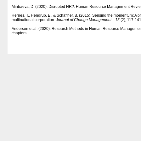
Minbaeva, D. (2020). Disrupted HR?. Human Resource Management Revie
Hernes, T., Hendrup, E., & Schäffner, B. (2015). Sensing the momentum: A p
multinational corporation.
Journal of Change Management
,
15
(2), 117-141
Anderson et al. (2020). Research Methods in Human Resource Management 
chapters.