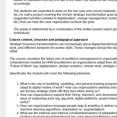
Based on feedback from the first half of the exam, the students can modify 
accordingly.
The students are expected to draw on the live case and course materials 
etc.) to craft a project covering the chosen strategic transformation goal a
suggested activities (related to digitalization, change management, evi
etc.) that can help the case organization achieve the goal.
The grade is determined by a combination of the written project report (g
(individual).
Course content, structure and pedagogical approach
Strategic business transformations are increasingly about digital transforma
work, and different demands for worker skills. These changes disrupt the sta
HRM.
The course considers the future role of workforce management in organizat
competencies needed by HRM practitioners as organizations adapt their stra
"Future of Work" (eg, digitalization, people analytics, remote work, strategic
Specifically, the module will cover the following elements:
What is the role of reskilling, upskilling, and general training progra
adapt to digital modes of work? How can organizations develop an
are the key strategic trade-offs they face when doing so?
How can organizations expand their hiring, retention, and developme
ways of organizing work (eg, gig work, digital platforms, project-bas
work)?
How can organizations leverage people data & analytics to deliver valu
machine learning algorithms, automation vs. augmentation).
What are the external and internal constraints/enablers of adaptations
strategic business transformations? (eg, educational institutions, par