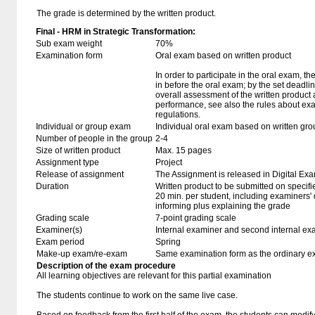
The grade is determined by the written product.
Final - HRM in Strategic Transformation:
Sub exam weight
70%
Examination form
Oral exam based on written product
In order to participate in the oral exam, 
in before the oral exam; by the set deadl
overall assessment of the written product 
performance, see also the rules about ex
regulations.
Individual or group exam
Individual oral exam based on written gro
Number of people in the group
2-4
Size of written product
Max. 15 pages
Assignment type
Project
Release of assignment
The Assignment is released in Digital Exa
Duration
Written product to be submitted on specifi
20 min. per student, including examiners'
informing plus explaining the grade
Grading scale
7-point grading scale
Examiner(s)
Internal examiner and second internal ex
Exam period
Spring
Make-up exam/re-exam
Same examination form as the ordinary 
Description of the exam procedure
All learning objectives are relevant for this partial examination
The students continue to work on the same live case.