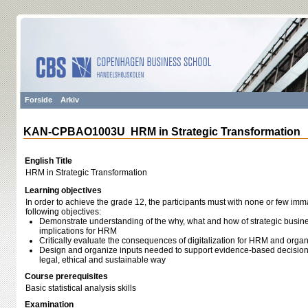
Forside
Arkiv
KAN-CPBAO1003U HRM in Strategic Transformation
English Title
HRM in Strategic Transformation
Learning objectives
In order to achieve the grade 12, the participants must with none or few im
following objectives:
Demonstrate understanding of the why, what and how of strategic busine
implications for HRM
Critically evaluate the consequences of digitalization for HRM and organ
Design and organize inputs needed to support evidence-based decisions
legal, ethical and sustainable way
Course prerequisites
Basic statistical analysis skills
Examination