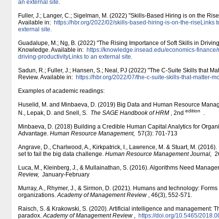
an external site.
Fuller, J.; Langer, C.; Sigelman, M. (2022) "Skills-Based Hiring is on the Ri
Available in:
https:/​/​hbr.org/​2022/​02/​skills-based-hiring-is-on-the-riseLinks 
external site.
Guadalupe, M.; Ng, B. (2022) "The Rising Importance of Soft Skills in Drivin
Knowledge. Available in:
https:/​/​knowledge.insead.edu/​economics-finance/​r
driving-productivityLinks to an external site.
Sadun, R.; Fuller, J.; Hansen, S.; Neal, PJ (2022) "The C-Suite Skills that M
Review. Available in:
https:/​/​hbr.org/​2022/​07/​the-c-suite-skills-that-matter-
Examples of academic readings:
Huselid, M. and Minbaeva, D. (2019) Big Data and Human Resource Manage
edition
N., Lepak, D. and Snell, S.
The SAGE Handbook of HRM
, 2nd
.
Minbaeva, D. (2018) Building a Credible Human Capital Analytics for Organ
Advantage.
Human Resource Management,
57(3): 701-713
Angrave, D., Charlwood, A., Kirkpatrick, I., Lawrence, M. & Stuart, M. (2016
set to fail the big data challenge.
Human Resource Management Journal,
26
Luca, M., Kleinberg, J., & Mullainathan, S. (2016). Algorithms Need Manage
Review,
January-February
Murray, A., Rhymer, J., & Sirmon, D. (2021). Humans and technology: Forms
organizations.
Academy of Management Review
, 46(3), 552-571.
Raisch, S. & Krakowski, S. (2020). Artificial intelligence and management:
paradox.
Academy of Management Review
,
https:/​/​doi.org/​10.5465/​2018.