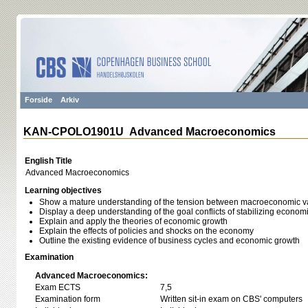
Forside
Arkiv
KAN-CPOLO1901U Advanced Macroeconomics
English Title
Advanced Macroeconomics
Learning objectives
Show a mature understanding of the tension between macroeconomic var
Display a deep understanding of the goal conflicts of stabilizing economic 
Explain and apply the theories of economic growth
Explain the effects of policies and shocks on the economy
Outline the existing evidence of business cycles and economic growth
Examination
Advanced Macroeconomics:
Exam ECTS
7,5
Examination form
Written sit-in exam on CBS' computers