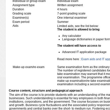
Individual or group exam
Individual exam
Assignment type
Written assignment
Duration
4 hours
Grading scale
7-point grading scale
Examiner(s)
One internal examiner
Exam period
Summer
Aids
Limited aids, see the list below:
The student is allowed to bring
Any calculator
Language dictionaries in paper for
The student will have access to
Advanced IT application package
Read more here :
Exam aids and IT app
Make-up exam/re-exam
Same examination form as the ordinar
The number of registered candidates fo
take examination may warrant that it mo
oral examination. The programme office w
make-up examination/re-take examinatio
examination including a second examine
Course content, structure and pedagogical approach
The aim of the course is to provide students with an understanding of the 
businesses. Such understanding is essential for key employees in both finan
institutions, corporations, and the government. The course focusses on busi
and growth. Business cycle fluctuations and the associated policy responses
governments and central banks over the short- to medium run. Fostering ec