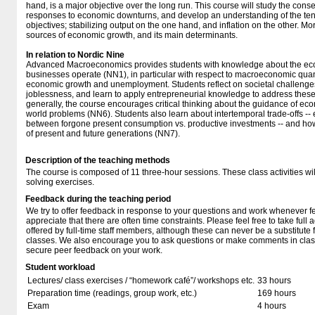
hand, is a major objective over the long run. This course will study the con
responses to economic downturns, and develop an understanding of the tens
objectives; stabilizing output on the one hand, and inflation on the other. Mo
sources of economic growth, and its main determinants.
In relation to Nordic Nine
Advanced Macroeconomics provides students with knowledge about the eco
businesses operate (NN1), in particular with respect to macroeconomic quanti
economic growth and unemployment. Students reflect on societal challenge
joblessness, and learn to apply entrepreneurial knowledge to address thes
generally, the course encourages critical thinking about the guidance of econ
world problems (NN6). Students also learn about intertemporal trade-offs -- 
between forgone present consumption vs. productive investments -- and how
of present and future generations (NN7).
Description of the teaching methods
The course is composed of 11 three-hour sessions. These class activities wi
solving exercises.
Feedback during the teaching period
We try to offer feedback in response to your questions and work whenever f
appreciate that there are often time constraints. Please feel free to take full 
offered by full-time staff members, although these can never be a substitute f
classes. We also encourage you to ask questions or make comments in class
secure peer feedback on your work.
Student workload
Lectures/ class exercises / “homework café”/ workshops etc.
33 hours
Preparation time (readings, group work, etc.)
169 hours
Exam
4 hours