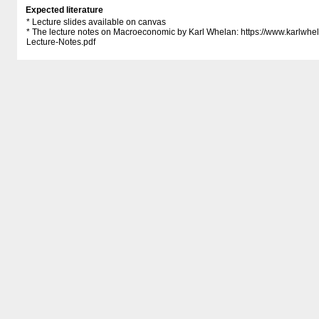
Expected literature
* Lecture slides available on canvas
* The lecture notes on Macroeconomic by Karl Whelan: https:/​/​www.karlwhe
Lecture-Notes.pdf