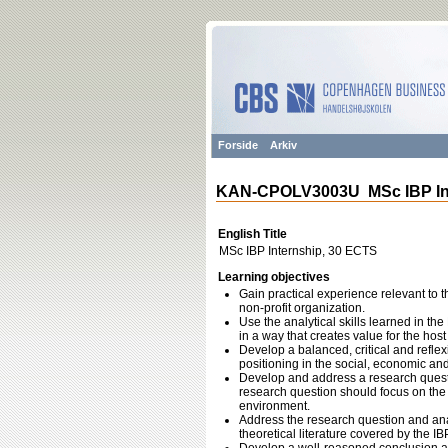
Forside
Arkiv
KAN-CPOLV3003U MSc IBP Int
English Title
MSc IBP Internship, 30 ECTS
Learning objectives
Gain practical experience relevant to th
non-profit organization.
Use the analytical skills learned in t
in a way that creates value for the host
Develop a balanced, critical and reflex
positioning in the social, economic and
Develop and address a research questi
research question should focus on the 
environment.
Address the research question and an
theoretical literature covered by the 