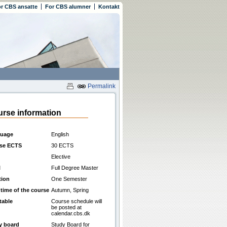
r CBS ansatte
For CBS alumner
Kontakt
Permalink
rse information
uage
English
se ECTS
30 ECTS
Elective
l
Full Degree Master
tion
One Semester
 time of the course
Autumn, Spring
table
Course schedule will
be posted at
calendar.cbs.dk
y board
Study Board for