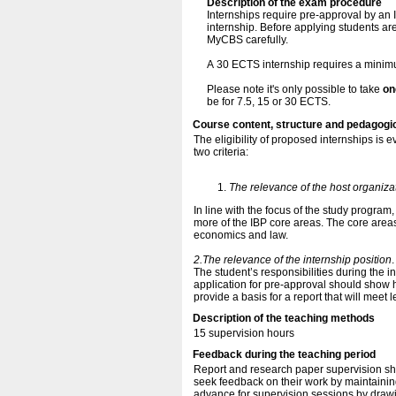
Description of the exam procedure
Internships require pre-approval by an I
internship. Before applying students ar
MyCBS carefully.
A 30 ECTS internship requires a mini
Please note it's only possible to take
on
be for 7.5, 15 or 30 ECTS.
Course content, structure and pedagogi
The eligibility of proposed internships is 
two criteria:
The relevance of the host organiza
In line with the focus of the study program,
more of the IBP core areas. The core area
economics and law.
2.The relevance of the internship position
.
The student’s responsibilities during the i
application for pre-approval should show 
provide a basis for a report that will meet 
Description of the teaching methods
15 supervision hours
Feedback during the teaching period
Report and research paper supervision sh
seek feedback on their work by maintaining
advance for supervision sessions by drawi