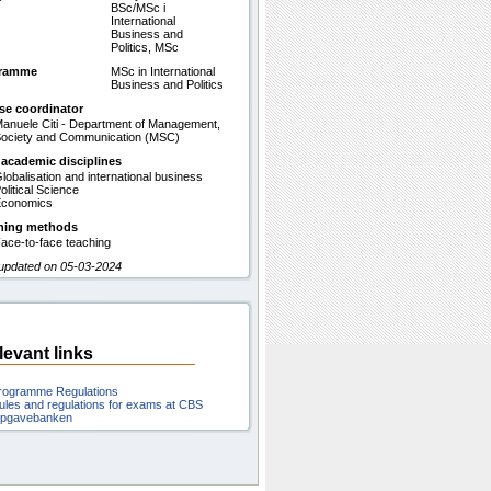
BSc/MSc i
International
Business and
Politics, MSc
gramme
MSc in International
Business and Politics
se coordinator
anuele Citi - Department of Management,
ociety and Communication (MSC)
 academic disciplines
lobalisation and international business
olitical Science
conomics
hing methods
ace-to-face teaching
 updated on 05-03-2024
levant links
rogramme Regulations
ules and regulations for exams at CBS
pgavebanken