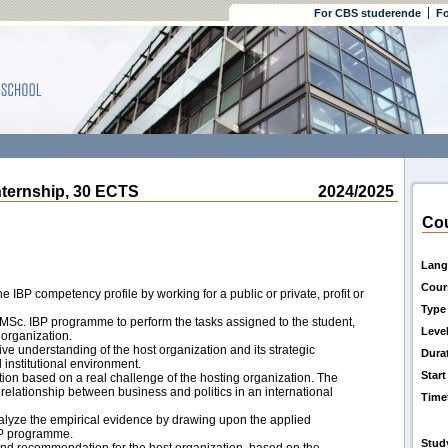
For CBS studerende
Fo
ernship, 30 ECTS
2024/2025
Cou
Lang
Cour
e IBP competency profile by working for a public or private, profit or
Type
he MSc. IBP programme to perform the tasks assigned to the student,
Leve
 organization.
ive understanding of the host organization and its strategic
Dura
 institutional environment.
Start
on based on a real challenge of the hosting organization. The
relationship between business and politics in an international
Time
alyze the empirical evidence by drawing upon the applied
IBP programme.
Stud