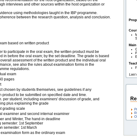
nd recommendation for the host organization, based on the
ough interviews and other sources within the host organization or
evidence using methodologies taught in the IBP programme.
coherence between the research question, analysis and conclusion.
Pro
Cour
M
S
exam based on written product
Main
G
er to participate in the oral exam, the written product must be
P
 in before the oral exam; by the set deadline. The grade is based
E
overall assessment of the written product and the individual oral
Teac
mance, see also the rules about examination forms in the
F
amme regulations.
idual exam
Last
40 pages
t
ct chosen by students themselves, see guidelines if any
n product to be submitted on specified date and time.
Re
. per student, including examiners' discussion of grade, and
ing plus explaining the grade
t grading scale
P
R
nal examiner and second internal examiner
O
r and Winter, The hand-in deadline
g semester: 1st September
n semester: 1st March
examination form as the ordinary exam