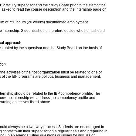
BP faculty supervisor and the Study Board prior to the start of the
e asked to read the course description and the internship page on
mum of 750 hours (20 weeks) documented employment.
e
internship. Students should therefore decide whether it should
cal approach
evaluated by the supervisor and the Study Board on the basis of
tion.
 the activities of the host organization must be related to one or
s of the IBP programs are politics, business and management,
nternship should be related to the IBP competency profile. The
how the internship will address the competency profile and
learning objectives listed above.
ould always be a two-way process. Students are encouraged to
 contact with their supervisor on a regular basis and preparing in
ng up an agenda listing questions or issues for discussion.