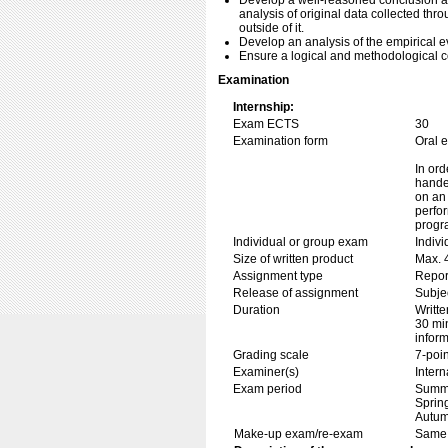
Develop a well-reasoned conclusion a
analysis of original data collected thr
outside of it.
Develop an analysis of the empirical 
Ensure a logical and methodological 
Examination
Internship:
Exam ECTS
30
Examination form
Oral 
In ord
handed
on an 
perfor
progr
Individual or group exam
Indiv
Size of written product
Max. 
Assignment type
Repor
Release of assignment
Subje
Duration
Writte
30 min
inform
Grading scale
7-poin
Examiner(s)
Inter
Exam period
Summe
Sprin
Autum
Make-up exam/re-exam
Same 