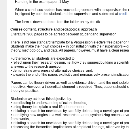
Handing in the exam paper: 1 May
When a cand. soc student has reached agreement with a supervisor, the re
in, signed by both the student and the supervisor, and submitted at
credi
The form is downloadable from the folder on my.cbs.dk.
Course content, structure and pedagogical approach
Literature: 900 pages to be agreed between student and supervisor.
There is not one standard template for a Progression elective free paper o
Students make their own choices – in consultation with their supervisors – o
theory, methodology, and data. All papers, however, must have a clear resea
Furthermore, all students are expected to
• reflect upon their research design, i.e. how they suggest building a scientifi
answers to the research question,
• demonstrate awareness of alternative choices, and,
• towards the end of the paper, explicitly and persuasively present implication
Papers can be theory-driven as well as evidence-driven, and the methodolo
inductive. However, a theoretical element is required. Thus, papers should s
theory or practice.
Students may achieve this objective by:
• contributing to understanding of extant theories,
• using theory to explain a real-life phenomenon,
• initiating a search for new ideas by carefully delineating a novel type of pr
• identifying new angles to a well-researched area, synthesizing recent adva
frameworks,
• initiating a search for new ideas by carefully delineating a novel type of pr
• discussing the theoretical implications of empirical findings, all driven by t