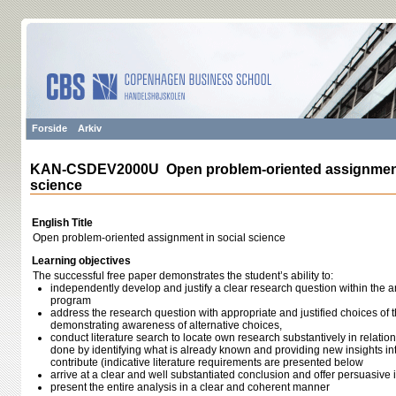
Forside
Arkiv
KAN-CSDEV2000U Open problem-oriented assignment 
science
English Title
Open problem-oriented assignment in social science
Learning objectives
The successful free paper demonstrates the student’s ability to:
independently develop and justify a clear research question within the a
program
address the research question with appropriate and justified choices of 
demonstrating awareness of alternative choices,
conduct literature search to locate own research substantively in relatio
done by identifying what is already known and providing new insights 
contribute (indicative literature requirements are presented below
arrive at a clear and well substantiated conclusion and offer persuasive 
present the entire analysis in a clear and coherent manner