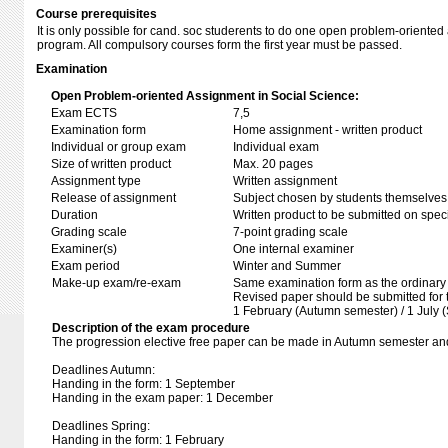
Course prerequisites
It is only possible for cand. soc studerents to do one open problem-oriente
program. All compulsory courses form the first year must be passed.
Examination
Open Problem-oriented Assignment in Social Science:
Exam ECTS
7,5
Examination form
Home assignment - written product
Individual or group exam
Individual exam
Size of written product
Max. 20 pages
Assignment type
Written assignment
Release of assignment
Subject chosen by students themselves,
Duration
Written product to be submitted on speci
Grading scale
7-point grading scale
Examiner(s)
One internal examiner
Exam period
Winter and Summer
Make-up exam/re-exam
Same examination form as the ordinar
Revised paper should be submitted for 
1 February (Autumn semester) / 1 July 
Description of the exam procedure
The progression elective free paper can be made in Autumn semester an
Deadlines Autumn:
Handing in the form: 1 September
Handing in the exam paper: 1 December
Deadlines Spring:
Handing in the form: 1 February