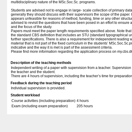
multidisciplinary nature of the MSc.Soc.Sc. programs.
Students are advised not to engage in large- scale collection of primary dat
generally they should discuss with their supervisors the scope of the paper. I
appears unfeasible for reasons of method, funding, time or any other structura
advised to revisit the questions that have been posed in an effort to ensure 
and the focus of the study.
Papers must meet the paper length requirements specified above. Note that 
the standard CBS definition that includes an STU (standard typographical u
further specifications. There is also a requirement for independent reading w
material that is not part of the fixed curriculum in the students’ MSc.Soc.Sc.
indicative and the way it is met is part of the assessment criteria.
Please find more information regarding the application process on my.cbs.d
Description of the teaching methods
Independent writing of a paper with supervision from a teacher. Supervision
the teacher and the student.
There are 4 hours of supervision, including the teacher’s time for preparatio
Feedback during the teaching period
Individual supervision is provided.
Student workload
Course activities (including preparation)
4 hours
Exam (including exam preparation)
205 hours