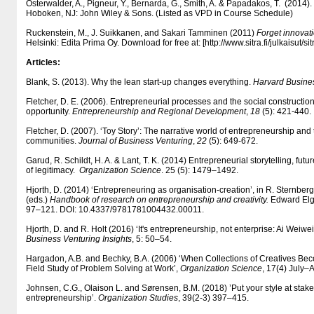
Osterwalder, A., Pigneur, Y., Bernarda, G., Smith, A. & Papadakos, T. (2014).
Hoboken, NJ: John Wiley & Sons. (Listed as VPD in Course Schedule)
Ruckenstein, M., J. Suikkanen, and Sakari Tamminen (2011)
Forget innovati
Helsinki: Edita Prima Oy. Download for free at: [http:/​/​www.sitra.fi/​julkaisut/​si
Articles:
Blank, S. (2013). Why the lean start-up changes everything.
Harvard Busine
Fletcher, D. E. (2006). Entrepreneurial processes and the social construction
opportunity.
Entrepreneurship and Regional Development
,
18
(5): 421-440.
Fletcher, D. (2007). ‘Toy Story’: The narrative world of entrepreneurship and t
communities.
Journal of Business Venturing
,
22
(5): 649-672.
Garud, R. Schildt, H. A. & Lant, T. K. (2014) Entrepreneurial storytelling, fu
of legitimacy.
Organization Science
. 25 (5): 1479–1492.
Hjorth, D. (2014) ‘Entrepreneuring as organisation-creation’, in R. Sternber
(eds.)
Handbook of research on entrepreneurship and creativity.
Edward Elg
97–121. DOI: 10.4337/​9781781004432.00011.
Hjorth, D. and R. Holt (2016) ‘It's entrepreneurship, not enterprise: Ai Weiwe
Business Venturing Insights
, 5: 50–54.
Hargadon, A.B. and Bechky, B.A. (2006) ‘When Collections of Creatives Bec
Field Study of Problem Solving at Work’,
Organization Science
, 17(4) July
Johnsen, C.G., Olaison L. and Sørensen, B.M. (2018) ’Put your style at stake
entrepreneurship’.
Organization Studies
, 39(2-3) 397–415.