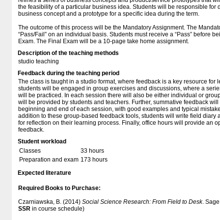
refines a series of business concepts and product/service prototypes that wil
the feasibility of a particular business idea. Students will be responsible for
business concept and a prototype for a specific idea during the term.
The outcome of this process will be the Mandatory Assignment. The Mandat
“Pass/Fail” on an individual basis. Students must receive a “Pass” before be
Exam. The Final Exam will be a 10-page take home assignment.
Description of the teaching methods
studio teaching
Feedback during the teaching period
The class is taught in a studio format, where feedback is a key resource for 
students will be engaged in group exercises and discussions, where a serie
will be practiced. In each session there will also be either individual or gr
will be provided by students and teachers. Further, summative feedback will b
beginning and end of each session, with good examples and typical mistakes
addition to these group-based feedback tools, students will write field diary
for reflection on their learning process. Finally, office hours will provide an 
feedback.
Student workload
Classes
33 hours
Preparation and exam
173 hours
Expected literature
Required Books to Purchase:
Czarniawska, B. (2014)
Social Science Research: From Field to Desk
. Sage.
SSR
in course schedule)