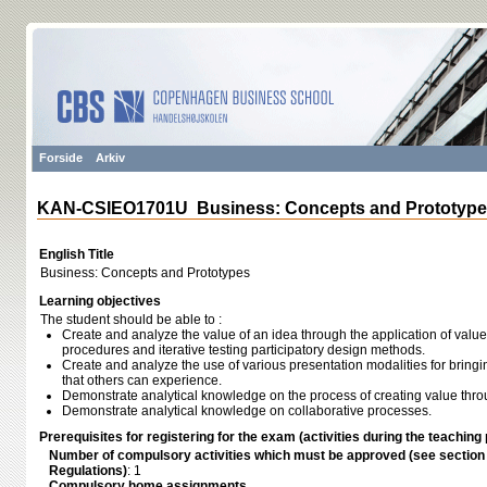
Forside
Arkiv
KAN-CSIEO1701U Business: Concepts and Prototyp
English Title
Business: Concepts and Prototypes
Learning objectives
The student should be able to :
Create and analyze the value of an idea through the application of value
procedures and iterative testing participatory design methods.
Create and analyze the use of various presentation modalities for bringin
that others can experience.
Demonstrate analytical knowledge on the process of creating value thr
Demonstrate analytical knowledge on collaborative processes.
Prerequisites for registering for the exam (activities during the teaching 
Number of compulsory activities which must be approved (see sectio
Regulations)
: 1
Compulsory home assignments