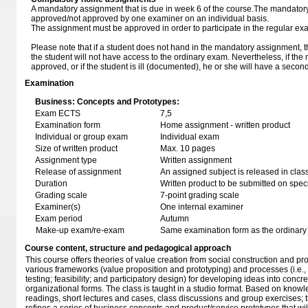
A mandatory assignment that is due in week 6 of the course.The mandator
approved/not approved by one examiner on an individual basis.
The assignment must be approved in order to participate in the regular ex
Please note that if a student does not hand in the mandatory assignment, the
the student will not have access to the ordinary exam. Nevertheless, if th
approved, or if the student is ill (documented), he or she will have a secon
Examination
Business: Concepts and Prototypes:
Exam ECTS
7,5
Examination form
Home assignment - written product
Individual or group exam
Individual exam
Size of written product
Max. 10 pages
Assignment type
Written assignment
Release of assignment
An assigned subject is released in clas
Duration
Written product to be submitted on speci
Grading scale
7-point grading scale
Examiner(s)
One internal examiner
Exam period
Autumn
Make-up exam/re-exam
Same examination form as the ordinar
Course content, structure and pedagogical approach
This course offers theories of value creation from social construction and pro
various frameworks (value proposition and prototyping) and processes (i.e
testing; feasibility; and participatory design) for developing ideas into con
organizational forms. The class is taught in a studio format. Based on kno
readings, short lectures and cases, class discussions and group exercises; 