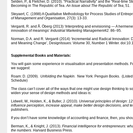
Selden, P., & Fletcher, D. (2010). “Practical Narrativity” and the “Real-time S
Becoming in The Republic of Tea.
An Issue about The Republic of Tea
, 51.
Steyaert, C. (1998) A Qualitative Methodology for Process Studies of Entrep
of Management and Organisation
, 27(3): 13-33.
Verganti, R. and Å. Öberg (2013) ‘Interpreting and envisioning — A hermeneu
innovation of meanings’
Industrial Marketing Management
42: 86–95.
Norman, D.A. and R. Verganti (2014) ‘Incremental and Radical Innovation:
and Meaning Change’, DesignIssues: Volume 30, Number 1 Winter. doi:10
Supplemental Books and Materials:
You will gain some experience in visualisation and presentation methods. F
we suggest:
Roam: D. (2009).
Unfolding the Napkin.
New York: Penguin Books. (Listed
Schedule)
The class can’t cover all of the ways that one might use design thinking to 
widen your sense of design methods and ideas is:
Lidwell, W., Holden, K., & Butler, J. (2010).
Universal principles of design: 1
influence perception, increase appeal, make better design decisions, and t
publishers.
If you don’t have some knowledge of accounting and finance, then, you shou
Berman, K., & Knight, J. (2013).
Financial intelligence for entrepreneurs: wh
the numbers
. Harvard Business Press.