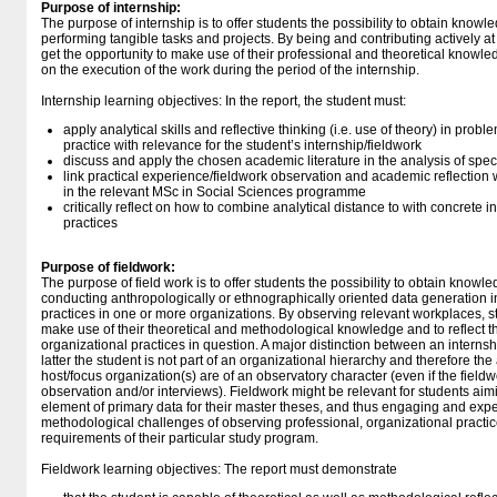
Purpose of internship:
The purpose of internship is to offer students the possibility to obtain know
performing tangible tasks and projects. By being and contributing actively a
get the opportunity to make use of their professional and theoretical knowledg
on the execution of the work during the period of the internship.
Internship learning objectives: In the report, the student must:
apply analytical skills and reflective thinking (i.e. use of theory) in prob
practice with relevance for the student’s internship/fieldwork
discuss and apply the chosen academic literature in the analysis of spec
link practical experience/fieldwork observation and academic reflection w
in the relevant MSc in Social Sciences programme
critically reflect on how to combine analytical distance to with concrete 
practices
Purpose of fieldwork:
The purpose of field work is to offer students the possibility to obtain know
conducting anthropologically or ethnographically oriented data generation in
practices in one or more organizations. By observing relevant workplaces, st
make use of their theoretical and methodological knowledge and to reflect th
organizational practices in question. A major distinction between an internshi
latter the student is not part of an organizational hierarchy and therefore the a
host/focus organization(s) are of an observatory character (even if the fieldw
observation and/or interviews). Fieldwork might be relevant for students aim
element of primary data for their master theses, and thus engaging and expe
methodological challenges of observing professional, organizational practice
requirements of their particular study program.
Fieldwork learning objectives: The report must demonstrate