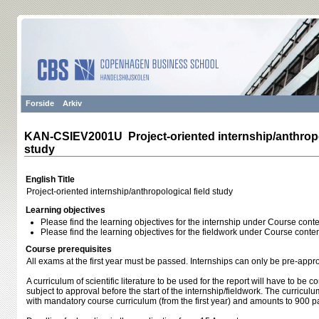
Forside
Arkiv
KAN-CSIEV2001U Project-oriented internship/anthropol
study
English Title
Project-oriented internship/anthropological field study
Learning objectives
Please find the learning objectives for the internship under Course conte
Please find the learning objectives for the fieldwork under Course conten
Course prerequisites
All exams at the first year must be passed. Internships can only be pre-appr
A curriculum of scientific literature to be used for the report will have to be
subject to approval before the start of the internship/fieldwork. The curricul
with mandatory course curriculum (from the first year) and amounts to 900 p