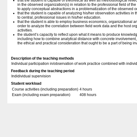
that the student is capable of theoretical as well as methodological reflect
in the observed organization(s) in relation to the professional field of th
to apply conceptual abstractions in a problematization of the observed o
that the student is capable of analyzing his/her observation activities in t
to central, professional issues in his/her education.
that the student is able to employ business economics, organizational 
order to analyze the correlation between field work data and the host org
activities.
the student’s capacity to reflect upon what it means to produce knowledg
including how to combine analytical distance with concrete involvement, 
the ethical and practical consideration that ought to be a part of being in
Description of the teaching methods
Individual participation in/observation of work practice combined with individ
Feedback during the teaching period
Indidividual supervision
Student workload
Course activities (including preparation)
4 hours
Exam (including exam preparation)
408 hours