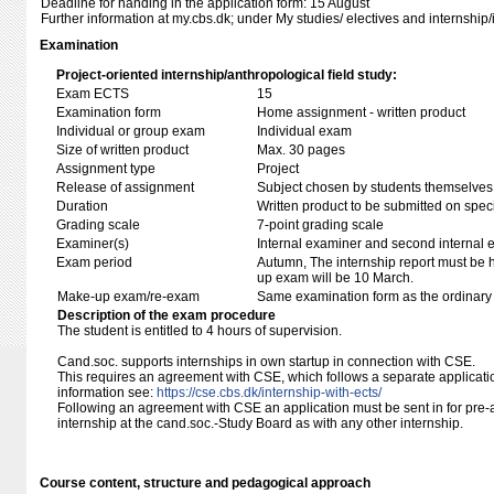
Deadline for handing in the application form: 15 August
Further information at my.cbs.dk; under My studies/ electives and internship/
Examination
Project-oriented internship/anthropological field study:
Exam ECTS
15
Examination form
Home assignment - written product
Individual or group exam
Individual exam
Size of written product
Max. 30 pages
Assignment type
Project
Release of assignment
Subject chosen by students themselves,
Duration
Written product to be submitted on speci
Grading scale
7-point grading scale
Examiner(s)
Internal examiner and second internal 
Exam period
Autumn, The internship report must be
up exam will be 10 March.
Make-up exam/re-exam
Same examination form as the ordinar
Description of the exam procedure
The student is entitled to 4 hours of supervision.
Cand.soc. supports internships in own startup in connection with CSE.
This requires an agreement with CSE, which follows a separate applicati
information see:
https://cse.cbs.dk/internship-with-ects/
Following an agreement with CSE an application must be sent in for pre-a
internship at the cand.soc.-Study Board as with any other internship.
Course content, structure and pedagogical approach