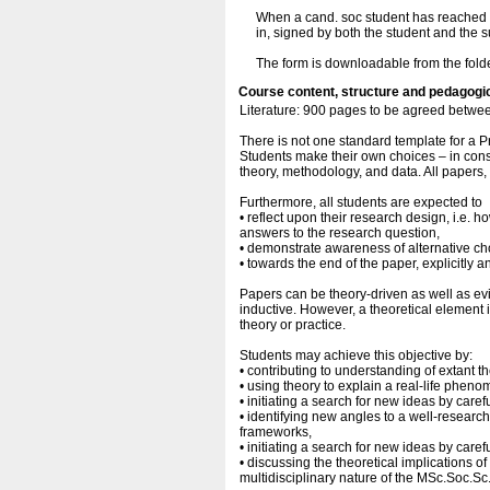
When a cand. soc student has reached ag
in, signed by both the student and the 
The form is downloadable from the fold
Course content, structure and pedagogi
Literature: 900 pages to be agreed betwee
There is not one standard template for a 
Students make their own choices – in consu
theory, methodology, and data. All papers
Furthermore, all students are expected to
• reflect upon their research design, i.e. h
answers to the research question,
• demonstrate awareness of alternative ch
• towards the end of the paper, explicitly a
Papers can be theory-driven as well as e
inductive. However, a theoretical element 
theory or practice.
Students may achieve this objective by:
• contributing to understanding of extant th
• using theory to explain a real-life phen
• initiating a search for new ideas by caref
• identifying new angles to a well-researc
frameworks,
• initiating a search for new ideas by caref
• discussing the theoretical implications of 
multidisciplinary nature of the MSc.Soc.Sc