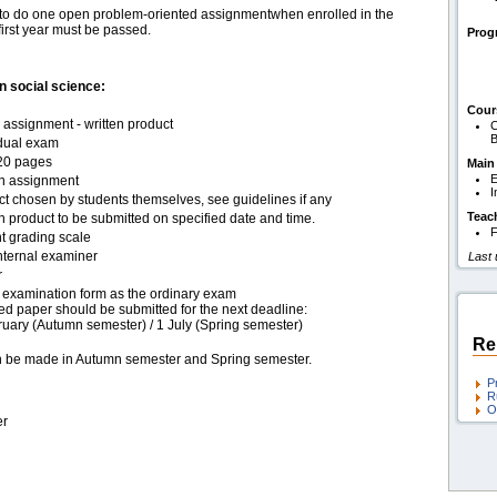
nts to do one open problem-oriented assignmentwhen enrolled in the
irst year must be passed.
Pro
 social science:
Cour
assignment - written product
C
B
idual exam
20 pages
Main
E
en assignment
I
ct chosen by students themselves, see guidelines if any
Teac
n product to be submitted on specified date and time.
F
t grading scale
nternal examiner
Last
r
examination form as the ordinary exam
ed paper should be submitted for the next deadline:
ruary (Autumn semester) / 1 July (Spring semester)
Re
an be made in Autumn semester and Spring semester.
P
R
O
er