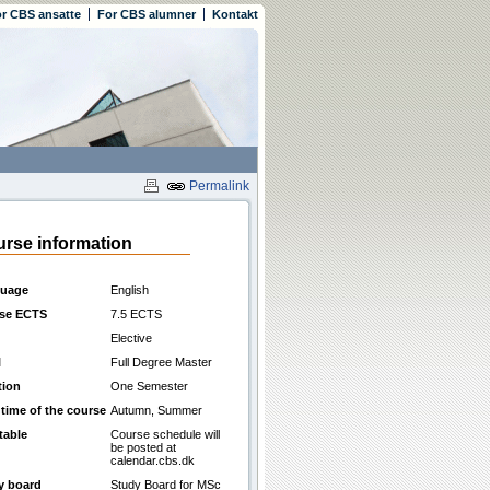
r CBS ansatte
For CBS alumner
Kontakt
Permalink
rse information
uage
English
se ECTS
7.5 ECTS
Elective
l
Full Degree Master
tion
One Semester
 time of the course
Autumn, Summer
table
Course schedule will
be posted at
calendar.cbs.dk
y board
Study Board for MSc