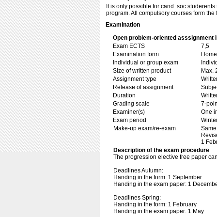
It is only possible for cand. soc studere
program. All compulsory courses form the f
Examination
Open problem-oriented asssignment in
Exam ECTS
7,5
Examination form
Home 
Individual or group exam
Indiv
Size of written product
Max. 
Assignment type
Writt
Release of assignment
Subje
Duration
Writte
Grading scale
7-poin
Examiner(s)
One i
Exam period
Winte
Make-up exam/re-exam
Same 
Revis
1 Feb
Description of the exam procedure
The progression elective free paper c
Deadlines Autumn:
Handing in the form: 1 September
Handing in the exam paper: 1 Decemb
Deadlines Spring:
Handing in the form: 1 February
Handing in the exam paper: 1 May