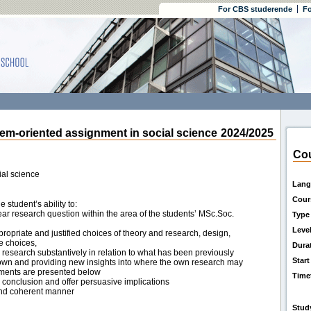
For CBS studerende
Fo
-oriented assignment in social science
2024/2025
Cou
al science
Lang
Cour
student’s ability to:
ear research question within the area of the students’ MSc.Soc.
Type
Leve
ropriate and justified choices of theory and research, design,
e choices,
Dura
 research substantively in relation to what has been previously
Start
nown and providing new insights into where the own research may
irements are presented below
Time
d conclusion and offer persuasive implications
 and coherent manner
Stud