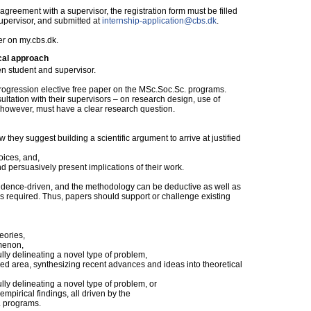
reement with a supervisor, the registration form must be filled
supervisor, and submitted at
internship-application@cbs.dk
.
er on my.cbs.dk.
cal approach
n student and supervisor.
Progression elective free paper on the MSc.Soc.Sc. programs.
ltation with their supervisors – on research design, use of
, however, must have a clear research question.
ow they suggest building a scientific argument to arrive at justified
oices, and,
nd persuasively present implications of their work.
vidence-driven, and the methodology can be deductive as well as
is required. Thus, papers should support or challenge existing
eories,
omenon,
ully delineating a novel type of problem,
hed area, synthesizing recent advances and ideas into theoretical
ully delineating a novel type of problem, or
empirical findings, all driven by the
. programs.