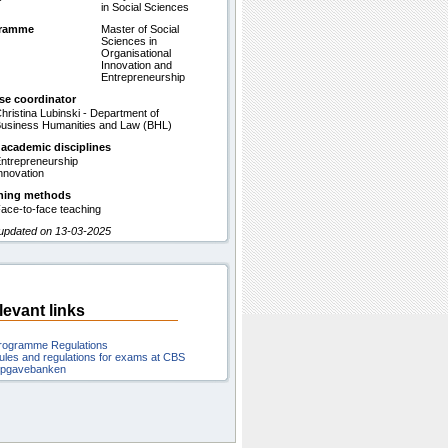
in Social Sciences
gramme
Master of Social
Sciences in
Organisational
Innovation and
Entrepreneurship
se coordinator
hristina Lubinski - Department of
usiness Humanities and Law (BHL)
 academic disciplines
ntrepreneurship
nnovation
hing methods
ace-to-face teaching
 updated on 13-03-2025
levant links
rogramme Regulations
ules and regulations for exams at CBS
pgavebanken