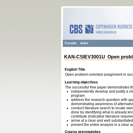
Forside
Arkiv
KAN-CSIEV3001U Open problem
English Title
Open problem-oriented assignment in soci
Learning objectives
The successful free paper demonstrates the 
independently develop and justify a cl
program
address the research question with app
demonstrating awareness of alternativ
conduct literature search to locate own
done by identifying what is already k
contribute (indicative literature requ
arrive at a clear and well substantiate
present the entire analysis in a clear
Course prerequisites