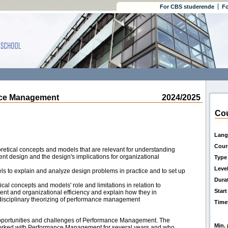
For CBS studerende
Fo
e Management
2024/2025
Cou
Lang
Cour
retical concepts and models that are relevant for understanding
 design and the design's implications for organizational
Type
Leve
ls to explain and analyze design problems in practice and to set up
Dura
tical concepts and models' role and limitations in relation to
Start
 and organizational efficiency and explain how they in
rdisciplinary theorizing of performance management
Time
opportunities and challenges of Performance Management. The
Min. 
orked with Performance Management for several years and who