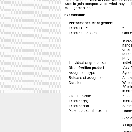
want to gain perspective on what they do,
Management holds.
Examination
Performance Management:
Exam ECTS
5
Examination form
Oral 
In ord
handed
on an 
perfor
progr
Individual or group exam
Indiv
Size of written product
Max. 
Assignment type
Synop
Release of assignment
An ass
Duration
Writte
20 min
inform
Grading scale
7-poin
Examiner(s)
Inter
Exam period
Summe
Make-up exam/re-exam
Home 
Size o
Assig