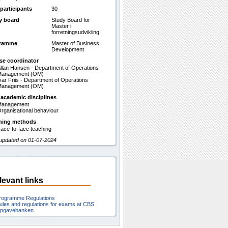
participants
30
y board
Study Board for
Master i
forretningsudvikling
gramme
Master of Business
Development
se coordinator
llan Hansen - Department of Operations
Management (OM)
var Friis - Department of Operations
Management (OM)
 academic disciplines
Management
rganisational behaviour
hing methods
ace-to-face teaching
 updated on 01-07-2024
levant links
rogramme Regulations
ules and regulations for exams at CBS
pgavebanken