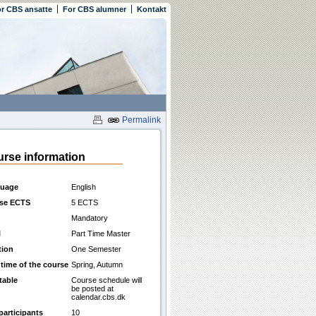
r CBS ansatte
For CBS alumner
Kontakt
Permalink
rse information
uage
English
se ECTS
5 ECTS
Mandatory
l
Part Time Master
tion
One Semester
 time of the course
Spring, Autumn
table
Course schedule will
be posted at
calendar.cbs.dk
participants
10