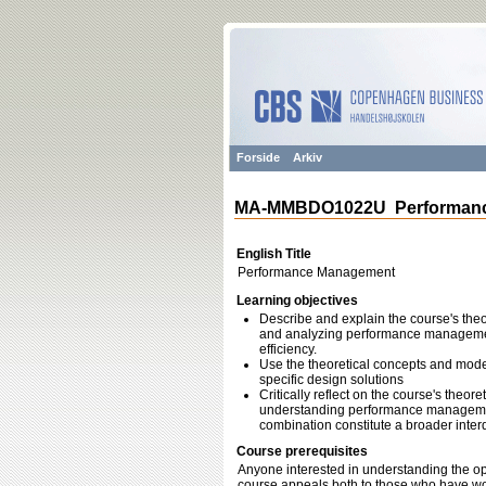
Forside
Arkiv
MA-MMBDO1022U Performanc
English Title
Performance Management
Learning objectives
Describe and explain the course's theo
and analyzing performance management
efficiency.
Use the theoretical concepts and mode
specific design solutions
Critically reflect on the course's theore
understanding performance management
combination constitute a broader inte
Course prerequisites
Anyone interested in understanding the 
course appeals both to those who have w