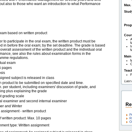
 but also to those who want an introduction to what Performance
Max. 
Stud
Pro
exam based on written product
Cour
A
er to participate in the oral exam, the written product must be
 in before the oral exam; by the set deadline. The grade is based
I
overall assessment of the written product and the individual oral
mance, see also the rules about examination forms in the
Main
amme regulations.
idual exam
O
5 pages
Teac
sis
F
igned subject is released in class
Last
n product to be submitted on specified date and time.
. per student, including examiners' discussion of grade, and
ing plus explaining the grade
t grading scale
nal examiner and second internal examiner
Re
r and Winter
assignment - written product
P
f written product: Max. 10 pages
R
O
nment type: Written assignment