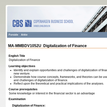
Forside
Arkiv
MA-MMBDV1052U Digitalization of Finance
English Title
Digitalization of Finance
Learning objectives
Identify and explain opportunities and challenges of digitalization of fin
new venture.
Demonstrate how course concepts, frameworks, and theories can be used
and challenges of digitalization of finance.
Reflect upon the theoretical and practical implications of the analyses.
Course prerequisites
Some knowledge or interest in the financial sector is an advantage
Examination
Digitalization of Finance: