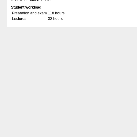
review-feedback session.
Student workload
Prearation and exam
118 hours
Lectures
32 hours