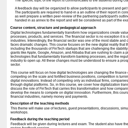
The specific topic of the report is communicated to the students during cla
A feedback day will be organized to allow participants to present and get 
The participants are required to hand-in a an outline of their report in co
as well prepare a written peer-review of the partnering participant's outl
handed in as annex to the report and will be considered as part of the ex
Course content, structure and pedagogical approach
Digital technologies fundamentally transform how organizations create value
processes, products, and services. The financial sector is no exception it is 
industries. Interestingly, the financial sector was one of the most stable and
faces dramatic changes. This course focuses on the new digital reality that th
including the thousands of FinTech startups that are challenging the stability 
giants like Apple, Google, Amazon, and Alibaba that are rushing to claim a p
technologies that fundamentally transform banking processes, and the regul
industry to open up. All these changes must be understood to ensure a pros
sector.
This course will focus on how digital technologies are changing the finance 
competing on the scale and fortified business positions, competition is turni
digital innovations. Instead of competing only as individual firms, compan
through digital platforms. So, in this course, we cover how digitalization tra
discuss the role of FinTech that carries this transformation and how companie
develop the means to compete on digital innovation. Furthermore, this course 
financial industries, namely money and payments.
Description of the teaching methods
This theme will make use of lectures, guest presentations, discussions, simu
workshops.
Feedback during the teaching period
Feedback will be given during lectures and exam. The student also have the 