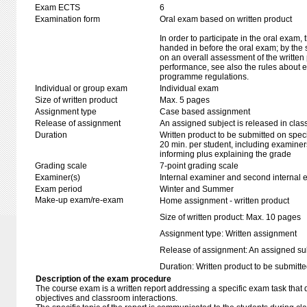
Exam ECTS
6
Examination form
Oral exam based on written product
In order to participate in the oral exam,
handed in before the oral exam; by the 
on an overall assessment of the written 
performance, see also the rules about e
programme regulations.
Individual or group exam
Individual exam
Size of written product
Max. 5 pages
Assignment type
Case based assignment
Release of assignment
An assigned subject is released in clas
Duration
Written product to be submitted on speci
20 min. per student, including examiner
informing plus explaining the grade
Grading scale
7-point grading scale
Examiner(s)
Internal examiner and second internal 
Exam period
Winter and Summer
Make-up exam/re-exam
Home assignment - written product
Size of written product: Max. 10 pages
Assignment type: Written assignment
Release of assignment: An assigned subj
Duration: Written product to be submitte
Description of the exam procedure
The course exam is a written report addressing a specific exam task that di
objectives and classroom interactions.