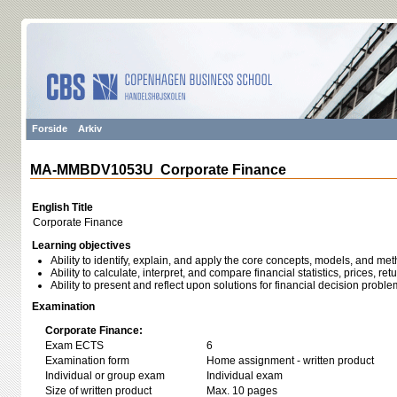
Forside
Arkiv
MA-MMBDV1053U Corporate Finance
English Title
Corporate Finance
Learning objectives
Ability to identify, explain, and apply the core concepts, models, and me
Ability to calculate, interpret, and compare financial statistics, prices, ret
Ability to present and reflect upon solutions for financial decision proble
Examination
Corporate Finance:
Exam ECTS
6
Examination form
Home assignment - written product
Individual or group exam
Individual exam
Size of written product
Max. 10 pages