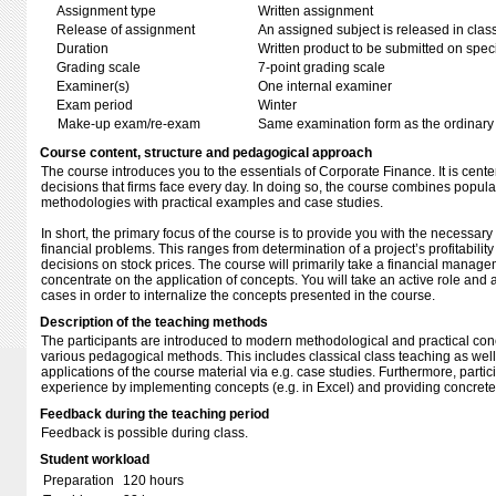
Assignment type
Written assignment
Release of assignment
An assigned subject is released in clas
Duration
Written product to be submitted on speci
Grading scale
7-point grading scale
Examiner(s)
One internal examiner
Exam period
Winter
Make-up exam/re-exam
Same examination form as the ordinar
Course content, structure and pedagogical approach
The course introduces you to the essentials of Corporate Finance. It is cent
decisions that firms face every day. In doing so, the course combines popula
methodologies with practical examples and case studies.
In short, the primary focus of the course is to provide you with the necessary t
financial problems. This ranges from determination of a project’s profitability 
decisions on stock prices. The course will primarily take a financial manag
concentrate on the application of concepts. You will take an active role and 
cases in order to internalize the concepts presented in the course.
Description of the teaching methods
The participants are introduced to modern methodological and practical con
various pedagogical methods. This includes classical class teaching as well
applications of the course material via e.g. case studies. Furthermore, parti
experience by implementing concepts (e.g. in Excel) and providing concret
Feedback during the teaching period
Feedback is possible during class.
Student workload
Preparation
120 hours