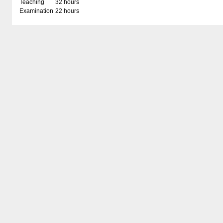
Teaching
32 hours
Examination
22 hours