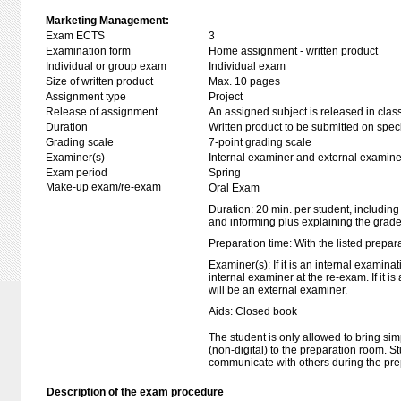
Marketing Management:
Exam ECTS
3
Examination form
Home assignment - written product
Individual or group exam
Individual exam
Size of written product
Max. 10 pages
Assignment type
Project
Release of assignment
An assigned subject is released in clas
Duration
Written product to be submitted on speci
Grading scale
7-point grading scale
Examiner(s)
Internal examiner and external examine
Exam period
Spring
Make-up exam/re-exam
Oral Exam
Duration: 20 min. per student, including
and informing plus explaining the grad
Preparation time: With the listed prepar
Examiner(s): If it is an internal examina
internal examiner at the re-exam. If it i
will be an external examiner.
Aids: Closed book
The student is only allowed to bring sim
(non-digital) to the preparation room. S
communicate with others during the pre
Description of the exam procedure