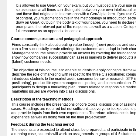
It is allowed to use GenAI on your exam, but you must declare your use 
so assessors at all times can distinguish between your own intellectual 
and those that originate in interactions with a GenAI platform. If you use 
of content, you must mention this in the methodology or introduction sec
draw on GenAI output in the body text of your paper, you need to declare t
prompt and the relevant part of the response as well as a citation. On top 
full response as an appendix for context.
Course content, structure and pedagogical approach
Firms constantly think about creating value through (new) products and serv
can a firm successfully create offerings for customers and adapt to their 
Management course aims to provide an answer by covering the foundatio
show how companies successfully can assess markets to deliver products an
(latent) customer needs.
The objective of this course is to enable students to apply concepts, framew
describe the role of marketing with respect to the three C’s (customer, comp
introduces students to the market audit, consumer behavior research, STP (
positioning), product life cycle management, pricing, and communication. T
participants to design a marketing plan. Issues related to responsible mar
marketing issues are woven into class discussions.
Description of the teaching methods
This course includes the presentations of core topics, discussions of assigne
cases. Readings are required but not sufficient, as everyone is expected to pa
and provide inputs from their own experiences. Therefore, attendance is impo
experience as well as doing well on the final project/exam.
Feedback during the teaching period
The students are expected to attend class, be prepared, and participate in th
a running case, students will work on assignments in groups of 4-5 student