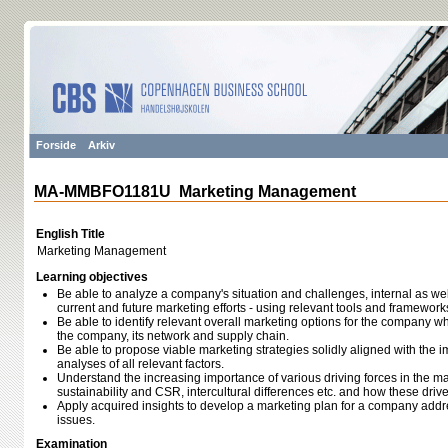
Forside
Arkiv
MA-MMBFO1181U Marketing Management
English Title
Marketing Management
Learning objectives
Be able to analyze a company's situation and challenges, internal as well a
current and future marketing efforts - using relevant tools and framework
Be able to identify relevant overall marketing options for the company wh
the company, its network and supply chain.
Be able to propose viable marketing strategies solidly aligned with the i
analyses of all relevant factors.
Understand the increasing importance of various driving forces in the m
sustainability and CSR, intercultural differences etc. and how these dri
Apply acquired insights to develop a marketing plan for a company addr
issues.
Examination