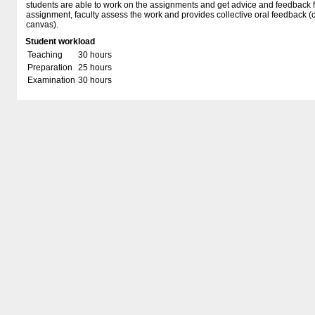
students are able to work on the assignments and get advice and feedback fr
assignment, faculty assess the work and provides collective oral feedback 
canvas).
Student workload
Teaching
30 hours
Preparation
25 hours
Examination
30 hours