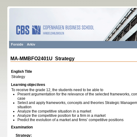
Forside
Arkiv
MA-MMBFO2401U Strategy
English Title
Strategy
Learning objectives
To receive the grade 12, the students need to be able to
Present argumentation for the relevance of the selected frameworks, con
case
Select and apply frameworks, concepts and theories Strategic Managem
situation
Analyze the competitive situation in a market
Analyze the competitive position for a firm in a market
Predict the evolution of a market and firms’ competitive positions
Examination
Strategy: