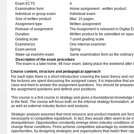
Exam ECTS
4
Examination form
Home assignment - written product
Individual or group exam
Individual exam
Size of written product
Max. 10 pages
Assignment type
Written assignment
Release of assignment
The Assignment is released in Digital E
Duration
Written product to be submitted on speci
Grading scale
7-point grading scale
Examiner(s)
One internal examiner
Exam period
Spring
Make-up exam/re-exam
Same examination form as the ordinar
Description of the exam procedure
The exam is a take-home, 48 hour exam, taking place the weekend after 
Course content, structure and pedagogical approach
For each topic there is a short introduction covering the basic theory and c
the lectures are spent discussing the assigned cases. It is imperative that 
class and tried to answer the assignment questions. You should be prepared 
the assignment questions and defend your positions.
This course is a first course in strategy and gives a foundational knowledg
in the field. The course will focus both on the internal strategy formulation
as well as external industry factors and analysis.
Strategic analysis assumes that most resource and product markets are fun
necessarily in competitive equilibrium. In fact, they would often seem to be 
disequilibrium. Opportunities constantly emerge when industry conditions c
change these conditions. Firms achieve competitive advantage by understa
opportunities, by designing strategies and organizations that match their capa