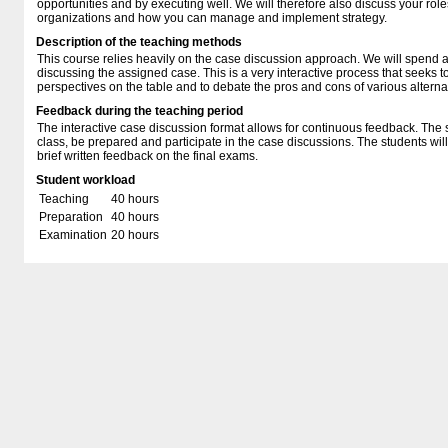
opportunities and by executing well. We will therefore also discuss your ro
organizations and how you can manage and implement strategy.
Description of the teaching methods
This course relies heavily on the case discussion approach. We will spend a 
discussing the assigned case. This is a very interactive process that seeks t
perspectives on the table and to debate the pros and cons of various alterna
Feedback during the teaching period
The interactive case discussion format allows for continuous feedback. The 
class, be prepared and participate in the case discussions. The students wi
brief written feedback on the final exams.
Student workload
Teaching
40 hours
Preparation
40 hours
Examination
20 hours