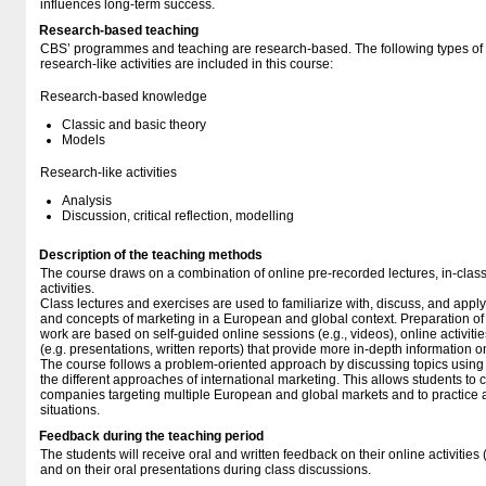
influences long-term success.
Research-based teaching
CBS’ programmes and teaching are research-based. The following types o
research-like activities are included in this course:
Research-based knowledge
Classic and basic theory
Models
Research-like activities
Analysis
Discussion, critical reflection, modelling
Description of the teaching methods
The course draws on a combination of online pre-recorded lectures, in-class
activities.
Class lectures and exercises are used to familiarize with, discuss, and apply 
and concepts of marketing in a European and global context. Preparation of
work are based on self-guided online sessions (e.g., videos), online activiti
(e.g. presentations, written reports) that provide more in-depth information o
The course follows a problem-oriented approach by discussing topics using 
the different approaches of international marketing. This allows students to crit
companies targeting multiple European and global markets and to practice 
situations.
Feedback during the teaching period
The students will receive oral and written feedback on their online activities 
and on their oral presentations during class discussions.