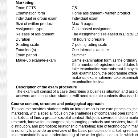
Marketing:
Exam ECTS
7,5
Examination form
Home assignment - written product
Individual or group exam
Individual exam
Size of written product
Max. 5 pages
Assignment type
Case based assignment
Release of assignment
The Assignment is released in Digital E
Duration
48 hours to prepare
Grading scale
7-point grading scale
Examiner(s)
One internal examiner
Exam period
Summer
Make-up exam/re-exam
Same examination form as the ordinar
If the number of registered candidates 
take examination warrants that it may m
oral examination, the programme office w
make-up examination/re-take examinatio
examination instead.
Description of the exam procedure
The exam will consist of a case describing a business situation and assig
answers and discussion, students will need to relate contents discussed i
Course content, structure and pedagogical approach
This course provides students with an introduction to the core principles, th
marketing, with a special focus on the challenges of companies operating i
markets, and thus a greater societal context. Subjects covered include mar
research; innovation management; managing products and services; brandi
distribution, and promotion; relationship marketing; use of technology in mar
is not only to provide an overview of the basic principles of marketing-related 
to demonstrate how an understanding of the wider global context in which