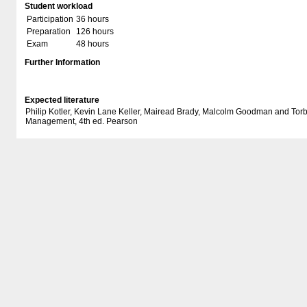
Student workload
Participation
36 hours
Preparation
126 hours
Exam
48 hours
Further Information
Expected literature
Philip Kotler, Kevin Lane Keller, Mairead Brady, Malcolm Goodman and To
Management, 4th ed. Pearson