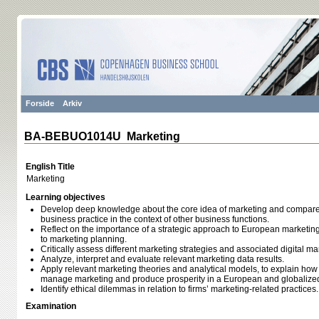
Forside
Arkiv
BA-BEBUO1014U Marketing
English Title
Marketing
Learning objectives
Develop deep knowledge about the core idea of marketing and compare 
business practice in the context of other business functions.
Reflect on the importance of a strategic approach to European marketi
to marketing planning.
Critically assess different marketing strategies and associated digital ma
Analyze, interpret and evaluate relevant marketing data results.
Apply relevant marketing theories and analytical models, to explain ho
manage marketing and produce prosperity in a European and globalize
Identify ethical dilemmas in relation to firms’ marketing-related practices.
Examination