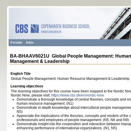
Forside
Arkiv
BA-BHAAV6021U Global People Management: Human
Management & Leadership
English Title
Global People Management: Human Resource Management & Leadership
Learning objectives
The learning objectives for this course have been mapped to the Nordic Nin
Nordic Nine, please visit:
https:/​/​www.cbs.dk/​en/​nordic-nine
Demonstrate a thorough knowledge of central theories, concepts and mo
human resource management. (N1)
Demonstrate in-depth knowledge about intercultural people management
N5)
Appreciate the implications of the theories, concepts and models of the
professionals and employees of people management. (N5, N6 and N9)
Demonstrate insight into the cooperation and interaction between mana
enhancing performance of international organizations. (N1, N5)