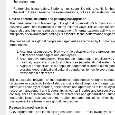
the assignment.
Referencing is mandatory. Students must submit the reference list for the 5
the end of their answers to the exam questions, not as a separate docum
Course content, structure and pedagogical approach
The management and leadership of the global organization's human resources
business world, and is practiced in many different ways. This course focuses o
leadership and human resource management. An organization's ability to me
multiplicity of environmental settings is essential to the performance of glob
The course will see global people management as exercised by HR manage
three lenses:
A culturalist perspective: How work life behavior and preferences are
differences of managers and employees.
A comparative perspective: How people management practices vary 
national, regional and sectoral differences (eg educational system, le
A global perspective: How people management is carried out in glob
crossing geographical and cultural boundaries; ie how to coordinate
transnational differences.
This course also provides an introduction to global human resource manag
disciplines or academic fields of study and a realm of corporate or organizat
introduces a variety of theories, perspectives and approaches to the study 
resource management and leadership, as well as theories and perspective
consequences of international / cultural differences and globalization. 
leadership issues such as recruitment, talent management, ethics, diversit
management are taken from a global perspective.
Research-based teaching
CBS’ programmes and teaching are research-based. The following types o