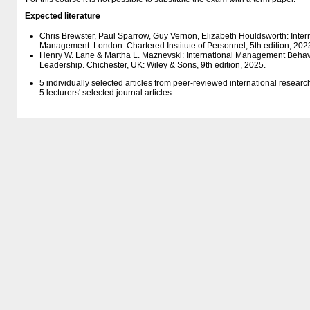
Expected literature
Chris Brewster, Paul Sparrow, Guy Vernon, Elizabeth Houldsworth: Int
Management. London: Chartered Institute of Personnel, 5th edition, 202
Henry W. Lane & Martha L. Maznevski: International Management Behav
Leadership. Chichester, UK: Wiley & Sons, 9th edition, 2025.
5 individually selected articles from peer-reviewed international resear
5 lecturers' selected journal articles.