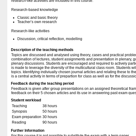
research-like activities are included in this course:
Research-based knowledge
Classic and basic theory
Teacher’s own research
Research-like activities
Discussion, critical reflection, modelling
Description of the teaching methods
Topics are discussed and analysed using theory, cases and practical problem
combination of lectures, student assignments and presentation in plenary, g
plenary discussions. Students are encouraged and required to actively partici
is made to leverage the diversity of the multicultural class room. Students wi
topics. Identifying indiviually chosen journal articles and relating these to th
is a central activity in terms of prepartion for class as well as for the discussi
Feedback during the teaching period
Feedback is given after group presentations on an assigned theoretical fra
feedback on their 5 chosen articles and its use in answering past exam ques
Student workload
Teaching
38 hours
Synopsis
50 hours
Exam preparation
30 hours
Reading
90 hours
Further Information
For this course it is not possible to substitute the exam with a term paper.