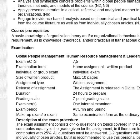
Analyze and synthesize concrete problems within global people manage
theories, methods, and models of the course. (N2, N6)
Apply presented theories in a critical, reflective and analytical manner to 
organizations. (N6)
Engage in evidence-based analysis based on theoretical and practical
from the course literature as well as from individually chosen articles. (N
Course prerequisites
A basic knowledge of organization theory and/or organizational behaviour i
requirement, as is knowledge (theoretical and/or practical) of transnational
Examination
Global People Management: Human Resource Management & Leaders
Exam ECTS
7,5
Examination form
Home assignment - written product
Individual or group exam
Individual exam
Size of written product
Max. 10 pages
Assignment type
Written assignment
Release of assignment
The Assignment is released in Digital E
Duration
24 hours to prepare
Grading scale
7-point grading scale
Examiner(s)
One internal examiner
Exam period
Autumn and Spring
Make-up exam/re-exam
Same examination form as the ordinar
Description of the exam procedure
The exam assignment consists of 4-5 questions on topics covered in the 
contributes equally to the grade given for the assignment, ie if there are
contributes with 25%. All questions must be answered. 1-2 questions will 
individually chosen articles, but it is recommended to use this personal pa