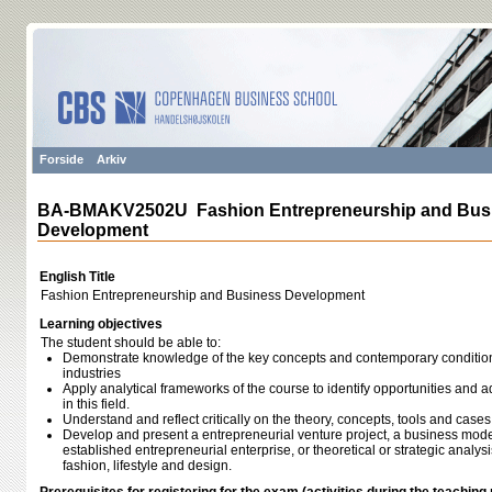
Forside
Arkiv
BA-BMAKV2502U Fashion Entrepreneurship and Bus
Development
English Title
Fashion Entrepreneurship and Business Development
Learning objectives
The student should be able to:
Demonstrate knowledge of the key concepts and contemporary condition o
industries
Apply analytical frameworks of the course to identify opportunities and 
in this field.
Understand and reflect critically on the theory, concepts, tools and case
Develop and present a entrepreneurial venture project, a business mode
established entrepreneurial enterprise, or theoretical or strategic analysi
fashion, lifestyle and design.