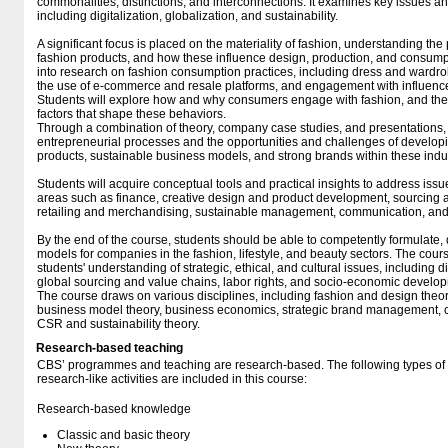
commonalities, distinctions, and interconnections. It examines key issues a
including digitalization, globalization, and sustainability.
A significant focus is placed on the materiality of fashion, understanding th
fashion products, and how these influence design, production, and consump
into research on fashion consumption practices, including dress and wardrob
the use of e-commerce and resale platforms, and engagement with influencer
Students will explore how and why consumers engage with fashion, and the 
factors that shape these behaviors.
Through a combination of theory, company case studies, and presentations, 
entrepreneurial processes and the opportunities and challenges of develop
products, sustainable business models, and strong brands within these indus
Students will acquire conceptual tools and practical insights to address iss
areas such as finance, creative design and product development, sourcing an
retailing and merchandising, sustainable management, communication, and
By the end of the course, students should be able to competently formulate, 
models for companies in the fashion, lifestyle, and beauty sectors. The cou
students' understanding of strategic, ethical, and cultural issues, including di
global sourcing and value chains, labor rights, and socio-economic develop
The course draws on various disciplines, including fashion and design theor
business model theory, business economics, strategic brand management, c
CSR and sustainability theory.
Research-based teaching
CBS’ programmes and teaching are research-based. The following types o
research-like activities are included in this course:
Research-based knowledge
Classic and basic theory