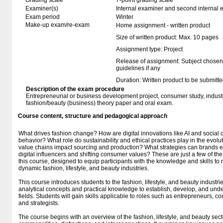
Grading scale
7-point grading scale
Examiner(s)
Internal examiner and second internal 
Exam period
Winter
Make-up exam/re-exam
Home assignment - written product
Size of written product: Max. 10 pages
Assignment type: Project
Release of assignment: Subject chosen
guidelines if any
Duration: Written product to be submitte
Description of the exam procedure
Entrepreneurial or business development project, consumer study, industr
fashion/beauty (business) theory paper and oral exam.
Course content, structure and pedagogical approach
What drives fashion change? How are digital innovations like AI and soci
behavior? What role do sustainability and ethical practices play in the evol
value chains impact sourcing and production? What strategies can brands em
digital influencers and shifting consumer values? These are just a few of the 
this course, designed to equip participants with the knowledge and skills to
dynamic fashion, lifestyle, and beauty industries.
This course introduces students to the fashion, lifestyle, and beauty industri
analytical concepts and practical knowledge to establish, develop, and unde
fields. Students will gain skills applicable to roles such as entrepreneurs, c
and strategists.
The course begins with an overview of the fashion, lifestyle, and beauty secto