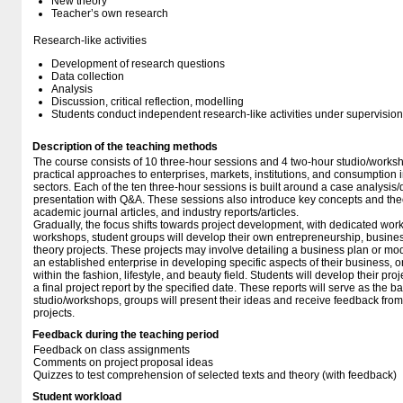
New theory
Teacher’s own research
Research-like activities
Development of research questions
Data collection
Analysis
Discussion, critical reflection, modelling
Students conduct independent research-like activities under supervision
Description of the teaching methods
The course consists of 10 three-hour sessions and 4 two-hour studio/worksh
practical approaches to enterprises, markets, institutions, and consumption in
sectors. Each of the ten three-hour sessions is built around a case analysi
presentation with Q&A. These sessions also introduce key concepts and the
academic journal articles, and industry reports/articles.
Gradually, the focus shifts towards project development, with dedicated wor
workshops, student groups will develop their own entrepreneurship, busine
theory projects. These projects may involve detailing a business plan or mod
an established enterprise in developing specific aspects of their business, 
within the fashion, lifestyle, and beauty field. Students will develop their pr
a final project report by the specified date. These reports will serve as the b
studio/workshops, groups will present their ideas and receive feedback from p
projects.
Feedback during the teaching period
Feedback on class assignments
Comments on project proposal ideas
Quizzes to test comprehension of selected texts and theory (with feedback)
Student workload