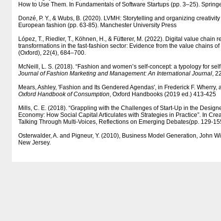
How to Use Them. In Fundamentals of Software Startups (pp. 3–25). Springer
Donzé, P. Y., & Wubs, B. (2020). LVMH: Storytelling and organizing creativity 
European fashion (pp. 63-85). Manchester University Press
López, T., Riedler, T., Köhnen, H., & Fütterer, M. (2022). Digital value chain
transformations in the fast-fashion sector: Evidence from the value chains 
(Oxford), 22(4), 684–700.
McNeill, L. S. (2018). “Fashion and women’s self-concept: a typology for self
Journal of Fashion Marketing and Management: An International Journal
, 2
Mears, Ashley, 'Fashion and Its Gendered Agendas', in Frederick F. Wherry
Oxford Handbook of Consumption
, Oxford Handbooks (2019 ed.) 413-425
Mills, C. E. (2018). “Grappling with the Challenges of Start-Up in the Design
Economy: How Social Capital Articulates with Strategies in Practice”. In Cre
Talking Through Multi-Voices, Reflections on Emerging Debates(pp. 129-155
Osterwalder, A. and Pigneur, Y. (2010), Business Model Generation, John Wi
New Jersey.