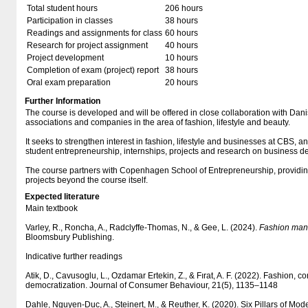
Total student hours
206 hours
Participation in classes
38 hours
Readings and assignments for class
60 hours
Research for project assignment
40 hours
Project development
10 hours
Completion of exam (project) report
38 hours
Oral exam preparation
20 hours
Further Information
The course is developed and will be offered in close collaboration with Dani
associations and companies in the area of fashion, lifestyle and beauty.
It seeks to strengthen interest in fashion, lifestyle and businesses at CBS, a
student entrepreneurship, internships, projects and research on business d
The course partners with Copenhagen School of Entrepreneurship, providin
projects beyond the course itself.
Expected literature
Main textbook
Varley, R., Roncha, A., Radclyffe-Thomas, N., & Gee, L. (2024).
Fashion man
Bloomsbury Publishing.
Indicative further readings
Atik, D., Cavusoglu, L., Ozdamar Ertekin, Z., & Fırat, A. F. (2022). Fashion,
democratization. Journal of Consumer Behaviour, 21(5), 1135–1148
Dahle, Nguyen-Duc, A., Steinert, M., & Reuther, K. (2020). Six Pillars of Mo