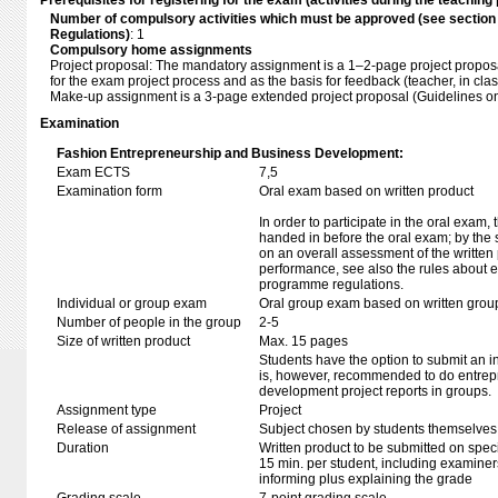
Prerequisites for registering for the exam (activities during the teaching 
Number of compulsory activities which must be approved (see sectio
Regulations)
: 1
Compulsory home assignments
Project proposal: The mandatory assignment is a 1–2-page project proposal
for the exam project process and as the basis for feedback (teacher, in clas
Make-up assignment is a 3-page extended project proposal (Guidelines o
Examination
Fashion Entrepreneurship and Business Development:
Exam ECTS
7,5
Examination form
Oral exam based on written product
In order to participate in the oral exam,
handed in before the oral exam; by the 
on an overall assessment of the written 
performance, see also the rules about e
programme regulations.
Individual or group exam
Oral group exam based on written grou
Number of people in the group
2-5
Size of written product
Max. 15 pages
Students have the option to submit an i
is, however, recommended to do entrep
development project reports in groups.
Assignment type
Project
Release of assignment
Subject chosen by students themselves,
Duration
Written product to be submitted on speci
15 min. per student, including examiner
informing plus explaining the grade