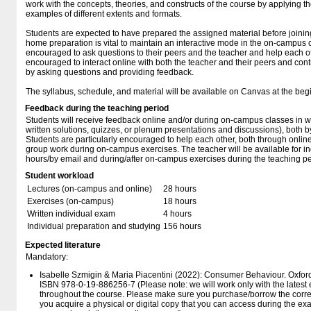
work with the concepts, theories, and constructs of the course by applying 
examples of different extents and formats.
Students are expected to have prepared the assigned material before joini
home preparation is vital to maintain an interactive mode in the on-campus 
encouraged to ask questions to their peers and the teacher and help each ot
encouraged to interact online with both the teacher and their peers and cont
by asking questions and providing feedback.
The syllabus, schedule, and material will be available on Canvas at the beg
Feedback during the teaching period
Students will receive feedback online and/or during on-campus classes in wri
written solutions, quizzes, or plenum presentations and discussions), both b
Students are particularly encouraged to help each other, both through onli
group work during on-campus exercises. The teacher will be available for ind
hours/by email and during/after on-campus exercises during the teaching pe
Student workload
Lectures (on-campus and online)
28 hours
Exercises (on-campus)
18 hours
Written individual exam
4 hours
Individual preparation and studying
156 hours
Expected literature
Mandatory:
Isabelle Szmigin & Maria Piacentini (2022): Consumer Behaviour. Oxford 
ISBN 978-0-19-886256-7 (Please note: we will work only with the latest edit
throughout the course. Please make sure you purchase/borrow the corre
you acquire a physical or digital copy that you can access during the exa