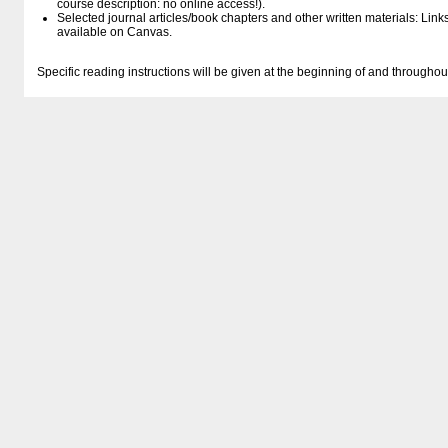
course description: no online access!).
Selected journal articles/book chapters and other written materials: Lin
available on Canvas.
Specific reading instructions will be given at the beginning of and througho