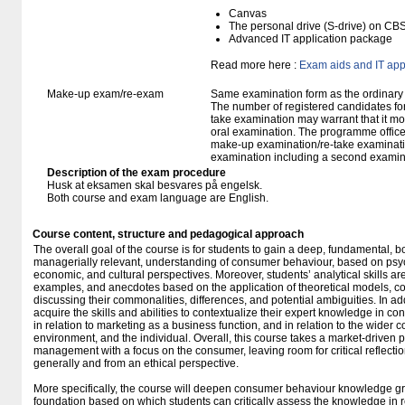
Canvas
The personal drive (S-drive) on CB
Advanced IT application package
Read more here :
Exam aids and IT app
Make-up exam/re-exam
Same examination form as the ordinar
The number of registered candidates fo
take examination may warrant that it mo
oral examination. The programme office w
make-up examination/re-take examinatio
examination including a second examine
Description of the exam procedure
Husk at eksamen skal besvares på engelsk.
Both course and exam language are English.
Course content, structure and pedagogical approach
The overall goal of the course is for students to gain a deep, fundamental, b
managerially relevant, understanding of consumer behaviour, based on psyc
economic, and cultural perspectives. Moreover, students’ analytical skills ar
examples, and anecdotes based on the application of theoretical models, co
discussing their commonalities, differences, and potential ambiguities. In add
acquire the skills and abilities to contextualize their expert knowledge in c
in relation to marketing as a business function, and in relation to the wider co
environment, and the individual. Overall, this course takes a market-driven
management with a focus on the consumer, leaving room for critical reflection
generally and from an ethical perspective.
More specifically, the course will deepen consumer behaviour knowledge gra
foundation based on which students can critically assess the knowledge in re