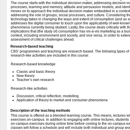
The course starts with the individual decision-maker, addressing decision-
processes, learning and memory, attitude and persuasion models, and identit
moves on to approach the individual decision-maker embedded in a context 
addressing the role of groups, social processes, and culture. Considering th
technology takes in changing the ways and extent of consumption (and as su
addresses the digital consumer to touch upon the applicability of well-known
phenomena currently being studied. Lastly, the course deals critically with t
implications that (the study of) consumption has vis-à-vis marketing as a bu
context, including environment and society, and vice versa, in order to ext
assessment of critical challenges ahead.
Research-based teaching
CBS’ programmes and teaching are research-based. The following types o
research-like activities are included in this course:
Research-based knowledge
Classic and basic theory
New theory
Teacher’s own research
Research-like activities
Discussion, critical reflection, modelling
Application of theory to market and consumer phenomena
Description of the teaching methods
This course is offered as a blended learning course. This means, lectures wi
exercises on-campus. In addition to engaging with online lectures, students 
on-campus exercises during online time before coming to the on-campus ex
classes will follow a schedule and will include both individual and group wo