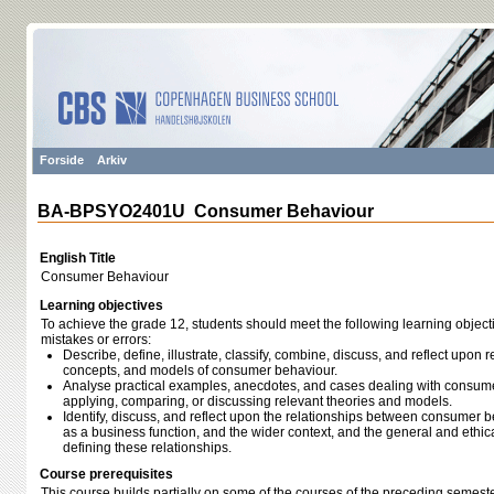
Forside
Arkiv
BA-BPSYO2401U Consumer Behaviour
English Title
Consumer Behaviour
Learning objectives
To achieve the grade 12, students should meet the following learning object
mistakes or errors:
Describe, define, illustrate, classify, combine, discuss, and reflect upon r
concepts, and models of consumer behaviour.
Analyse practical examples, anecdotes, and cases dealing with consumer
applying, comparing, or discussing relevant theories and models.
Identify, discuss, and reflect upon the relationships between consumer b
as a business function, and the wider context, and the general and ethi
defining these relationships.
Course prerequisites
This course builds partially on some of the courses of the preceding semeste